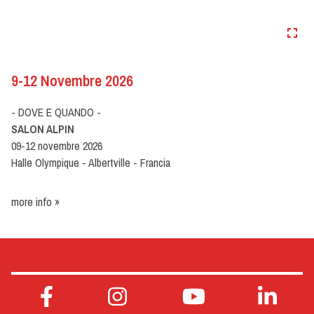
9-12 Novembre 2026
- DOVE E QUANDO -
SALON ALPIN
09-12 novembre 2026
Halle Olympique - Albertville - Francia
more info »