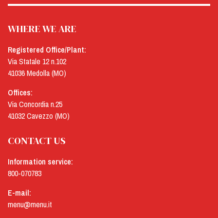
WHERE WE ARE
Registered Office/Plant:
Via Statale 12 n.102
41036 Medolla (MO)
Offices:
Via Concordia n.25
41032 Cavezzo (MO)
CONTACT US
Information service:
800-070783
E-mail:
menu@menu.it