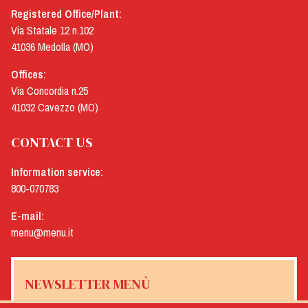
Registered Office/Plant:
Via Statale 12 n.102
41036 Medolla (MO)
Offices:
Via Concordia n.25
41032 Cavezzo (MO)
CONTACT US
Information service:
800-070783
E-mail:
menu@menu.it
NEWSLETTER MENÙ