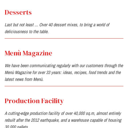
Desserts
Last but not least ... Over 40 dessert mixes, to bring a world of
deliciousness to the table.
Menù Magazine
We have been communicating regularly with our customers through the
Menù Magazine for over 33 years: ideas, recipes, food trends and the
latest news from Menù.
Production Facility
A cutting-edge production facility of over 40,000 sq.m, almost entirely
rebuilt after the 2012 earthquake, and a warehouse capable of housing
30,000 pallets.