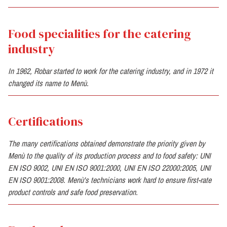
Food specialities for the catering
industry
In 1962, Robar started to work for the catering industry, and in 1972 it
changed its name to Menù.
Certifications
The many certifications obtained demonstrate the priority given by
Menù to the quality of its production process and to food safety: UNI
EN ISO 9002, UNI EN ISO 9001:2000, UNI EN ISO 22000:2005, UNI
EN ISO 9001:2008. Menù's technicians work hard to ensure first-rate
product controls and safe food preservation.