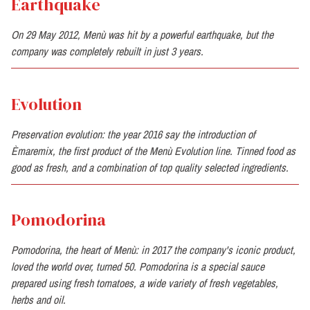
Earthquake
On 29 May 2012, Menù was hit by a powerful earthquake, but the
company was completely rebuilt in just 3 years.
Evolution
Preservation evolution: the year 2016 say the introduction of
Èmaremix, the first product of the Menù Evolution line. Tinned food as
good as fresh, and a combination of top quality selected ingredients.
Pomodorina
Pomodorina, the heart of Menù: in 2017 the company's iconic product,
loved the world over, turned 50. Pomodorina is a special sauce
prepared using fresh tomatoes, a wide variety of fresh vegetables,
herbs and oil.