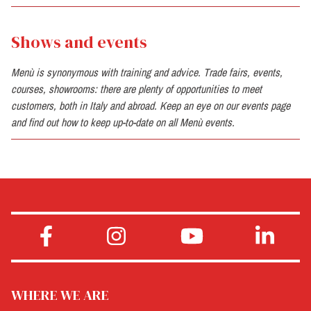
Shows and events
Menù is synonymous with training and advice. Trade fairs, events,
courses, showrooms: there are plenty of opportunities to meet
customers, both in Italy and abroad. Keep an eye on our events page
and find out how to keep up-to-date on all Menù events.
WHERE WE ARE