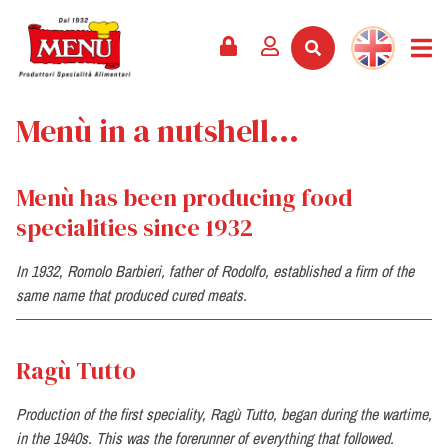
PRODUCTS +
RECIPES
MAGAZINE
EVENTS
NEWS +
COMPANY +
CONTACTS
VIDEO
Menù in a nutshell...
CATALOGUE
LATEST NEWS
ABOUT US
SERVICES
PRIZES
QUALITY
Menù has been producing food
PRESS REVIEW
VALUES
specialities since 1932
TRIVIA
SHOWROOM
In 1932, Romolo Barbieri, father of Rodolfo, established a firm of the
same name that produced cured meats.
WORK WITH US
Ragù Tutto
Production of the first speciality, Ragù Tutto, began during the wartime,
in the 1940s. This was the forerunner of everything that followed.