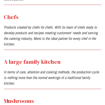
Chefs
Products created by chefs for chefs. With its team of chefs ready to
develop products and recipes meeting customers' needs and serving
the catering industry, Menù is the ideal partner for every chef in the
kitchen.
A large family kitchen
In terms of care, attention and cooking methods, the production cycle
is nothing more than the normal workings of a traditional family
kitchen.
Mushrooms