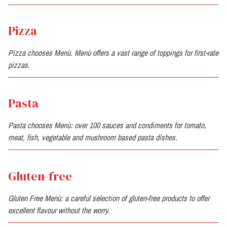
Pizza
Pizza chooses Menù. Menù offers a vast range of toppings for first-rate
pizzas.
Pasta
Pasta chooses Menù: over 100 sauces and condiments for tomato,
meat, fish, vegetable and mushroom based pasta dishes.
Gluten-free
Gluten Free Menù: a careful selection of gluten-free products to offer
excellent flavour without the worry.