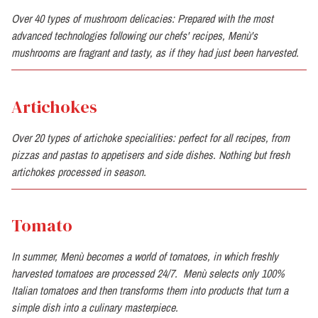
Over 40 types of mushroom delicacies: Prepared with the most
advanced technologies following our chefs' recipes, Menù's
mushrooms are fragrant and tasty, as if they had just been harvested.
Artichokes
Over 20 types of artichoke specialities: perfect for all recipes, from
pizzas and pastas to appetisers and side dishes. Nothing but fresh
artichokes processed in season.
Tomato
In summer, Menù becomes a world of tomatoes, in which freshly
harvested tomatoes are processed 24/7. Menù selects only 100%
Italian tomatoes and then transforms them into products that turn a
simple dish into a culinary masterpiece.