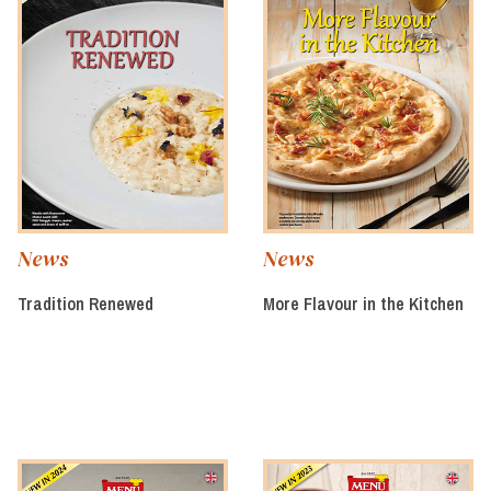
News
News
Tradition Renewed
More Flavour in the Kitchen