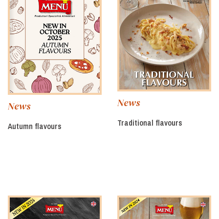
News
News
Traditional flavours
Autumn flavours