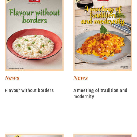
News
News
Flavour without borders
A meeting of tradition and
modernity