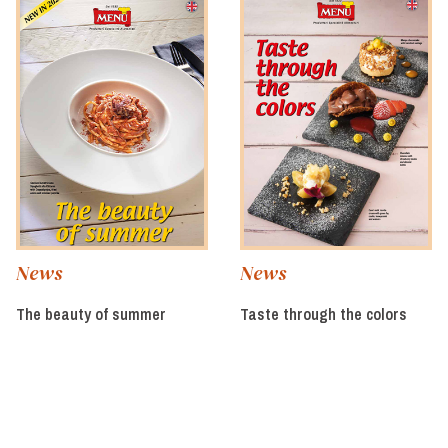
News
News
The beauty of summer
Taste through the colors