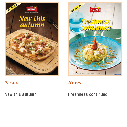
News
News
New this autumn
Freshness continued