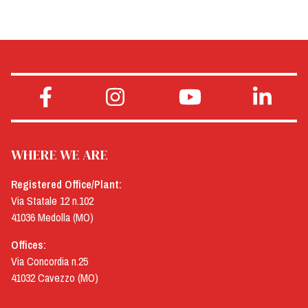
WHERE WE ARE
Registered Office/Plant:
Via Statale 12 n.102
41036 Medolla (MO)
Offices:
Via Concordia n.25
41032 Cavezzo (MO)