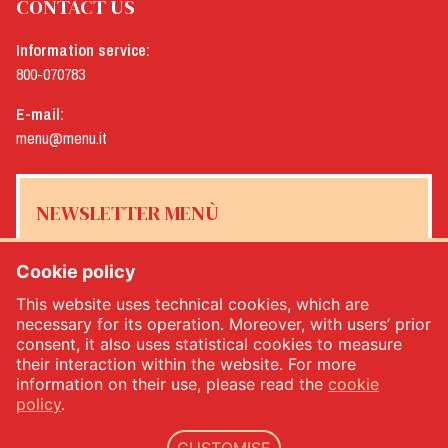
CONTACT US
Information service:
800-070783
E-mail:
menu@menu.it
NEWSLETTER MENÙ
Cookie policy
This website uses technical cookies, which are
Yes, I would like to receive the Menù newsletter
*
necessary for its operation. Moreover, with users’ prior
consent, it also uses statistical cookies to measure
their interaction within the website. For more
SUBSCRIBE
information on their use, please read the
cookie
policy
.