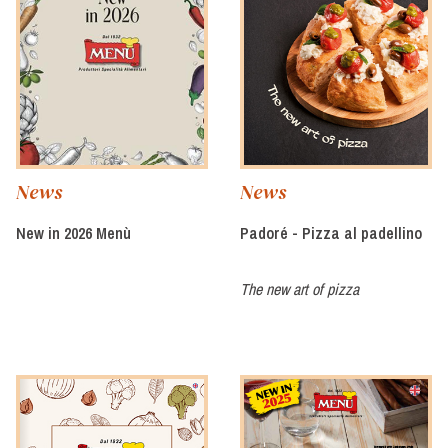
News
News
New in 2026 Menù
Padoré - Pizza al padellino
The new art of pizza