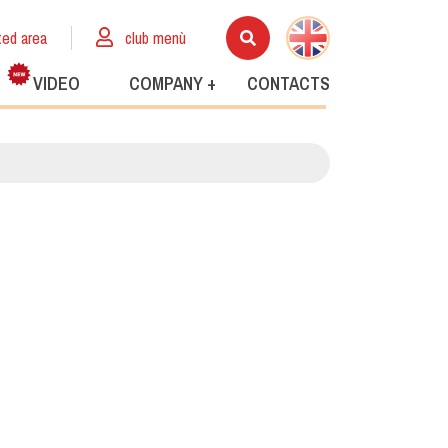
ted area
club menù
VIDEO
COMPANY +
CONTACTS