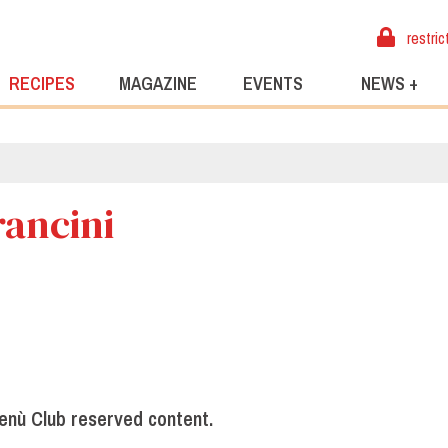
restric
RECIPES
MAGAZINE
EVENTS
NEWS +
rancini
enù Club reserved content.