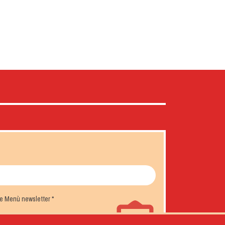
the Menù newsletter
*