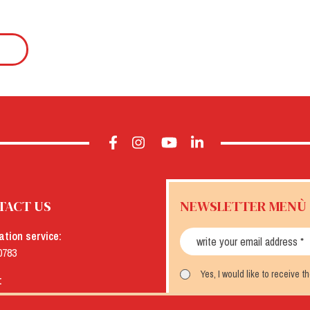
TACT US
NEWSLETTER MENÙ
ation service:
0783
Yes, I would like to receive 
:
menu.it