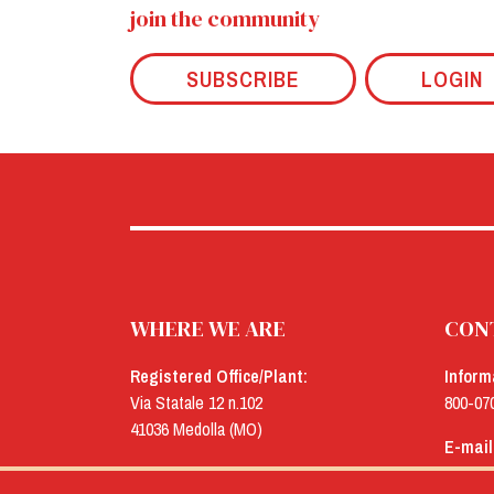
join the community
SUBSCRIBE
LOGIN
WHERE WE ARE
CON
Registered Office/Plant:
Inform
Via Statale 12 n.102
800-07
41036 Medolla (MO)
E-mail
Offices:
menu@