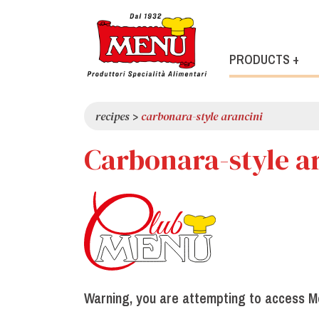
PRODUCTS +
recipes
>
carbonara-style arancini
Carbonara-style a
Warning, you are attempting to access M