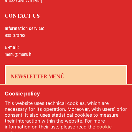
41032 Cavezzo (MO)
CONTACT US
Information service:
800-070783
E-mail:
menu@menu.it
NEWSLETTER MENÙ
Cookie policy
This website uses technical cookies, which are
Yes, I would like to receive the Menù newsletter
*
necessary for its operation. Moreover, with users’ prior
consent, it also uses statistical cookies to measure
their interaction within the website. For more
SUBSCRIBE
information on their use, please read the
cookie