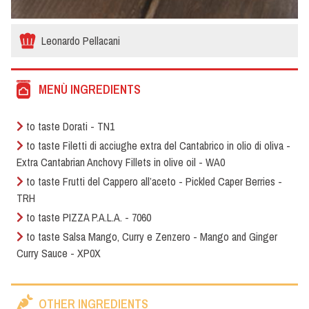
Leonardo Pellacani
MENÙ INGREDIENTS
to taste Dorati - TN1
to taste Filetti di acciughe extra del Cantabrico in olio di oliva -
Extra Cantabrian Anchovy Fillets in olive oil - WA0
to taste Frutti del Cappero all’aceto - Pickled Caper Berries -
TRH
to taste PIZZA P.A.L.A. - 7060
to taste Salsa Mango, Curry e Zenzero - Mango and Ginger
Curry Sauce - XP0X
OTHER INGREDIENTS