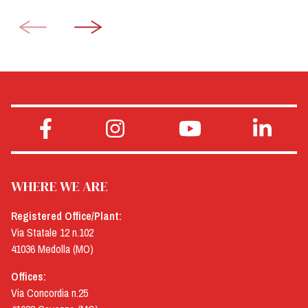
WHERE WE ARE
Registered Office/Plant:
Via Statale 12 n.102
41036 Medolla (MO)
Offices:
Via Concordia n.25