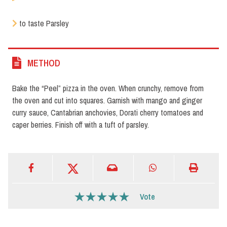
to taste Parsley
METHOD
Bake the “Peel” pizza in the oven. When crunchy, remove from
the oven and cut into squares. Garnish with mango and ginger
curry sauce, Cantabrian anchovies, Dorati cherry tomatoes and
caper berries. Finish off with a tuft of parsley.
Vote