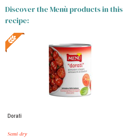
Discover the Menù products in this
recipe:
Dorati
Semi-dry