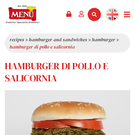
PRODUCTS +
RECIPES
MAGAZINE
EVENTS
NEWS +
COMPANY +
CONTACTS
VIDEO
CATALOGUE
LATEST NEWS
ABOUT US
recipes
>
hamburger and sandwiches
>
hamburger
>
hamburger di pollo e salicornia
SERVICES
PRIZES
QUALITY
PRESS REVIEW
VALUES
HAMBURGER DI POLLO E
TRIVIA
SALICORNIA
SHOWROOM
WORK WITH US