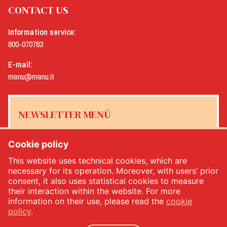
CONTACT US
Information service:
800-070783
E-mail:
menu@menu.it
NEWSLETTER MENÙ
Cookie policy
This website uses technical cookies, which are
Yes, I would like to receive the Menù newsletter
*
necessary for its operation. Moreover, with users’ prior
consent, it also uses statistical cookies to measure
their interaction within the website. For more
SUBSCRIBE
information on their use, please read the
cookie
policy
.