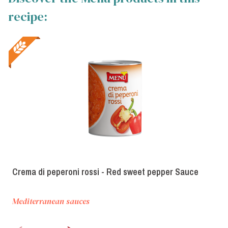
recipe:
Crema di peperoni rossi - Red sweet pepper Sauce
Mediterranean sauces