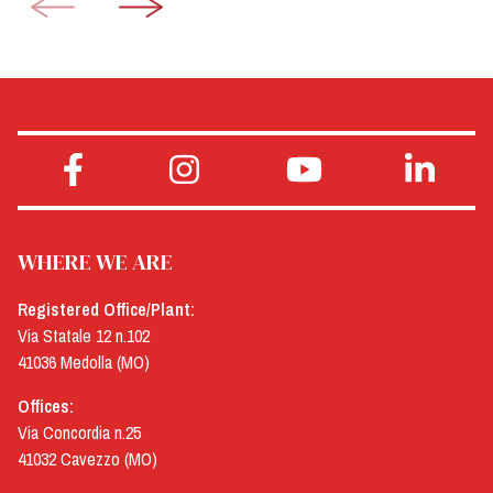
WHERE WE ARE
Registered Office/Plant:
Via Statale 12 n.102
41036 Medolla (MO)
Offices:
Via Concordia n.25
41032 Cavezzo (MO)