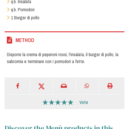
q.b. Insalata
q.b. Pomodori
1 Burger di pollo
METHOD
Disporre la crema di peperoni rossi, l'insalata, il burger di pollo, la
salicornia e terminare con i pomodori a fette.
Vote
Discover the Menù products in this