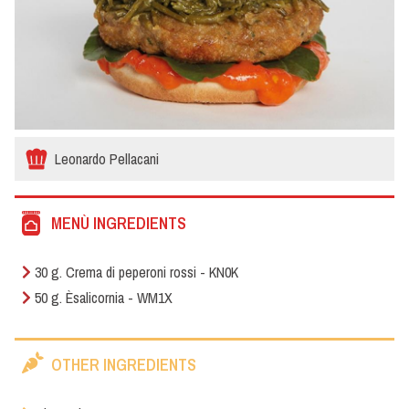
Leonardo Pellacani
MENÙ INGREDIENTS
30 g. Crema di peperoni rossi - KN0K
50 g. Èsalicornia - WM1X
OTHER INGREDIENTS