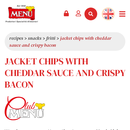
PRODUCTS +
RECIPES
MAGAZINE
EVENTS
NEWS +
COMPANY +
CONTACTS
VIDEO
CATALOGUE
LATEST NEWS
ABOUT US
recipes
>
snacks
>
fritti
>
jacket chips with cheddar
sauce and crispy bacon
SERVICES
PRIZES
QUALITY
JACKET CHIPS WITH
PRESS REVIEW
VALUES
TRIVIA
CHEDDAR SAUCE AND CRISPY
SHOWROOM
BACON
WORK WITH US