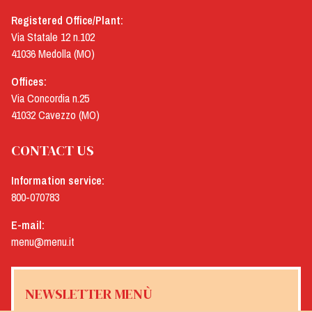
Registered Office/Plant:
Via Statale 12 n.102
41036 Medolla (MO)
Offices:
Via Concordia n.25
41032 Cavezzo (MO)
CONTACT US
Information service:
800-070783
E-mail:
menu@menu.it
NEWSLETTER MENÙ