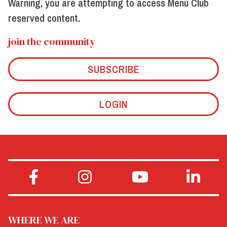
Warning, you are attempting to access Menù Club
reserved content.
join the community
SUBSCRIBE
LOGIN
WHERE WE ARE