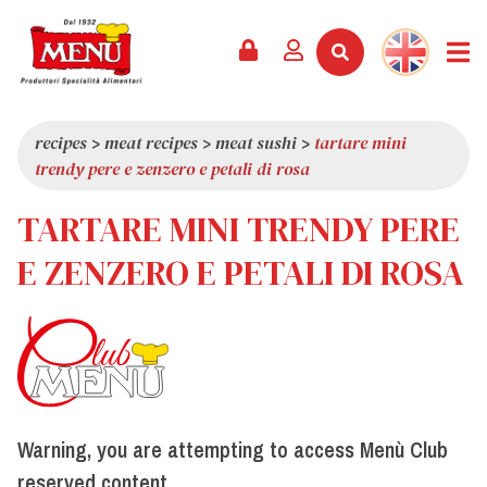
PRODUCTS +
RECIPES
MAGAZINE
EVENTS
NEWS +
COMPANY +
CONTACTS
VIDEO
CATALOGUE
LATEST NEWS
ABOUT US
recipes
>
meat recipes
>
meat sushi
>
tartare mini
trendy pere e zenzero e petali di rosa
SERVICES
PRIZES
QUALITY
TARTARE MINI TRENDY PERE
PRESS REVIEW
VALUES
TRIVIA
E ZENZERO E PETALI DI ROSA
SHOWROOM
WORK WITH US
Warning, you are attempting to access Menù Club
reserved content.