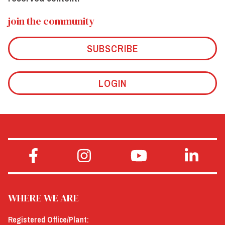
join the community
SUBSCRIBE
LOGIN
WHERE WE ARE
Registered Office/Plant: