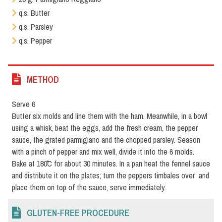
q.s. Butter
q.s. Parsley
q.s. Pepper
METHOD
Serve 6
Butter six molds and line them with the ham. Meanwhile, in a bowl
using a whisk, beat the eggs, add the fresh cream, the pepper
sauce, the grated parmigiano and the chopped parsley. Season
with a pinch of pepper and mix well, divide it into the 6 molds.
Bake at 180˚C for about 30 minutes. In a pan heat the fennel sauce
and distribute it on the plates; turn the peppers timbales over and
place them on top of the sauce, serve immediately.
GLUTEN-FREE PROCEDURE