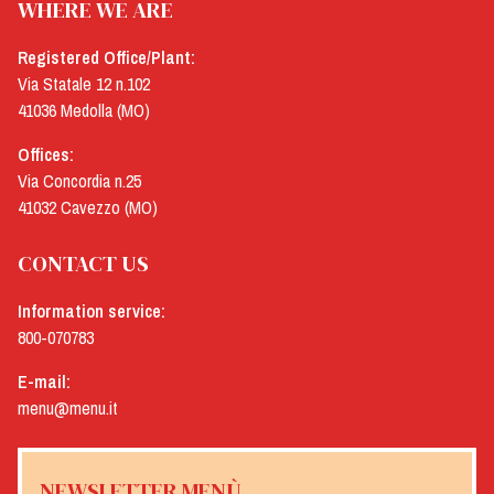
WHERE WE ARE
Registered Office/Plant:
Via Statale 12 n.102
41036 Medolla (MO)
Offices:
Via Concordia n.25
41032 Cavezzo (MO)
CONTACT US
Information service:
800-070783
E-mail:
menu@menu.it
NEWSLETTER MENÙ