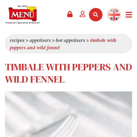
PRODUCTS +
RECIPES
MAGAZINE
EVENTS
NEWS +
COMPANY +
CONTACTS
VIDEO
CATALOGUE
LATEST NEWS
ABOUT US
recipes
>
appetisers
>
hot appetisers
>
timbale with
peppers and wild fennel
SERVICES
PRIZES
QUALITY
PRESS REVIEW
VALUES
TIMBALE WITH PEPPERS AND
TRIVIA
WILD FENNEL
SHOWROOM
WORK WITH US