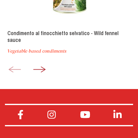
Condimento al finocchietto selvatico - Wild fennel
sauce
Vegetable-based condiments