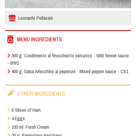
Leonardo Pellacani
MENÙ INGREDIENTS
300 g. Condimento al finocchietto selvatico - Wild fennel sauce
- BW1
400 g. Salsa Arlecchino ai peperoni - Mixed pepper sauce - CS1
OTHER INGREDIENTS
6 Slices of Ham
4 Eggs
100 ml. Fresh Cream
20 g. Parmigiano Reggiano