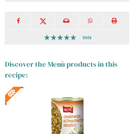
Vote
Discover the Menù products in this
recipe: