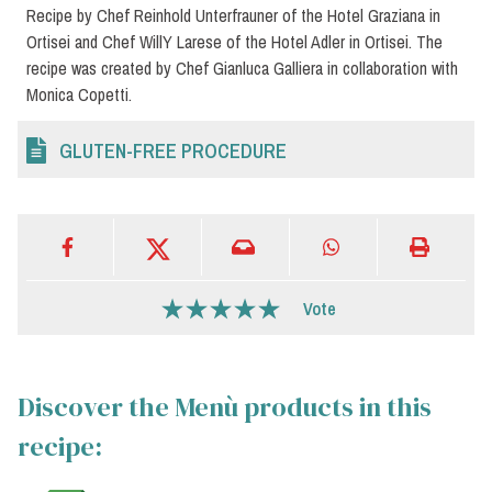
Recipe by Chef Reinhold Unterfrauner of the Hotel Graziana in
Ortisei and Chef WillY Larese of the Hotel Adler in Ortisei. The
recipe was created by Chef Gianluca Galliera in collaboration with
Monica Copetti.
GLUTEN-FREE PROCEDURE
Vote
Discover the Menù products in this
recipe: