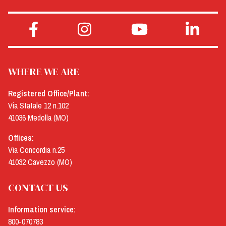
WHERE WE ARE
Registered Office/Plant:
Via Statale 12 n.102
41036 Medolla (MO)
Offices:
Via Concordia n.25
41032 Cavezzo (MO)
CONTACT US
Information service:
800-070783