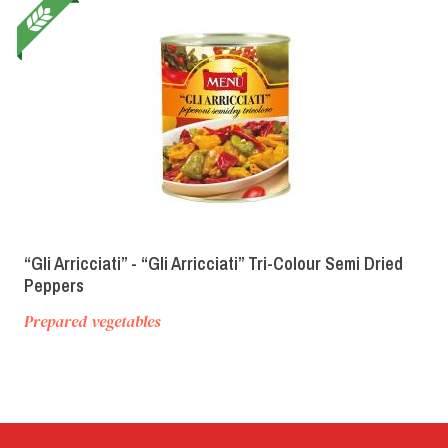
“Gli Arricciati” - “Gli Arricciati” Tri-Colour Semi Dried
Peppers
Prepared vegetables