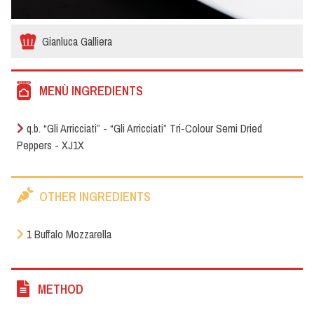
Gianluca Galliera
MENÙ INGREDIENTS
q.b. “Gli Arricciati” - “Gli Arricciati” Tri-Colour Semi Dried
Peppers - XJ1X
OTHER INGREDIENTS
1 Buffalo Mozzarella
METHOD