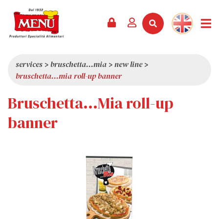
PRODUCTS +
RECIPES
MAGAZINE
EVENTS
NEWS +
COMPANY +
CONTACTS
VIDEO
CATALOGUE
LATEST NEWS
ABOUT US
services
>
bruschetta...mia
>
new line
>
bruschetta...mia roll-up banner
SERVICES
PRIZES
QUALITY
Bruschetta...Mia roll-up
PRESS REVIEW
VALUES
TRIVIA
banner
SHOWROOM
WORK WITH US