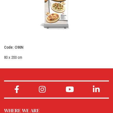
Code: O90N
80 x 200 cm
WHERE WE ARE