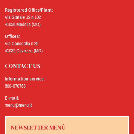
Registered Office/Plant:
Via Statale 12 n.102
41036 Medolla (MO)
Offices:
Via Concordia n.25
41032 Cavezzo (MO)
CONTACT US
Information service:
800-070783
E-mail:
menu@menu.it
NEWSLETTER MENÙ