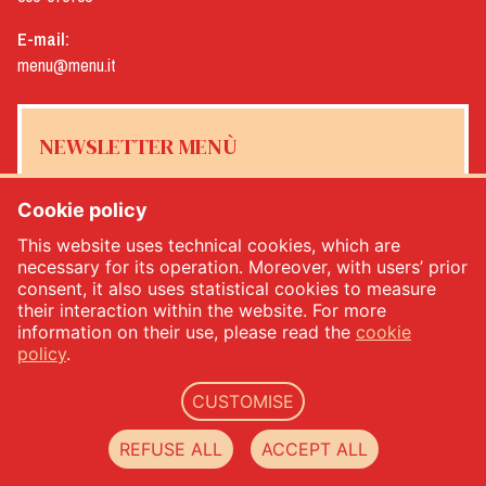
E-mail:
menu@menu.it
NEWSLETTER MENÙ
Cookie policy
This website uses technical cookies, which are
Yes, I would like to receive the Menù newsletter
*
necessary for its operation. Moreover, with users’ prior
consent, it also uses statistical cookies to measure
their interaction within the website. For more
SUBSCRIBE
information on their use, please read the
cookie
policy
.
CUSTOMISE
Menù srl - Dal 1932 Produttori Specialità Alimentari - PIVA: IT00333120368 - Economic
and Administrative Index No. 00333120368 - Share capital 1.000.000,00 -
privacy
-
cookie
REFUSE ALL
ACCEPT ALL
policy
-
web agency Datacode