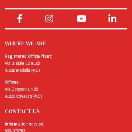
WHERE WE ARE
Registered Office/Plant:
Via Statale 12 n.102
41036 Medolla (MO)
Offices:
Via Concordia n.25
41032 Cavezzo (MO)
CONTACT US
Information service:
800-070783