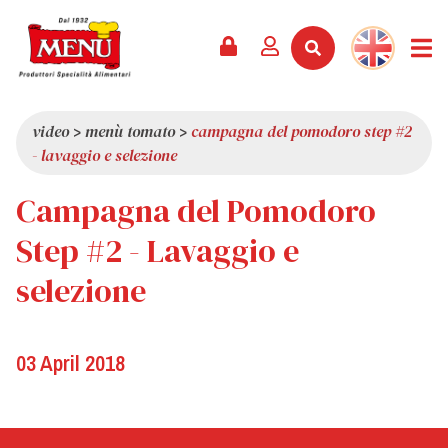
PRODUCTS +
RECIPES
MAGAZINE
EVENTS
NEWS +
COMPANY +
CONTACTS
VIDEO
CATALOGUE
LATEST NEWS
ABOUT US
video
>
menù tomato
>
campagna del pomodoro step #2
- lavaggio e selezione
SERVICES
PRIZES
QUALITY
Campagna del Pomodoro
PRESS REVIEW
VALUES
TRIVIA
Step #2 - Lavaggio e
SHOWROOM
selezione
WORK WITH US
03 April 2018