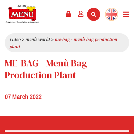
PRODUCTS +
RECIPES
MAGAZINE
EVENTS
NEWS +
COMPANY +
CONTACTS
VIDEO
CATALOGUE
LATEST NEWS
ABOUT US
video
>
menù world
>
me-bag - menù bag production
plant
SERVICES
PRIZES
QUALITY
ME-BAG - Menù Bag
PRESS REVIEW
VALUES
TRIVIA
Production Plant
SHOWROOM
WORK WITH US
07 March 2022