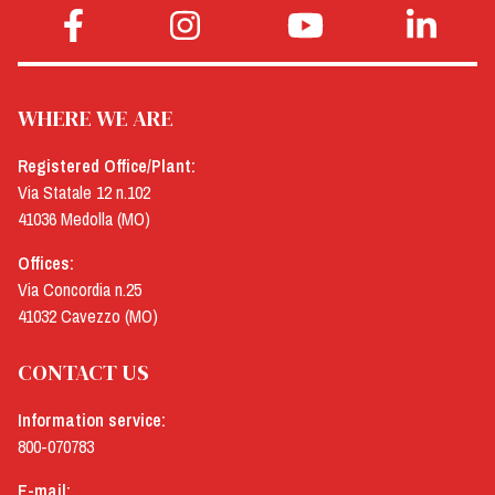
WHERE WE ARE
Registered Office/Plant:
Via Statale 12 n.102
41036 Medolla (MO)
Offices:
Via Concordia n.25
41032 Cavezzo (MO)
CONTACT US
Information service:
800-070783
E-mail: