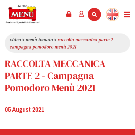
PRODUCTS +
RECIPES
MAGAZINE
EVENTS
NEWS +
COMPANY +
CONTACTS
VIDEO
CATALOGUE
LATEST NEWS
ABOUT US
video
>
menù tomato
>
raccolta meccanica parte 2 -
campagna pomodoro menù 2021
SERVICES
PRIZES
QUALITY
RACCOLTA MECCANICA
PRESS REVIEW
VALUES
TRIVIA
PARTE 2 - Campagna
SHOWROOM
Pomodoro Menù 2021
WORK WITH US
05 August 2021