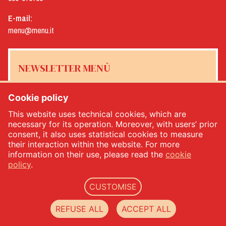
E-mail:
menu@menu.it
NEWSLETTER MENÙ
Cookie policy
This website uses technical cookies, which are
Yes, I would like to receive the Menù newsletter
*
necessary for its operation. Moreover, with users’ prior
consent, it also uses statistical cookies to measure
their interaction within the website. For more
SUBSCRIBE
information on their use, please read the
cookie
policy
.
CUSTOMISE
Menù srl - Dal 1932 Produttori Specialità Alimentari - PIVA: IT00333120368 - Economic
and Administrative Index No. 00333120368 - Share capital 1.000.000,00 -
privacy
-
cookie
REFUSE ALL
ACCEPT ALL
policy
-
web agency Datacode