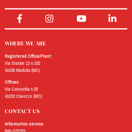
WHERE WE ARE
Registered Office/Plant:
Via Statale 12 n.102
41036 Medolla (MO)
Offices:
Via Concordia n.25
41032 Cavezzo (MO)
CONTACT US
Information service:
800-070783