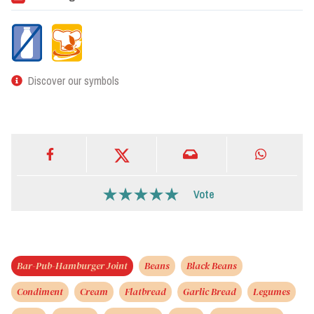
Discover our symbols
Vote
Bar-Pub-Hamburger Joint
Beans
Black Beans
Condiment
Cream
Flatbread
Garlic Bread
Legumes