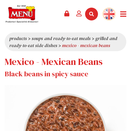
PRODUCTS +
RECIPES
MAGAZINE
EVENTS
NEWS +
COMPANY +
CONTACTS
VIDEO
CATALOGUE
LATEST NEWS
ABOUT US
products
>
soups and ready-to-eat meals
>
grilled and
ready-to-eat side dishes
>
mexico - mexican beans
SERVICES
PRIZES
QUALITY
Mexico - Mexican Beans
PRESS REVIEW
VALUES
TRIVIA
Black beans in spicy sauce
SHOWROOM
WORK WITH US