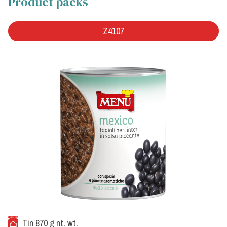
Product packs
Z4107
Tin 870 g nt. wt.