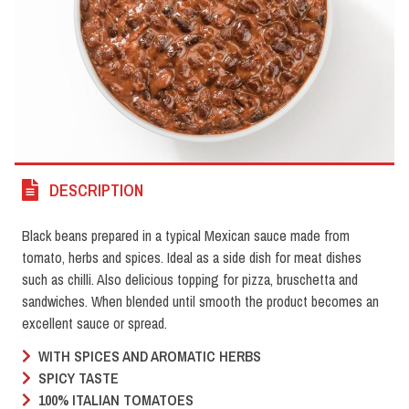
DESCRIPTION
Black beans prepared in a typical Mexican sauce made from
tomato, herbs and spices. Ideal as a side dish for meat dishes
such as chilli. Also delicious topping for pizza, bruschetta and
sandwiches. When blended until smooth the product becomes an
excellent sauce or spread.
WITH SPICES AND AROMATIC HERBS
SPICY TASTE
100% ITALIAN TOMATOES