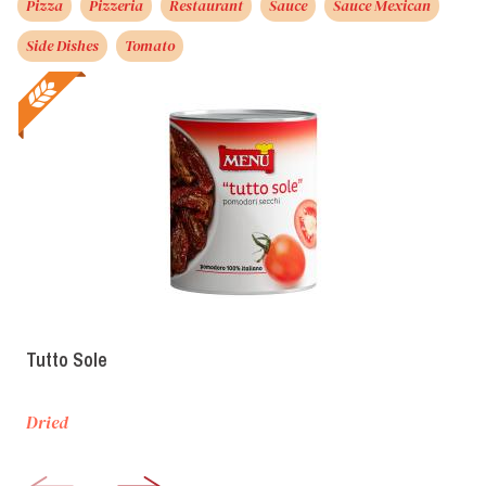
Pizza
Pizzeria
Restaurant
Sauce
Sauce Mexican
Side Dishes
Tomato
Tutto Sole
Dried