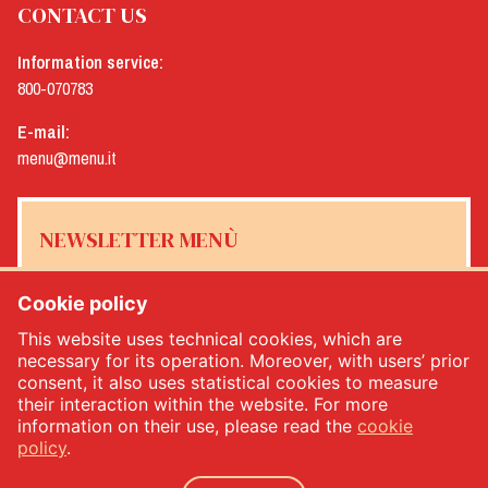
CONTACT US
Information service:
800-070783
E-mail:
menu@menu.it
NEWSLETTER MENÙ
Cookie policy
This website uses technical cookies, which are
Yes, I would like to receive the Menù newsletter
*
necessary for its operation. Moreover, with users’ prior
consent, it also uses statistical cookies to measure
their interaction within the website. For more
SUBSCRIBE
information on their use, please read the
cookie
policy
.