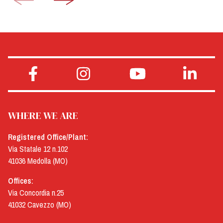
WHERE WE ARE
Registered Office/Plant:
Via Statale 12 n.102
41036 Medolla (MO)
Offices:
Via Concordia n.25
41032 Cavezzo (MO)