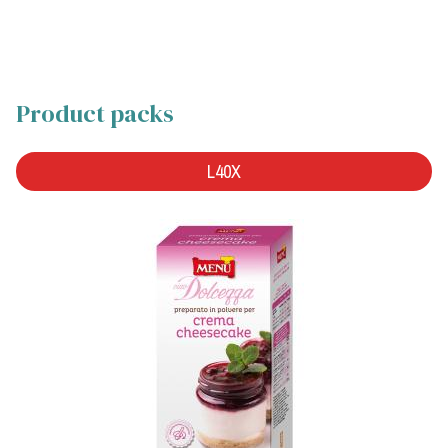
Product packs
L40X