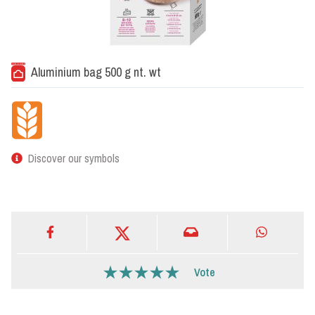
Aluminium bag 500 g nt. wt
Discover our symbols
Vote