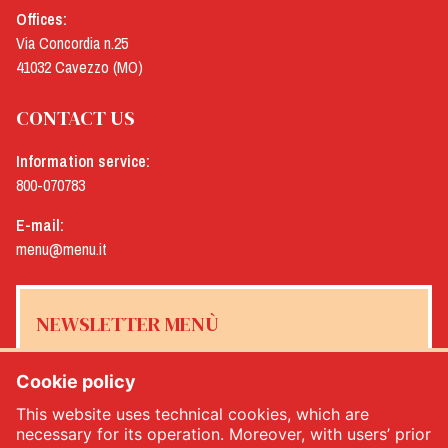
Offices:
Via Concordia n.25
41032 Cavezzo (MO)
CONTACT US
Information service:
800-070783
E-mail:
menu@menu.it
NEWSLETTER MENÙ
Cookie policy
This website uses technical cookies, which are
Yes, I would like to receive the Menù newsletter
*
necessary for its operation. Moreover, with users’ prior