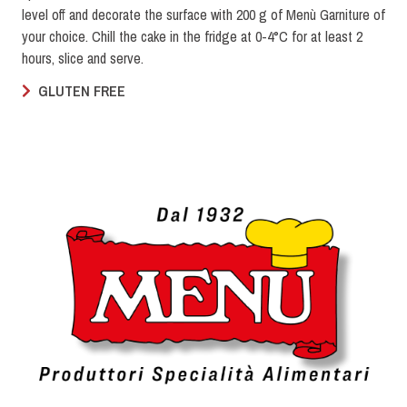
level off and decorate the surface with 200 g of Menù Garniture of
your choice. Chill the cake in the fridge at 0-4°C for at least 2
hours, slice and serve.
GLUTEN FREE