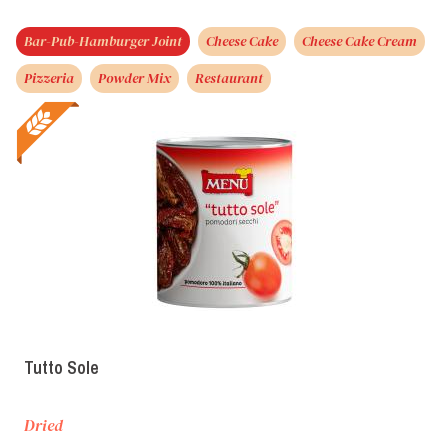
Bar-Pub-Hamburger Joint
Cheese Cake
Cheese Cake Cream
Pizzeria
Powder Mix
Restaurant
Tutto Sole
Dried