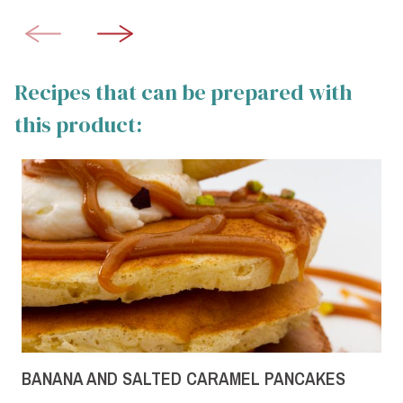
Recipes that can be prepared with
this product:
BANANA AND SALTED CARAMEL PANCAKES