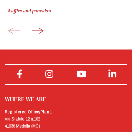
Waffles and pancakes
WHERE WE ARE
Registered Office/Plant:
Via Statale 12 n.102
41036 Medolla (MO)