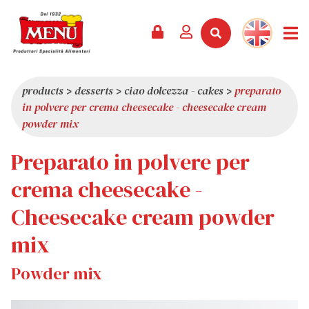
PRODUCTS +
RECIPES
MAGAZINE
EVENTS
NEWS +
COMPANY +
CONTACTS
VIDEO
CATALOGUE
LATEST NEWS
ABOUT US
products
>
desserts
>
ciao dolcezza - cakes
>
preparato
in polvere per crema cheesecake - cheesecake cream
SERVICES
PRIZES
QUALITY
powder mix
PRESS REVIEW
VALUES
Preparato in polvere per
TRIVIA
crema cheesecake -
SHOWROOM
Cheesecake cream powder
WORK WITH US
mix
Powder mix