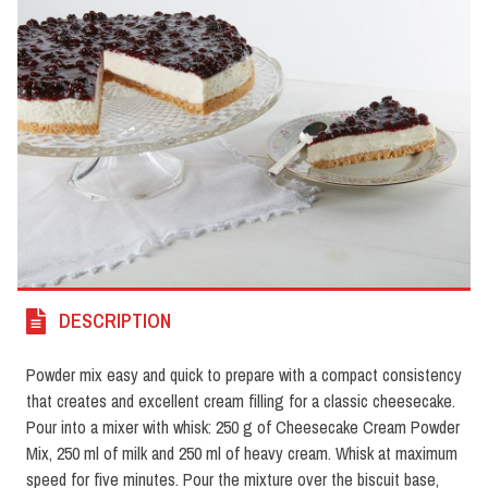
DESCRIPTION
Powder mix easy and quick to prepare with a compact consistency
that creates and excellent cream filling for a classic cheesecake.
Pour into a mixer with whisk: 250 g of Cheesecake Cream Powder
Mix, 250 ml of milk and 250 ml of heavy cream. Whisk at maximum
speed for five minutes. Pour the mixture over the biscuit base,