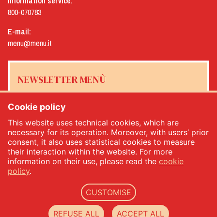
Information service:
800-070783
E-mail:
menu@menu.it
NEWSLETTER MENÙ
Cookie policy
This website uses technical cookies, which are
Yes, I would like to receive the Menù newsletter
*
necessary for its operation. Moreover, with users’ prior
consent, it also uses statistical cookies to measure
their interaction within the website. For more
SUBSCRIBE
information on their use, please read the
cookie
policy
.
CUSTOMISE
Menù srl - Dal 1932 Produttori Specialità Alimentari - PIVA: IT00333120368 - Economic
and Administrative Index No. 00333120368 - Share capital 1.000.000,00 -
privacy
-
cookie
REFUSE ALL
ACCEPT ALL