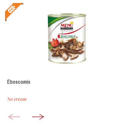
Èboscomix
No cream