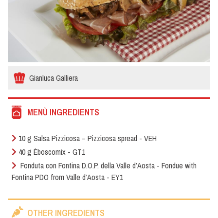
Gianluca Galliera
MENÙ INGREDIENTS
10 g Salsa Pizzicosa – Pizzicosa spread - VEH
40 g Èboscomix - GT1
Fonduta con Fontina D.O.P. della Valle d’Aosta - Fondue with
Fontina PDO from Valle d’Aosta - EY1
OTHER INGREDIENTS