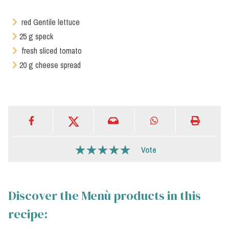
red Gentile lettuce
25 g speck
fresh sliced tomato
20 g cheese spread
Vote
Discover the Menù products in this
recipe: