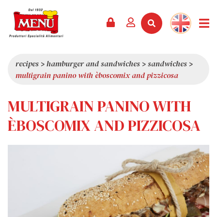
PRODUCTS +
RECIPES
MAGAZINE
EVENTS
NEWS +
COMPANY +
CONTACTS
VIDEO
CATALOGUE
LATEST NEWS
ABOUT US
recipes
>
hamburger and sandwiches
>
sandwiches
>
multigrain panino with èboscomix and pizzicosa
SERVICES
PRIZES
QUALITY
PRESS REVIEW
VALUES
MULTIGRAIN PANINO WITH
TRIVIA
ÈBOSCOMIX AND PIZZICOSA
SHOWROOM
WORK WITH US