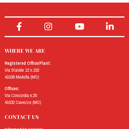
WHERE WE ARE
Registered Office/Plant:
Via Statale 12 n.102
41036 Medolla (MO)
Offices:
Via Concordia n.25
41032 Cavezzo (MO)
CONTACT US