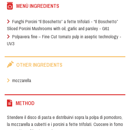
MENÙ INGREDIENTS
Funghi Porcini “Il Boschetto” a fette trifolati - “Il Boschetto”
Sliced Porcini Mushrooms with oil, garlic and parsley - G61
Polpavera fine – Fine Cut tomato pulp in aseptic technology -
UV3
OTHER INGREDIENTS
mozzarella
METHOD
Stendere il disco di pasta e distribuirvi sopra la polpa di pomodoro,
la mozzarella a cubetti e i porcini a fette trifolati. Cuocere in forno