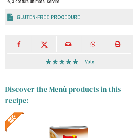
e, a cottura ultimata, servire.
GLUTEN-FREE PROCEDURE
Vote
Discover the Menù products in this
recipe: