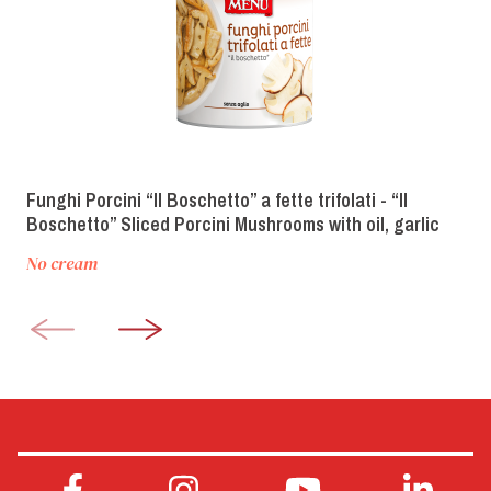
Funghi Porcini “Il Boschetto” a fette trifolati - “Il
Boschetto” Sliced Porcini Mushrooms with oil, garlic
and parsley
No cream