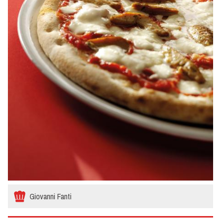
Giovanni Fanti