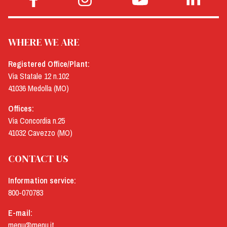
WHERE WE ARE
Registered Office/Plant:
Via Statale 12 n.102
41036 Medolla (MO)
Offices:
Via Concordia n.25
41032 Cavezzo (MO)
CONTACT US
Information service:
800-070783
E-mail:
menu@menu.it