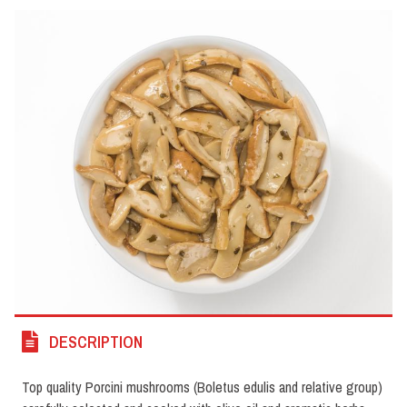
DESCRIPTION
Top quality Porcini mushrooms (Boletus edulis and relative group)