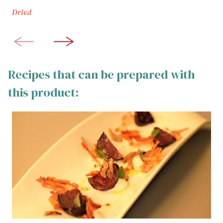
Dried
Recipes that can be prepared with
this product: