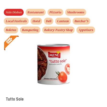
Side Dishes
Restaurant
Pizzeria
Mushrooms
Local Festivals
Hotel
Deli
Canteen
Butcher’S
Boletus
Banqueting
Bakery-Pastry Shop
Appetisers
Tutto Sole