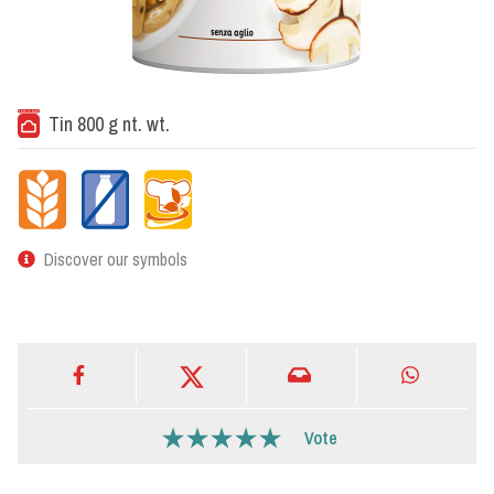
Tin 800 g nt. wt.
Discover our symbols
Vote