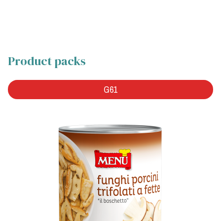
Product packs
G61