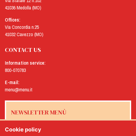
Via Statale 12 n.102
41036 Medolla (MO)
Offices:
Via Concordia n.25
41032 Cavezzo (MO)
CONTACT US
Information service:
800-070783
E-mail:
menu@menu.it
NEWSLETTER MENÙ
Cookie policy