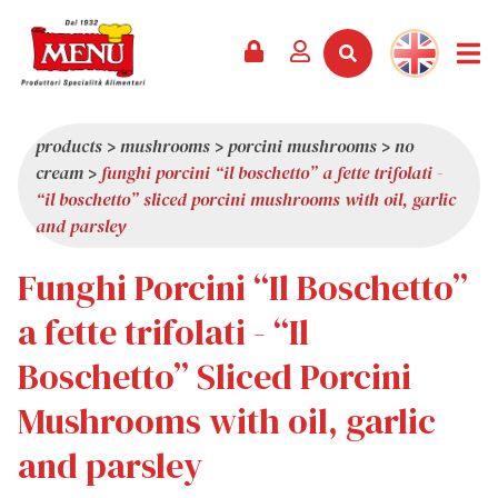
PRODUCTS +
RECIPES
MAGAZINE
EVENTS
NEWS +
COMPANY +
CONTACTS
VIDEO
CATALOGUE
LATEST NEWS
ABOUT US
products
>
mushrooms
>
porcini mushrooms
>
no
cream
>
funghi porcini “il boschetto” a fette trifolati -
SERVICES
PRIZES
QUALITY
“il boschetto” sliced porcini mushrooms with oil, garlic
PRESS REVIEW
VALUES
and parsley
TRIVIA
Funghi Porcini “Il Boschetto”
SHOWROOM
a fette trifolati - “Il
WORK WITH US
Boschetto” Sliced Porcini
Mushrooms with oil, garlic
and parsley