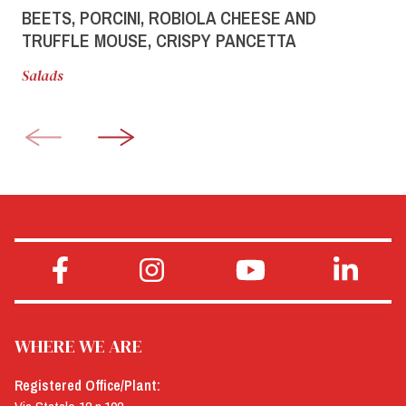
BEETS, PORCINI, ROBIOLA CHEESE AND
TRUFFLE MOUSE, CRISPY PANCETTA
Salads
WHERE WE ARE
Registered Office/Plant: