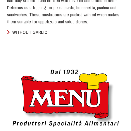
carefully selected and cooked with olive oil and aromatic herbs.
Delicious as a topping for pizza, pasta, bruschetta, piadina and
sandwiches. These mushrooms are packed with oil which makes
them suitable for appetizers and sides dishes.
WITHOUT GARLIC