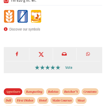
Tin 810 g nt. wt.
Discover our symbols
Vote
Appetisers
Banqueting
Boletus
Butcher’S
Croutons
Deli
First Dishes
Hotel
Main Courses
Meat