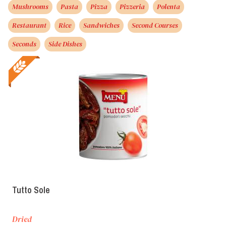
Mushrooms
Pasta
Pizza
Pizzeria
Polenta
Restaurant
Rice
Sandwiches
Second Courses
Seconds
Side Dishes
Tutto Sole
Dried