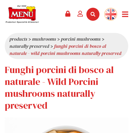
PRODUCTS +
RECIPES
MAGAZINE
EVENTS
NEWS +
COMPANY +
CONTACTS
VIDEO
CATALOGUE
LATEST NEWS
ABOUT US
products
>
mushrooms
>
porcini mushrooms
>
naturally preserved
>
funghi porcini di bosco al
SERVICES
PRIZES
QUALITY
naturale - wild porcini mushrooms naturally preserved
PRESS REVIEW
VALUES
Funghi porcini di bosco al
TRIVIA
naturale - Wild Porcini
SHOWROOM
mushrooms naturally
WORK WITH US
preserved