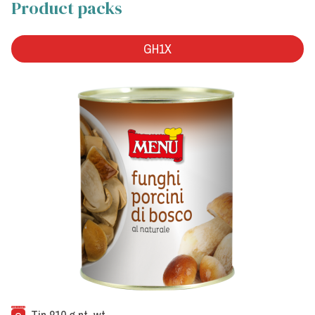
Product packs
GH1X