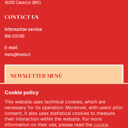
41032 Cavezzo (MO)
CONTACT US
Information service:
800-070783
E-mail:
menu@menu.it
NEWSLETTER MENÙ
Cookie policy
This website uses technical cookies, which are
Yes, I would like to receive the Menù newsletter
*
necessary for its operation. Moreover, with users’ prior
consent, it also uses statistical cookies to measure
their interaction within the website. For more
SUBSCRIBE
information on their use, please read the
cookie