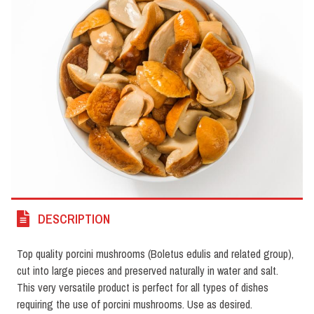
DESCRIPTION
Top quality porcini mushrooms (Boletus edulis and related group),
cut into large pieces and preserved naturally in water and salt.
This very versatile product is perfect for all types of dishes
requiring the use of porcini mushrooms. Use as desired.