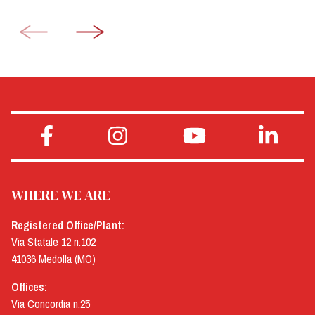
WHERE WE ARE
Registered Office/Plant:
Via Statale 12 n.102
41036 Medolla (MO)
Offices:
Via Concordia n.25