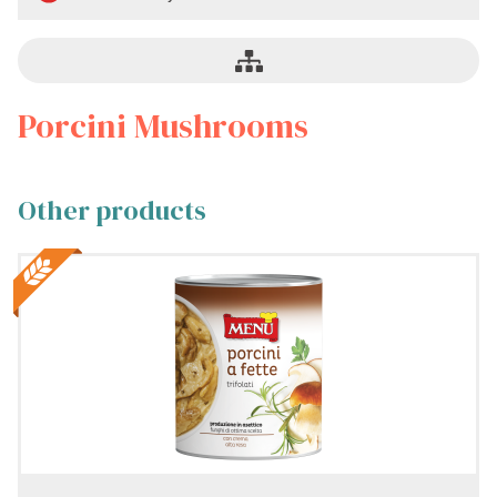
mushrooms
Naturally
preserved
Porcini Mushrooms
No
cream
Other products