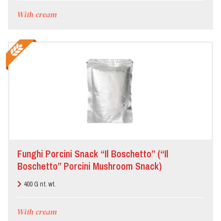
With cream
Funghi Porcini Snack “Il Boschetto” (“Il
Boschetto” Porcini Mushroom Snack)
400 G nt. wt.
With cream