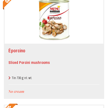
Èporcino
Sliced Porcini mushrooms
Tin 730 g nt. wt.
No cream