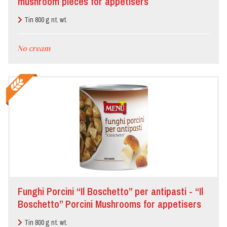
mushroom pieces for appetisers
Tin 800 g nt. wt.
No cream
Funghi Porcini “Il Boschetto” per antipasti - “Il
Boschetto” Porcini Mushrooms for appetisers
Tin 800 g nt. wt.