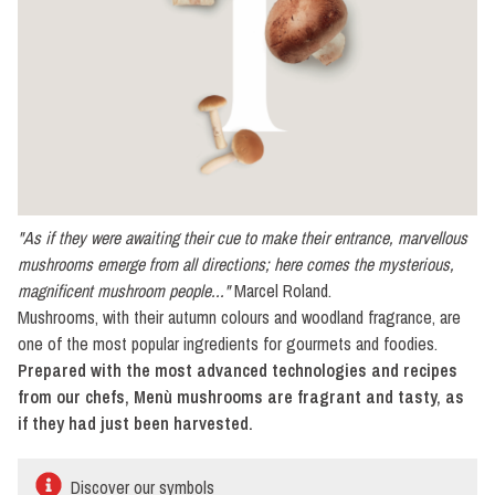
mushrooms
Naturally
preserved
No
cream
With
cream
"As if they were awaiting their cue to make their entrance, marvellous
Button
mushrooms emerge from all directions; here comes the mysterious,
mushrooms
magnificent mushroom people..."
Marcel Roland.
Naturally
Mushrooms, with their autumn colours and woodland fragrance, are
preserved
one of the most popular ingredients for gourmets and foodies.
No
Prepared with the most advanced technologies and recipes
cream
from our chefs, Menù mushrooms are fragrant and tasty, as
if they had just been harvested.
With
cream
Discover our symbols
Cultivated