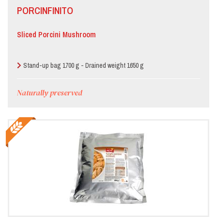
PORCINFINITO
Sliced Porcini Mushroom
Stand-up bag 1700 g - Drained weight 1650 g
Naturally preserved