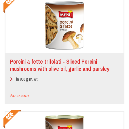
Porcini a fette trifolati - Sliced Porcini
mushrooms with olive oil, garlic and parsley
Tin 800 g nt. wt.
No cream