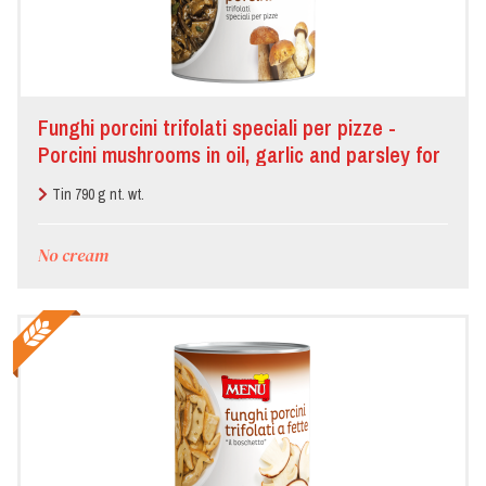
Funghi porcini trifolati speciali per pizze -
Porcini mushrooms in oil, garlic and parsley for
pizza
Tin 790 g nt. wt.
No cream