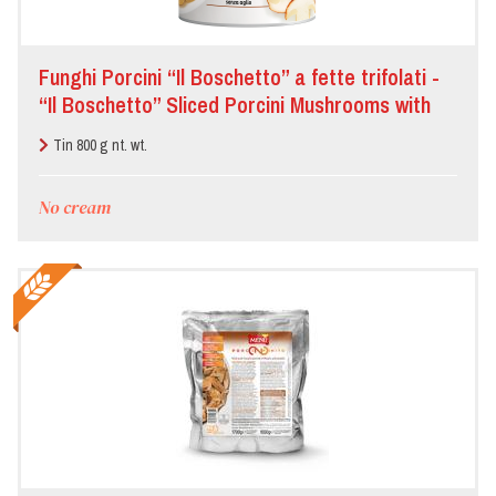
Funghi Porcini “Il Boschetto” a fette trifolati -
“Il Boschetto” Sliced Porcini Mushrooms with
oil, garlic and parsley
Tin 800 g nt. wt.
No cream