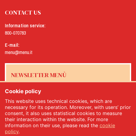
CONTACT US
Information service:
800-070783
E-mail:
menu@menu.it
NEWSLETTER MENÙ
Cookie policy
This website uses technical cookies, which are
Yes, I would like to receive the Menù newsletter
*
necessary for its operation. Moreover, with users’ prior
consent, it also uses statistical cookies to measure
their interaction within the website. For more
SUBSCRIBE
information on their use, please read the
cookie
policy
.