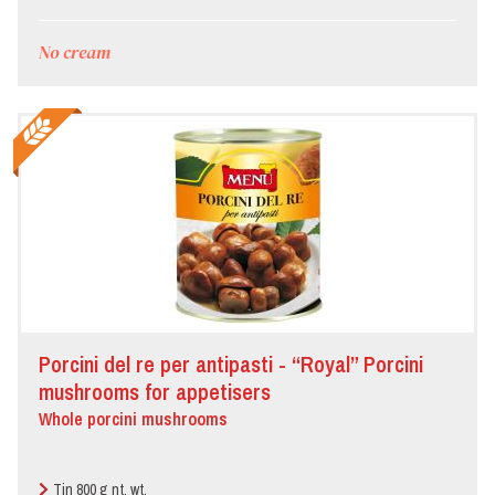
No cream
Porcini del re per antipasti - “Royal” Porcini
mushrooms for appetisers
Whole porcini mushrooms
Tin 800 g nt. wt.