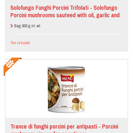
Solofungo Funghi Porcini Trifolati - Solofungo
Porcini mushrooms sauteed with oil, garlic and
parsley
Bag 800 g nt. wt.
No cream
Trance di funghi porcini per antipasti - Porcini