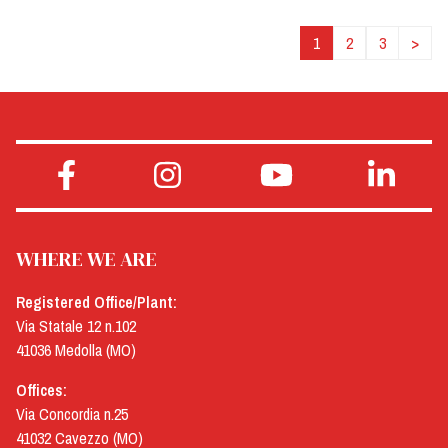
1
2
3
>
WHERE WE ARE
Registered Office/Plant:
Via Statale 12 n.102
41036 Medolla (MO)
Offices:
Via Concordia n.25
41032 Cavezzo (MO)