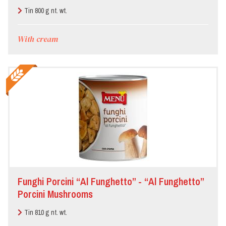
Garlic and Parsley
Tin 800 g nt. wt.
With cream
Funghi Porcini “Al Funghetto” - “Al Funghetto”
Porcini Mushrooms
Tin 810 g nt. wt.