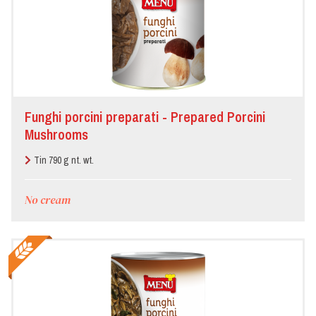
Funghi porcini preparati - Prepared Porcini
Mushrooms
Tin 790 g nt. wt.
No cream