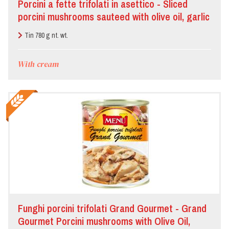
Porcini a fette trifolati in asettico - Sliced
porcini mushrooms sauteed with olive oil, garlic
and parsley processed under aseptic
Tin 780 g nt. wt.
technology
With cream
Funghi porcini trifolati Grand Gourmet - Grand
Gourmet Porcini mushrooms with Olive Oil,