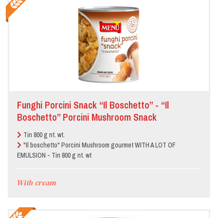
Funghi Porcini Snack “Il Boschetto” - “Il
Boschetto” Porcini Mushroom Snack
Tin 800 g nt. wt.
"Il boschetto" Porcini Mushroom gourmet WITH A LOT OF
EMULSION - Tin 800 g nt. wt
With cream