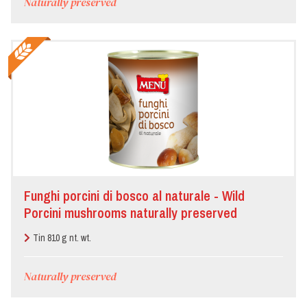
Naturally preserved
Funghi porcini di bosco al naturale - Wild
Porcini mushrooms naturally preserved
Tin 810 g nt. wt.
Naturally preserved