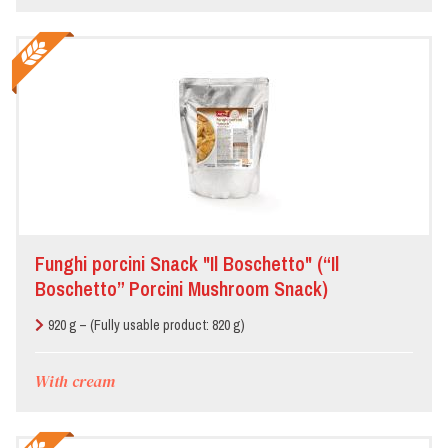
Funghi porcini Snack "Il Boschetto" (“Il
Boschetto” Porcini Mushroom Snack)
920 g – (Fully usable product: 820 g)
With cream