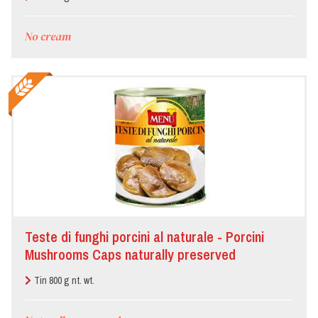
No cream
Teste di funghi porcini al naturale - Porcini
Mushrooms Caps naturally preserved
Tin 800 g nt. wt.