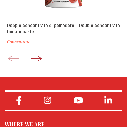
Doppio concentrato di pomodoro – Double concentrate
tomato paste
Concentrate
WHERE WE ARE