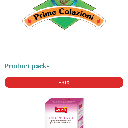
Product packs
PS1X