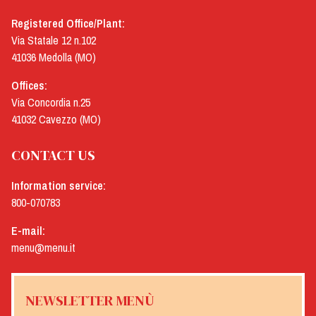
Registered Office/Plant:
Via Statale 12 n.102
41036 Medolla (MO)
Offices:
Via Concordia n.25
41032 Cavezzo (MO)
CONTACT US
Information service:
800-070783
E-mail:
menu@menu.it
NEWSLETTER MENÙ