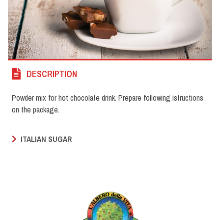
DESCRIPTION
Powder mix for hot chocolate drink. Prepare following istructions
on the package.
ITALIAN SUGAR