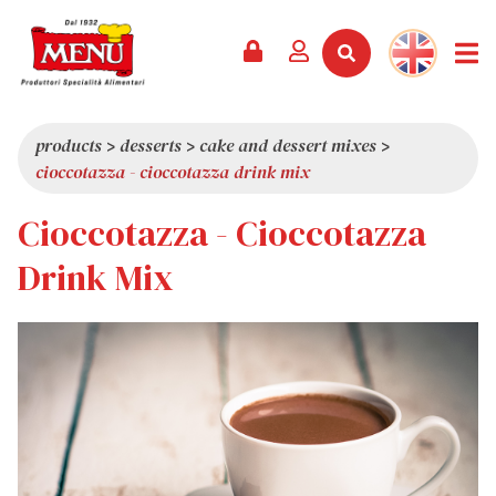
PRODUCTS +
RECIPES
MAGAZINE
EVENTS
NEWS +
COMPANY +
CONTACTS
VIDEO
CATALOGUE
LATEST NEWS
ABOUT US
products
>
desserts
>
cake and dessert mixes
>
cioccotazza - cioccotazza drink mix
SERVICES
PRIZES
QUALITY
Cioccotazza - Cioccotazza
PRESS REVIEW
VALUES
TRIVIA
Drink Mix
SHOWROOM
WORK WITH US