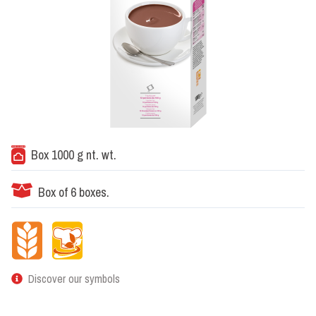
Box 1000 g nt. wt.
Box of 6 boxes.
Discover our symbols