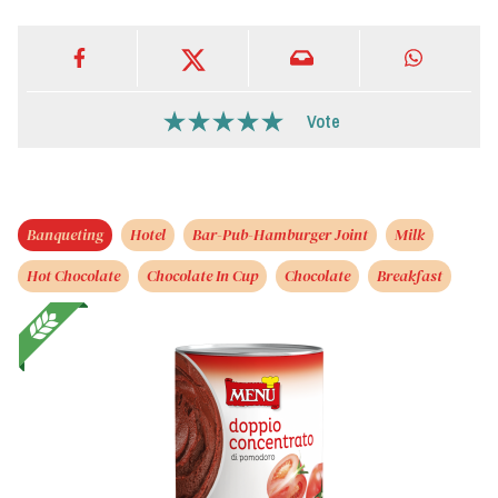
Vote
Banqueting
Hotel
Bar-Pub-Hamburger Joint
Milk
Hot Chocolate
Chocolate In Cup
Chocolate
Breakfast