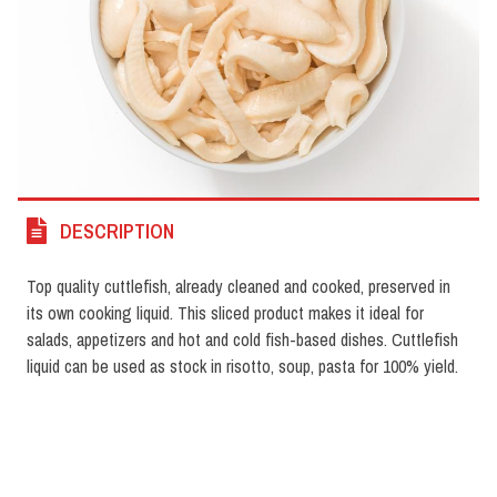
DESCRIPTION
Top quality cuttlefish, already cleaned and cooked, preserved in
its own cooking liquid. This sliced product makes it ideal for
salads, appetizers and hot and cold fish-based dishes. Cuttlefish
liquid can be used as stock in risotto, soup, pasta for 100% yield.