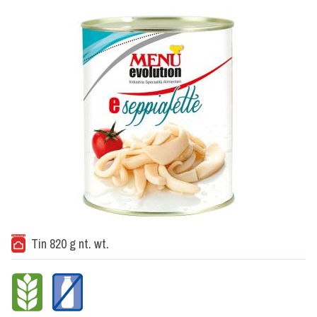
Tin 820 g nt. wt.