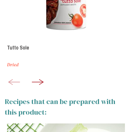
Tutto Sole
Dried
Recipes that can be prepared with
this product: