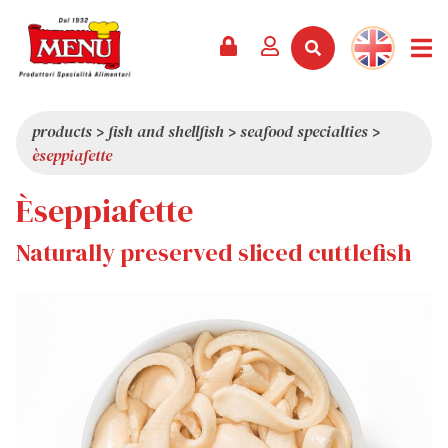
PRODUCTS +
RECIPES
MAGAZINE
EVENTS
NEWS +
COMPANY +
CONTACTS
VIDEO
CATALOGUE
LATEST NEWS
ABOUT US
products
>
fish and shellfish
>
seafood specialties
>
èseppiafette
SERVICES
PRIZES
QUALITY
Èseppiafette
PRESS REVIEW
VALUES
TRIVIA
Naturally preserved sliced cuttlefish
SHOWROOM
WORK WITH US