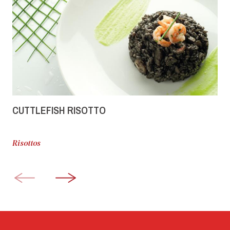
CUTTLEFISH RISOTTO
Risottos