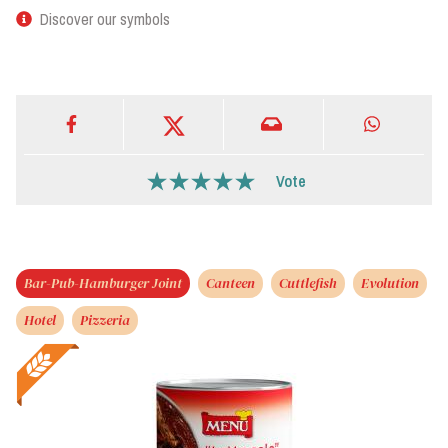
Discover our symbols
Vote
Bar-Pub-Hamburger Joint
Canteen
Cuttlefish
Evolution
Hotel
Pizzeria