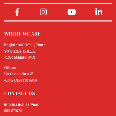
WHERE WE ARE
Registered Office/Plant:
Via Statale 12 n.102
41036 Medolla (MO)
Offices:
Via Concordia n.25
41032 Cavezzo (MO)
CONTACT US
Information service:
800-070783