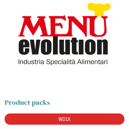
Product packs
WD1X