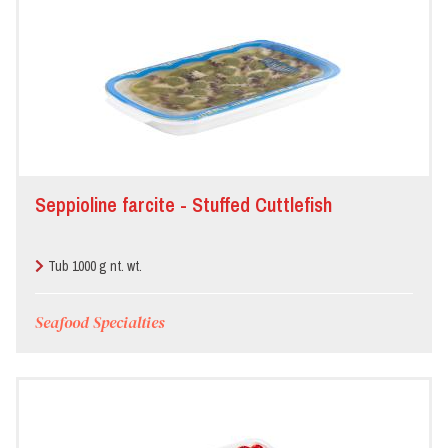
Seppioline farcite - Stuffed Cuttlefish
Tub 1000 g nt. wt.
Seafood Specialties