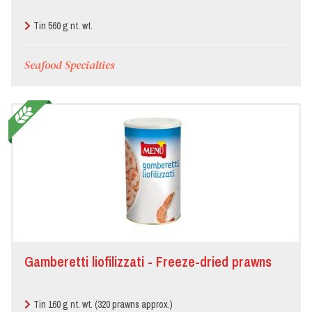
Tin 560 g nt. wt.
Seafood Specialties
Gamberetti liofilizzati - Freeze-dried prawns
Tin 160 g nt. wt. (320 prawns approx.)