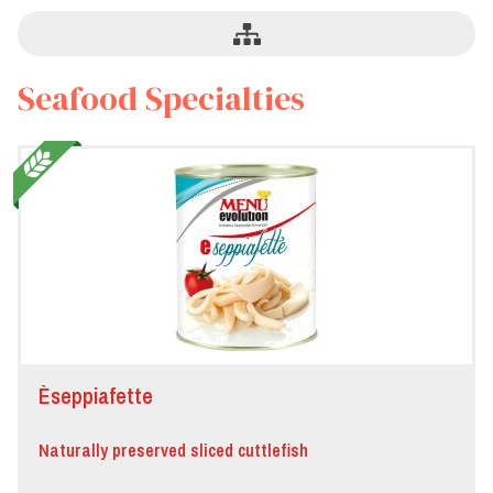
Seafood Specialties
Èseppiafette
Naturally preserved sliced cuttlefish