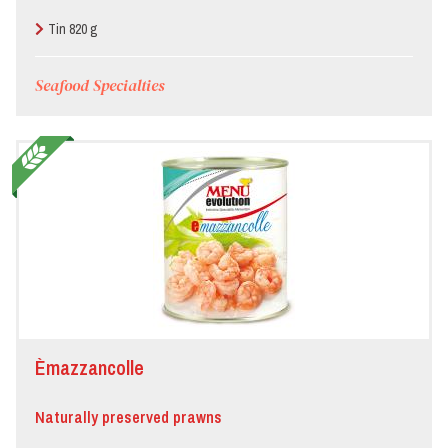
Tin 820 g
Seafood Specialties
Èmazzancolle
Naturally preserved prawns