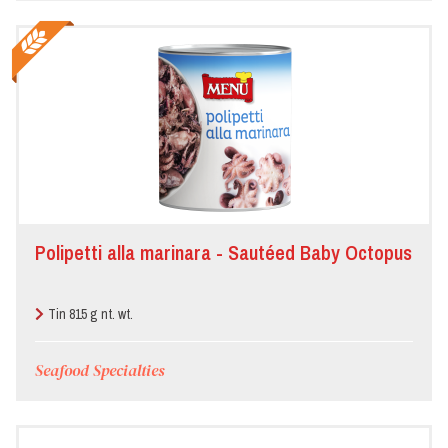
Polipetti alla marinara - Sautéed Baby Octopus
Tin 815 g nt. wt.
Seafood Specialties