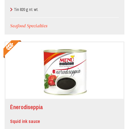
Tin 820 g nt. wt.
Seafood Specialties
Ènerodiseppia
Squid ink sauce