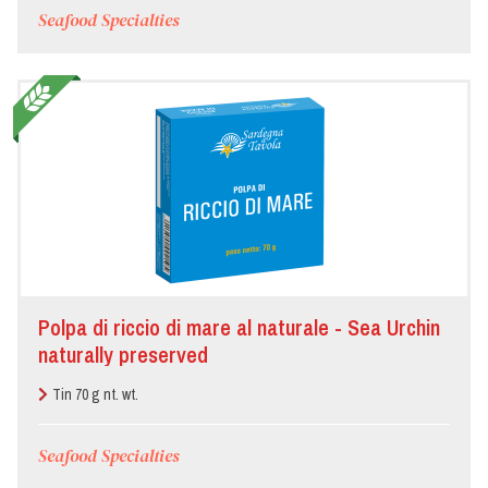
Seafood Specialties
Polpa di riccio di mare al naturale - Sea Urchin
naturally preserved
Tin 70 g nt. wt.
Seafood Specialties