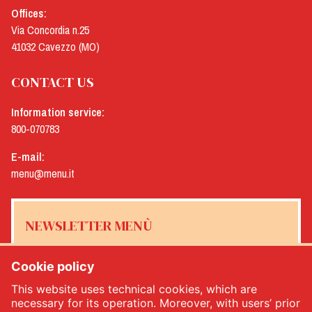
Offices:
Via Concordia n.25
41032 Cavezzo (MO)
CONTACT US
Information service:
800-070783
E-mail:
menu@menu.it
NEWSLETTER MENÙ
Cookie policy
This website uses technical cookies, which are
Yes, I would like to receive the Menù newsletter
*
necessary for its operation. Moreover, with users’ prior