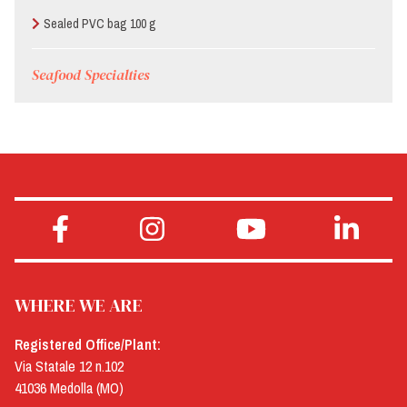
Sealed PVC bag 100 g
Seafood Specialties
WHERE WE ARE
Registered Office/Plant:
Via Statale 12 n.102
41036 Medolla (MO)