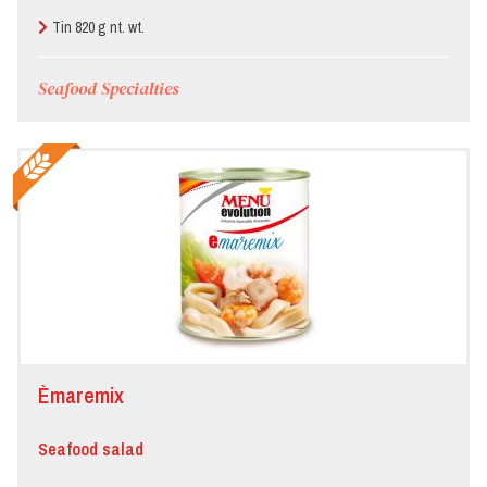
Tin 820 g nt. wt.
Seafood Specialties
Èmaremix
Seafood salad