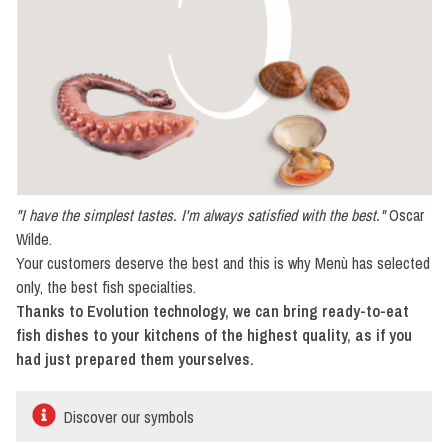
"I have the simplest tastes. I'm always satisfied with the best."
Oscar
Wilde.
Your customers deserve the best and this is why Menù has selected
only, the best fish specialties.
Thanks to Evolution technology, we can bring ready-to-eat
fish dishes to your kitchens of the highest quality, as if you
had just prepared them yourselves.
Discover our symbols