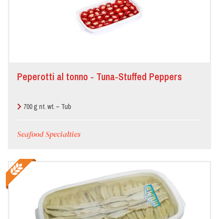
Peperotti al tonno - Tuna-Stuffed Peppers
700 g nt. wt. – Tub
Seafood Specialties