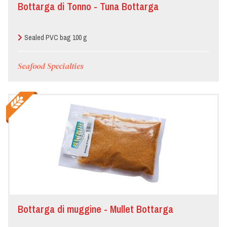
Bottarga di Tonno - Tuna Bottarga
Sealed PVC bag 100 g
Seafood Specialties
Bottarga di muggine - Mullet Bottarga