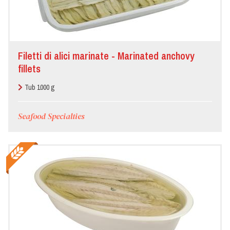
Filetti di alici marinate - Marinated anchovy
fillets
Tub 1000 g
Seafood Specialties