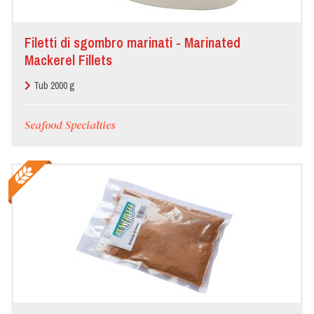
Filetti di sgombro marinati - Marinated
Mackerel Fillets
Tub 2000 g
Seafood Specialties