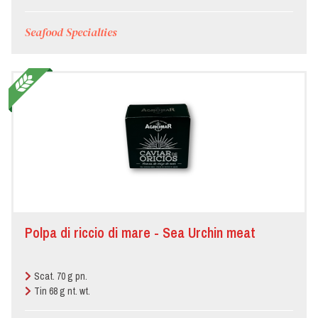
Seafood Specialties
Polpa di riccio di mare - Sea Urchin meat
Scat. 70 g pn.
Tin 68 g nt. wt.