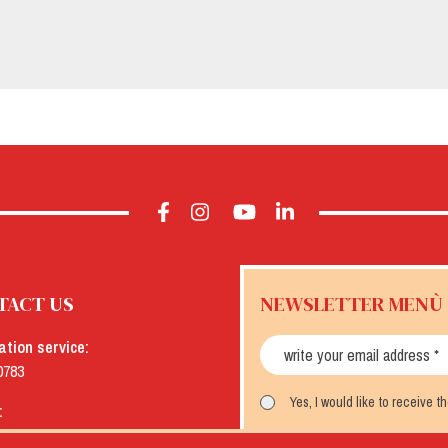
TACT US
NEWSLETTER MENÙ
ation service:
0783
Yes, I would like to receive 
:
menu.it