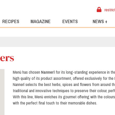
restric
RECIPES
MAGAZINE
EVENTS
NEWS +
wers
Menù has chosen
Nannerl
for its long-standing experience in th
high quality of its product assortment, offered exclusively for the 
Nannerl selects the best herbs, spices and flowers from around t
traditional and innovative techniques to preserve their colour, per
With this line, Menù enriches its gourmet offering with the colour
with the perfect final touch to their memorable dishes.