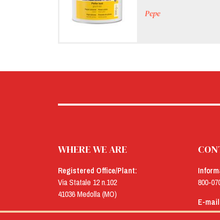
Pepe
WHERE WE ARE
CON
Registered Office/Plant:
Inform
Via Statale 12 n.102
800-07
41036 Medolla (MO)
E-mail
Offices:
menu@