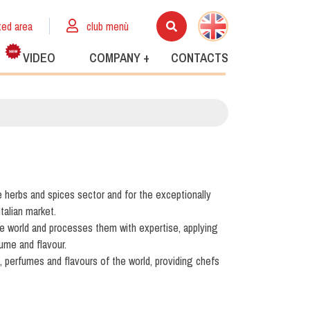
ted area
club menù
VIDEO
COMPANY +
CONTACTS
e herbs and spices sector and for the exceptionally
Italian market.
he world and processes them with expertise, applying
fume and flavour.
s, perfumes and flavours of the world, providing chefs