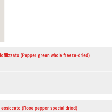
iofilizzato (Pepper green whole freeze-dried)
 essiccato (Rose pepper special dried)