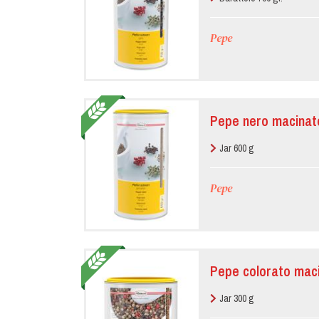
Pepe
Pepe nero macinat
Jar 600 g
Pepe
Pepe colorato mac
Jar 300 g