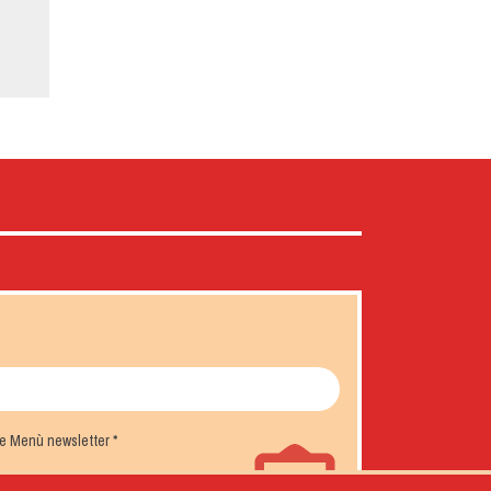
the Menù newsletter
*