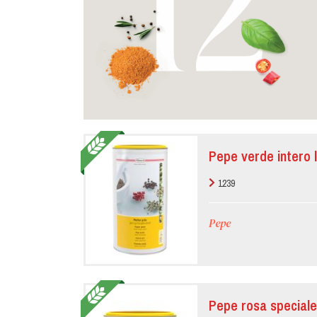
Pepe verde intero l
1239
Pepe
Pepe rosa speciale