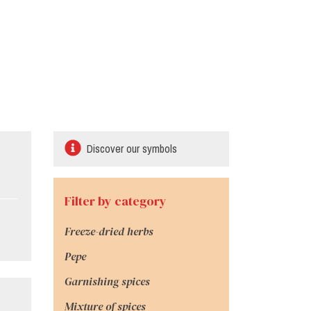
Discover our symbols
Filter by category
Freeze-dried herbs
Pepe
Garnishing spices
Mixture of spices