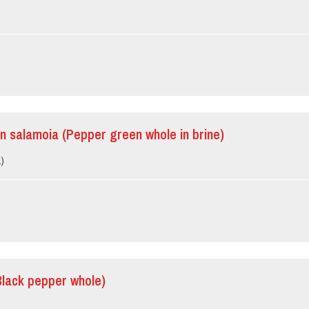
in salamoia (Pepper green whole in brine)
.)
Black pepper whole)