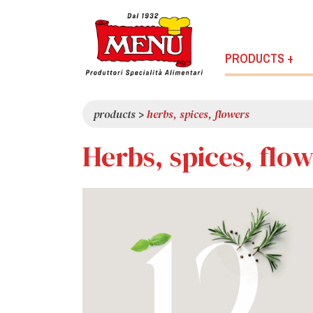
PRODUCTS +
products
>
herbs, spices, flowers
Herbs, spices, flo