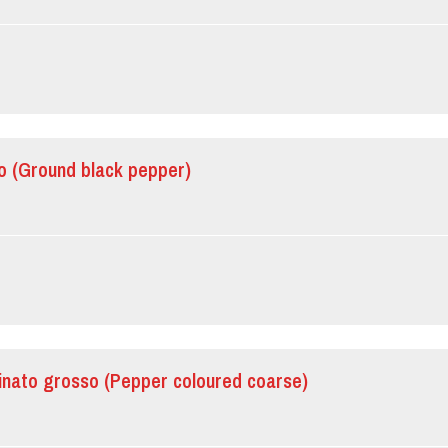
o (Ground black pepper)
inato grosso (Pepper coloured coarse)