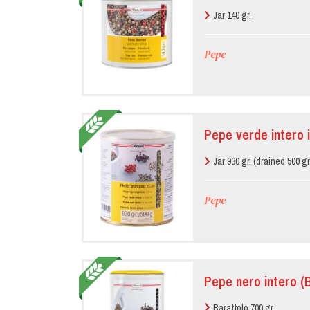
Jar 140 gr.
Pepe
Pepe verde intero 
Jar 930 gr. (drained 500 gr
Pepe
Pepe nero intero (
Barattolo 700 gr.