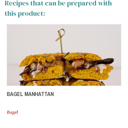
Recipes that can be prepared with
this product:
BAGEL MANHATTAN
Bagel