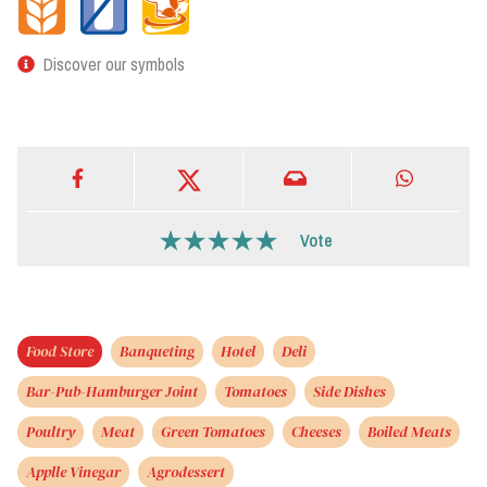
Discover our symbols
Vote
Food Store
Banqueting
Hotel
Deli
Bar-Pub-Hamburger Joint
Tomatoes
Side Dishes
Poultry
Meat
Green Tomatoes
Cheeses
Boiled Meats
Applle Vinegar
Agrodessert