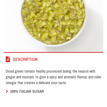
DESCRIPTION
Diced green tomato freshly processed during the season with
ginger and mustard, to give a spicy and aromatic flavour, and cider
vinegar that creates a delicate sour taste.
100% ITALIAN SUGAR