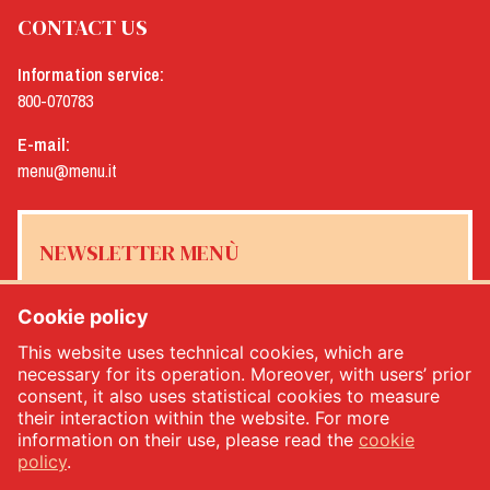
CONTACT US
Information service:
800-070783
E-mail:
menu@menu.it
NEWSLETTER MENÙ
Cookie policy
This website uses technical cookies, which are
Yes, I would like to receive the Menù newsletter
*
necessary for its operation. Moreover, with users’ prior
consent, it also uses statistical cookies to measure
their interaction within the website. For more
SUBSCRIBE
information on their use, please read the
cookie
policy
.