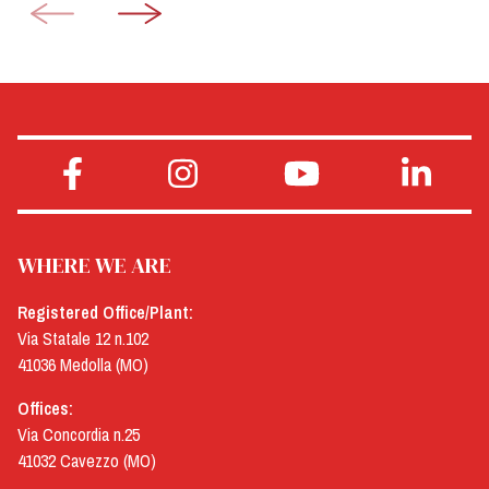
WHERE WE ARE
Registered Office/Plant:
Via Statale 12 n.102
41036 Medolla (MO)
Offices:
Via Concordia n.25
41032 Cavezzo (MO)