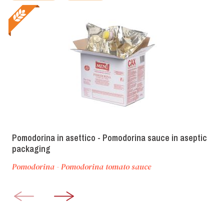
Pomodorina in asettico - Pomodorina sauce in aseptic
packaging
Pomodorina - Pomodorina tomato sauce