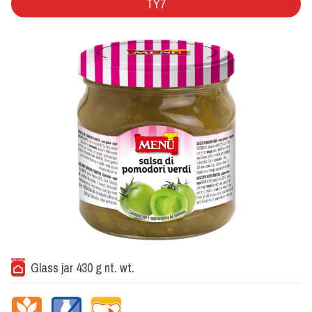
TY7
Glass jar 430 g nt. wt.