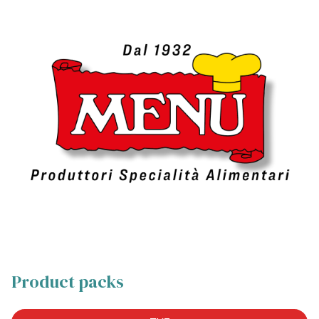
Product packs