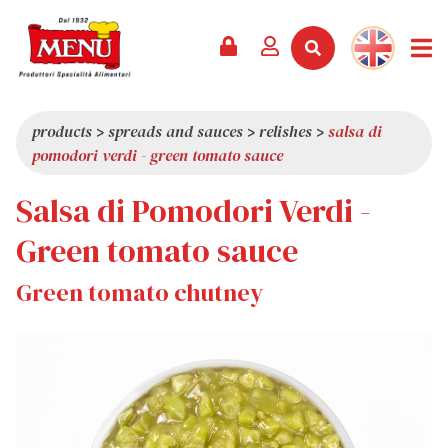
PRODUCTS +
RECIPES
MAGAZINE
EVENTS
NEWS +
COMPANY +
CONTACTS
VIDEO
CATALOGUE
LATEST NEWS
ABOUT US
products
>
spreads and sauces
>
relishes
>
salsa di
pomodori verdi - green tomato sauce
SERVICES
PRIZES
QUALITY
Salsa di Pomodori Verdi -
PRESS REVIEW
VALUES
TRIVIA
Green tomato sauce
SHOWROOM
Green tomato chutney
WORK WITH US