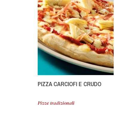
PIZZA CARCIOFI E CRUDO
Pizze tradizionali