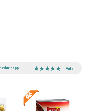
r Whatsapp
Vote