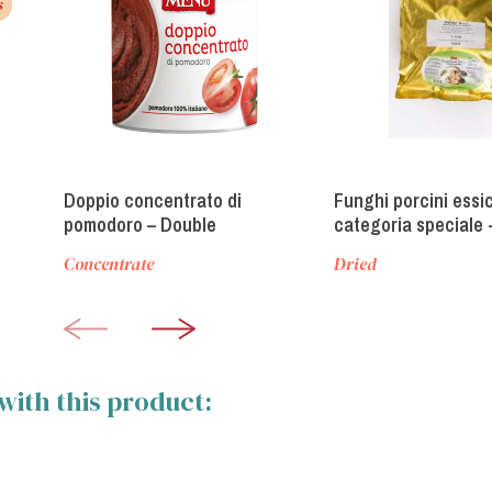
s
Doppio concentrato di
Funghi porcini essi
pomodoro – Double
categoria speciale 
concentrate tomato paste
Category Dried Porc
Concentrate
Dried
Mushrooms
with this product: