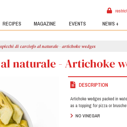
restric
RECIPES
MAGAZINE
EVENTS
NEWS +
spicchi di carciofo al naturale - artichoke wedges
o al naturale - Artichoke 
DESCRIPTION
Artichoke wedges packed in water 
as a topping for pizza or brusche
NO VINEGAR