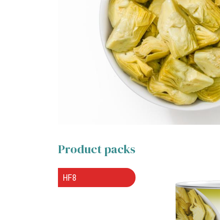
Product packs
HF8