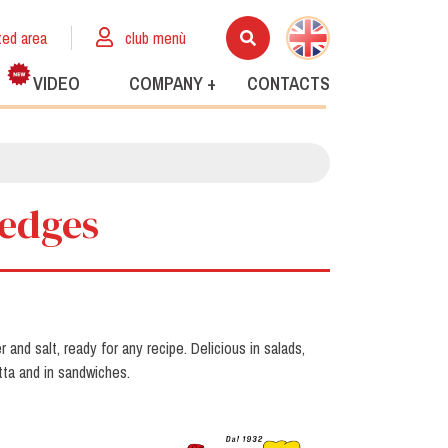
ted area
club menù
VIDEO
COMPANY +
CONTACTS
wedges
and salt, ready for any recipe. Delicious in salads,
tta and in sandwiches.