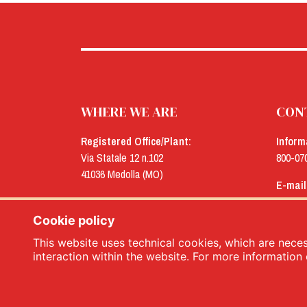
WHERE WE ARE
CON
Registered Office/Plant:
Inform
Via Statale 12 n.102
800-07
41036 Medolla (MO)
E-mail
Offices:
menu@
Via Concordia n.25
Cookie policy
41032 Cavezzo (MO)
This website uses technical cookies, which are necess
interaction within the website. For more information 
Menù srl - Dal 1932 Produttori Specialità Alimentari 