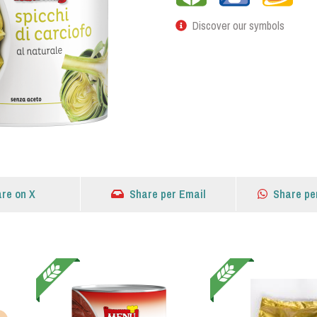
Discover our symbols
re on X
Share per Email
Share pe