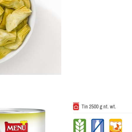
Tin 2500 g nt. wt.