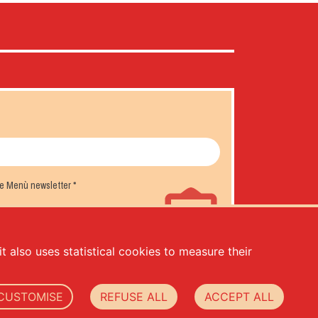
the Menù newsletter
*
t also uses statistical cookies to measure their
CUSTOMISE
REFUSE ALL
ACCEPT ALL
.000,00 -
privacy
-
cookie policy
-
web agency Datacode