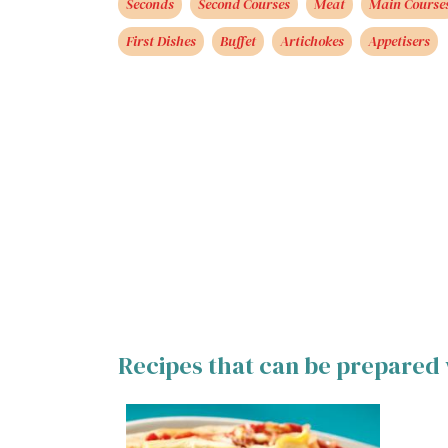
Seconds
Second Courses
Meat
Main Course
First Dishes
Buffet
Artichokes
Appetisers
Recipes that can be prepared 