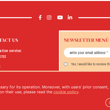
TACT US
NEWSLETTER MENÙ
ation service:
0783
Yes, I would like to receive 
:
menu.it
SUBSCRIBE
ary for its operation. Moreover, with users’ prior consent, i
on their use, please read the
cookie policy
.
- PIVA: IT00333120368 - Economic and Administrative Index No. 00333120368 - Share capital 1.000