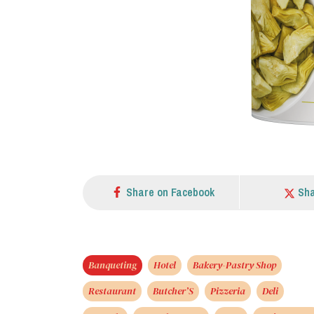
Share on Facebook
Sha
Banqueting
Hotel
Bakery-Pastry Shop
Restaurant
Butcher’S
Pizzeria
Deli