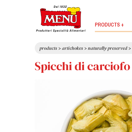
PRODUCTS +
products
>
artichokes
>
naturally preserved
>
Spicchi di carciof