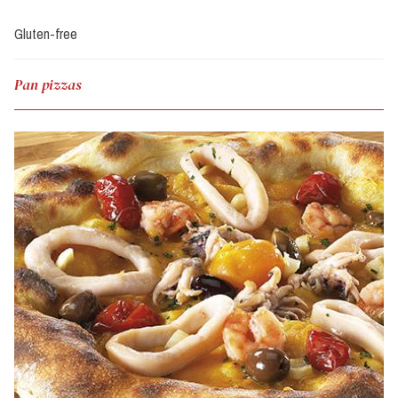
Gluten-free
Pan pizzas