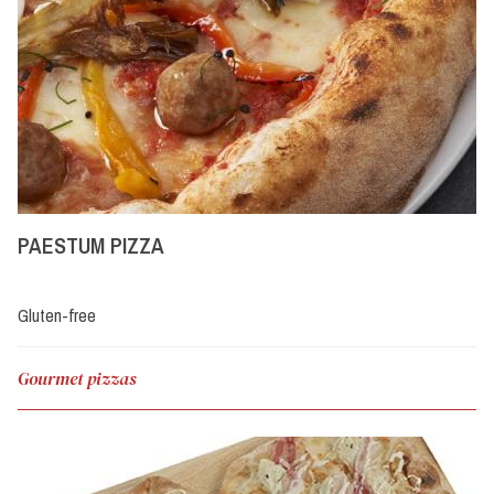
PAESTUM PIZZA
Gluten-free
Gourmet pizzas