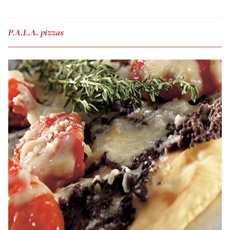
P.A.L.A. pizzas