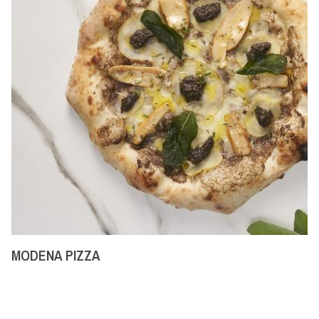
MODENA PIZZA