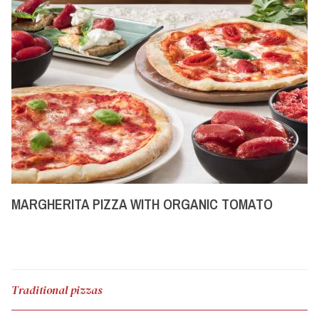
MARGHERITA PIZZA WITH ORGANIC TOMATO
Traditional pizzas