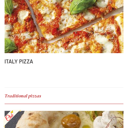
ITALY PIZZA
Traditional pizzas