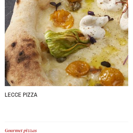
LECCE PIZZA
Gourmet pizzas