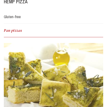
HEMP PIZZA
Gluten-free
Pan pizzas