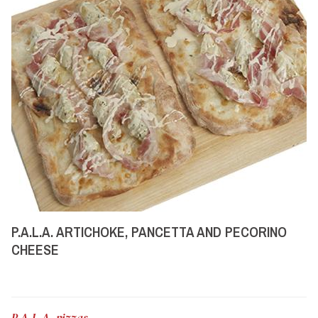
P.A.L.A. ARTICHOKE, PANCETTA AND PECORINO
CHEESE
P.A.L.A. pizzas