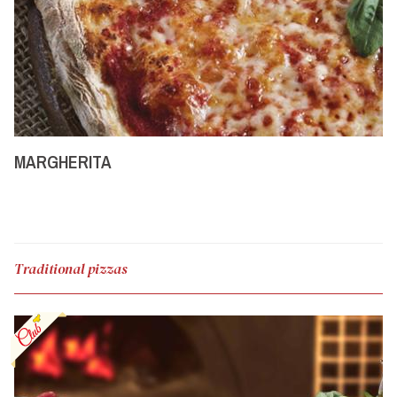
MARGHERITA
Traditional pizzas