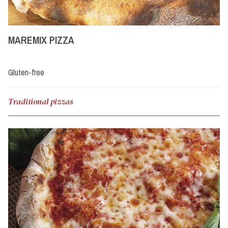
MAREMIX PIZZA
Gluten-free
Traditional pizzas