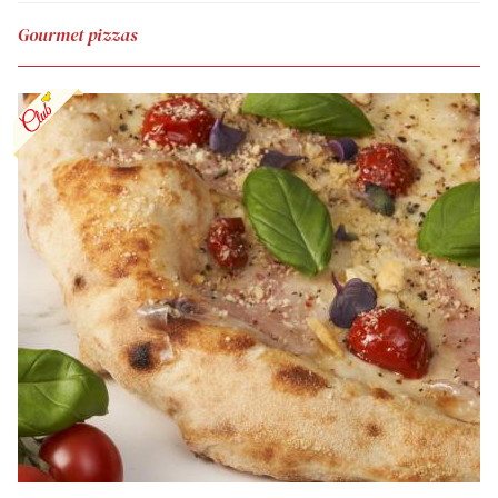
Gourmet pizzas