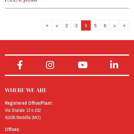
«
<
2
3
4
5
6
>
»
WHERE WE ARE
Registered Office/Plant:
Via Statale 12 n.102
41036 Medolla (MO)
Offices: