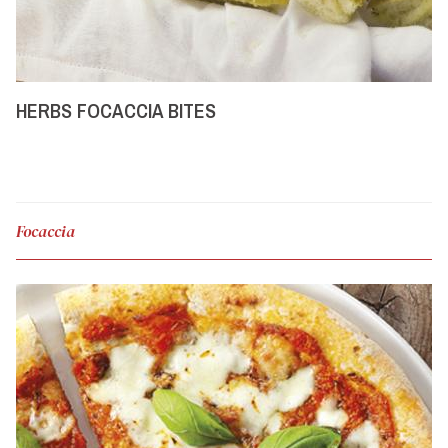
HERBS FOCACCIA BITES
Focaccia