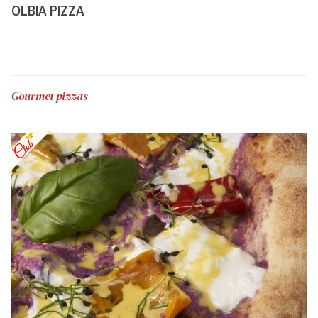
OLBIA PIZZA
Gourmet pizzas