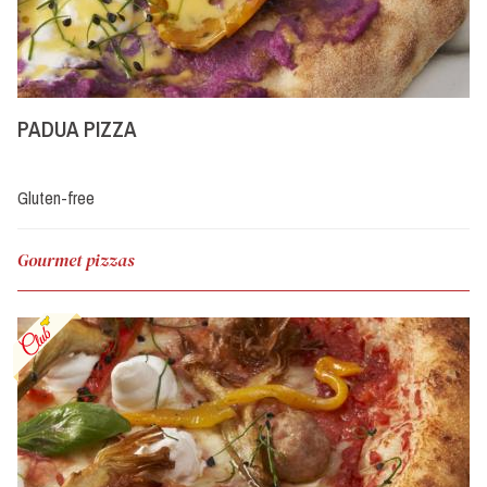
PADUA PIZZA
Gluten-free
Gourmet pizzas