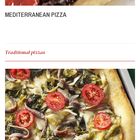
MEDITERRANEAN PIZZA
Traditional pizzas