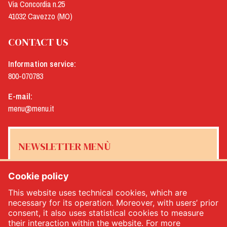
Via Concordia n.25
41032 Cavezzo (MO)
CONTACT US
Information service:
800-070783
E-mail:
menu@menu.it
NEWSLETTER MENÙ
Cookie policy
This website uses technical cookies, which are
Yes, I would like to receive the Menù newsletter
*
necessary for its operation. Moreover, with users’ prior
consent, it also uses statistical cookies to measure
their interaction within the website. For more
SUBSCRIBE