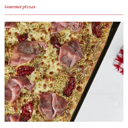
Gourmet pizzas