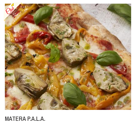
MATERA P.A.L.A.