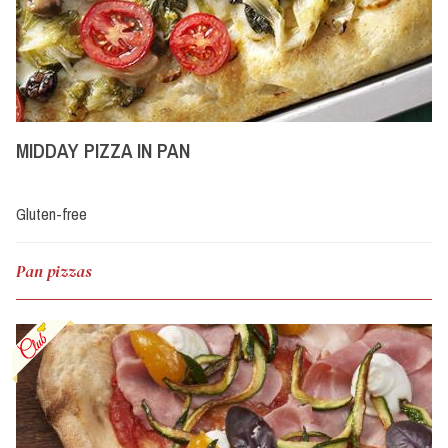
MIDDAY PIZZA IN PAN
Gluten-free
Pan pizzas