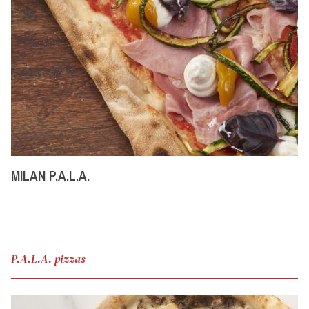
MILAN P.A.L.A.
P.A.L.A. pizzas