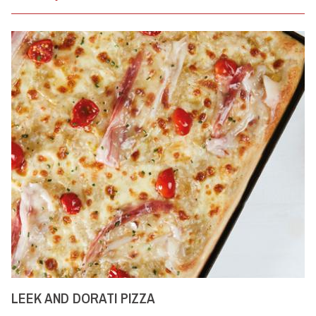
LEEK AND DORATI PIZZA