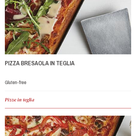
PIZZA BRESAOLA IN TEGLIA
Gluten-free
Pizze in teglia