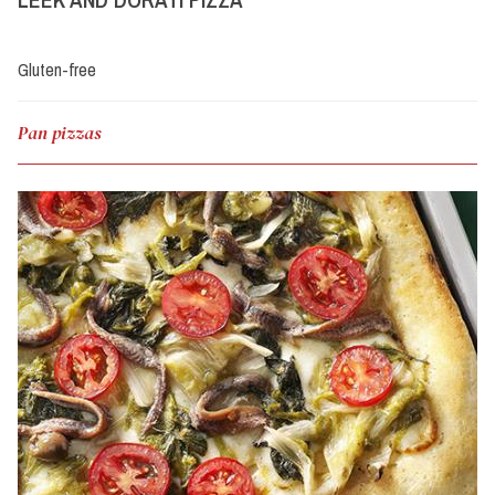
Gluten-free
Pan pizzas