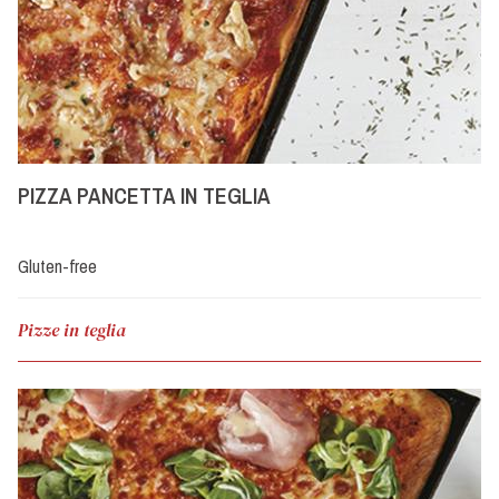
PIZZA PANCETTA IN TEGLIA
Gluten-free
Pizze in teglia