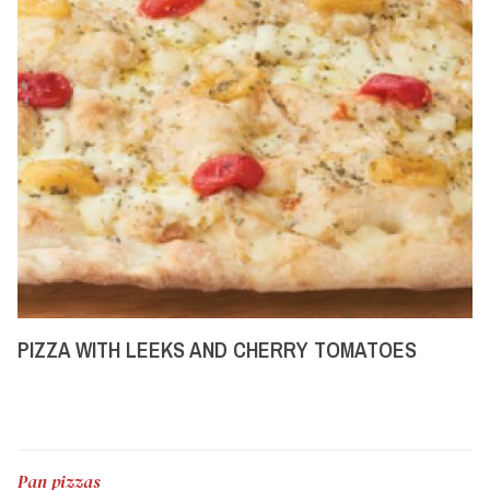
PIZZA WITH LEEKS AND CHERRY TOMATOES
Pan pizzas