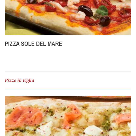
PIZZA SOLE DEL MARE
Pizze in teglia