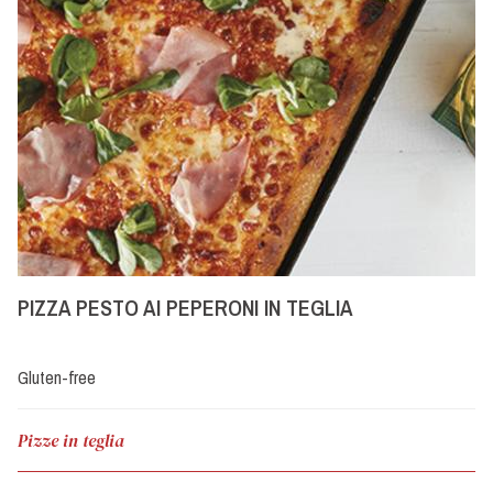
PIZZA PESTO AI PEPERONI IN TEGLIA
Gluten-free
Pizze in teglia