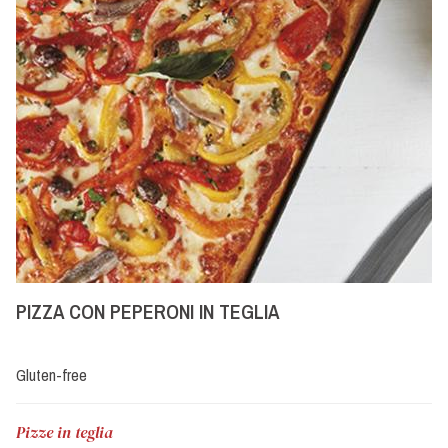
PIZZA CON PEPERONI IN TEGLIA
Gluten-free
Pizze in teglia