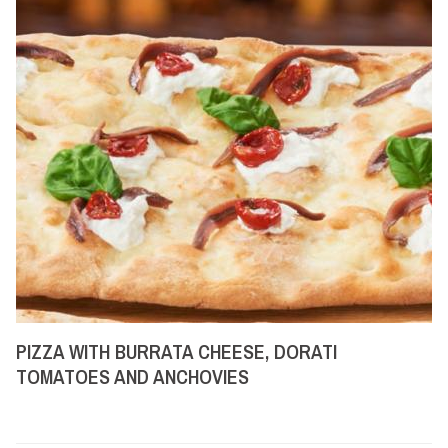
PIZZA WITH BURRATA CHEESE, DORATI
TOMATOES AND ANCHOVIES