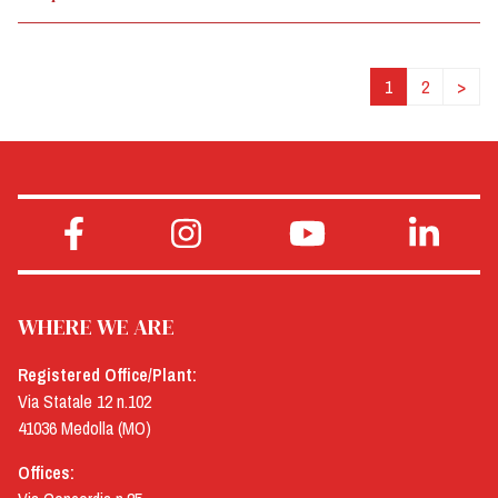
1
2
>
WHERE WE ARE
Registered Office/Plant:
Via Statale 12 n.102
41036 Medolla (MO)
Offices: