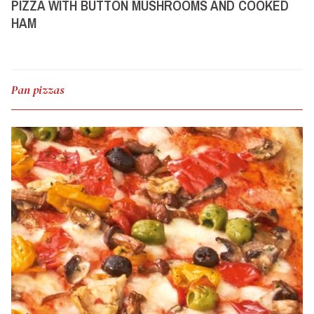
PIZZA WITH BUTTON MUSHROOMS AND COOKED
HAM
Pan pizzas