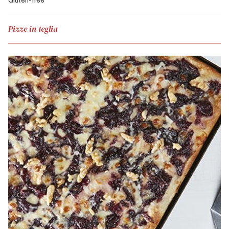
Pizze in teglia