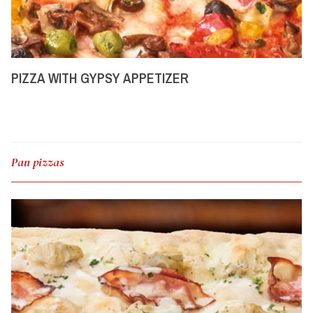
PIZZA WITH GYPSY APPETIZER
Pan pizzas