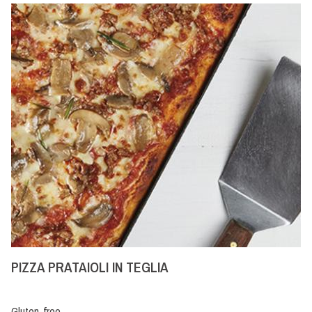
PIZZA PRATAIOLI IN TEGLIA
Gluten-free