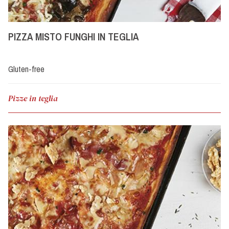
PIZZA MISTO FUNGHI IN TEGLIA
Gluten-free
Pizze in teglia