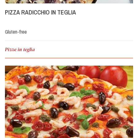
PIZZA RADICCHIO IN TEGLIA
Gluten-free
Pizze in teglia