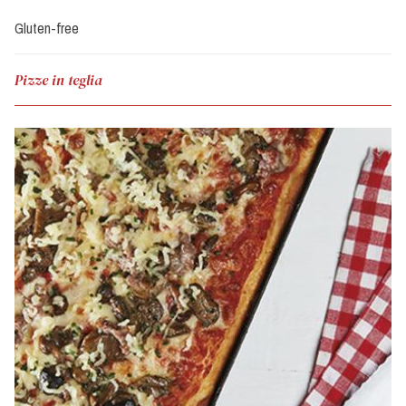
Gluten-free
Pizze in teglia