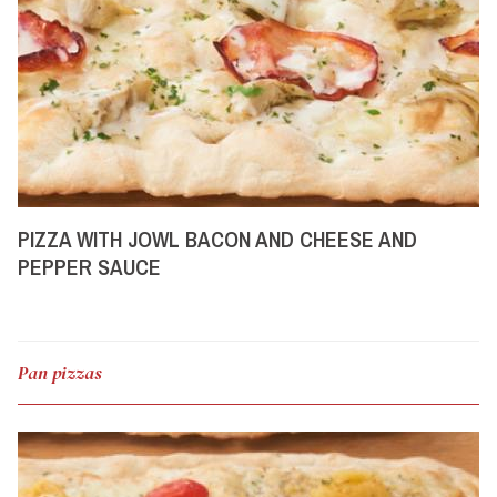
PIZZA WITH JOWL BACON AND CHEESE AND
PEPPER SAUCE
Pan pizzas