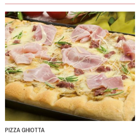
PIZZA GHIOTTA