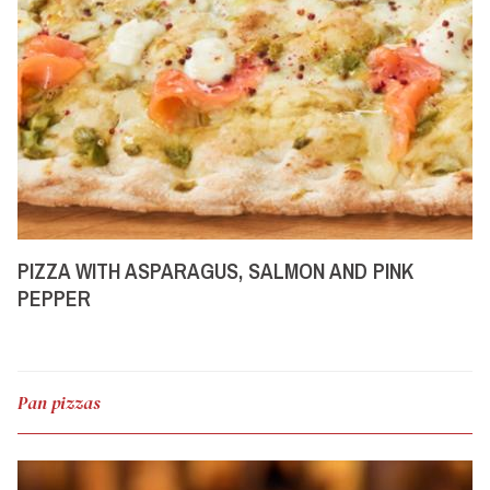
PIZZA WITH ASPARAGUS, SALMON AND PINK
PEPPER
Pan pizzas