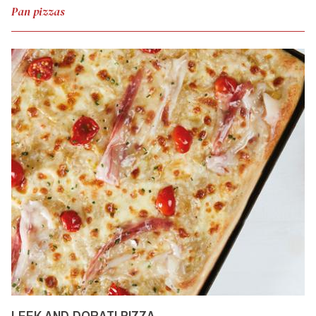
Pan pizzas
LEEK AND DORATI PIZZA