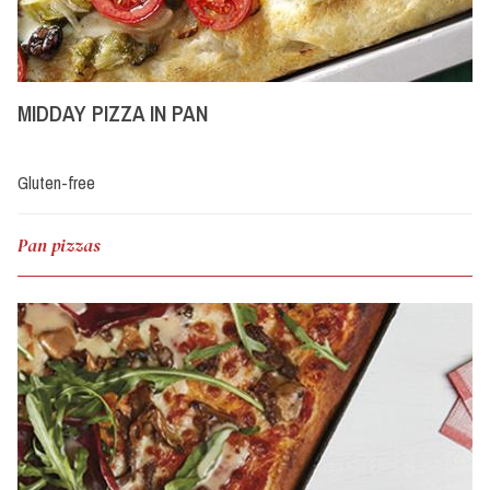
MIDDAY PIZZA IN PAN
Gluten-free
Pan pizzas