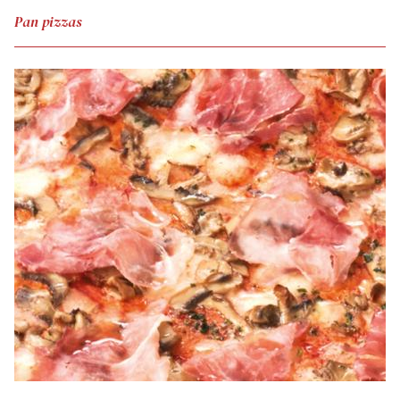
Pan pizzas