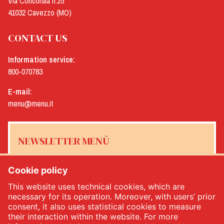
Via Concordia n.25
41032 Cavezzo (MO)
CONTACT US
Information service:
800-070783
E-mail:
menu@menu.it
NEWSLETTER MENÙ
Cookie policy
This website uses technical cookies, which are
Yes, I would like to receive the Menù newsletter
*
necessary for its operation. Moreover, with users’ prior
consent, it also uses statistical cookies to measure
their interaction within the website. For more
SUBSCRIBE