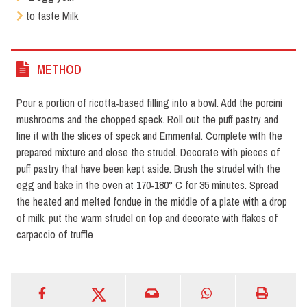
to taste Milk
METHOD
Pour a portion of ricotta‑based filling into a bowl. Add the porcini
mushrooms and the chopped speck. Roll out the puff pastry and
line it with the slices of speck and Emmental. Complete with the
prepared mixture and close the strudel. Decorate with pieces of
puff pastry that have been kept aside. Brush the strudel with the
egg and bake in the oven at 170‑180° C for 35 minutes. Spread
the heated and melted fondue in the middle of a plate with a drop
of milk, put the warm strudel on top and decorate with flakes of
carpaccio of truffle