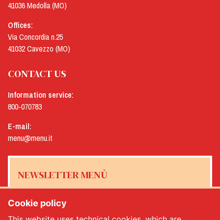
41036 Medolla (MO)
Offices:
Via Concordia n.25
41032 Cavezzo (MO)
CONTACT US
Information service:
800-070783
E-mail:
menu@menu.it
NEWSLETTER MENÙ
Cookie policy
This website uses technical cookies, which are