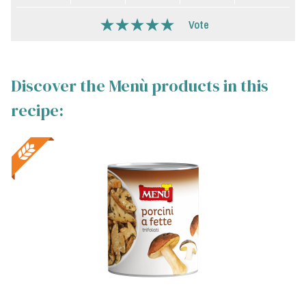
Vote
Discover the Menù products in this
recipe: