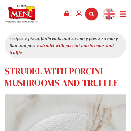
PRODUCTS +
RECIPES
MAGAZINE
EVENTS
NEWS +
COMPANY +
CONTACTS
VIDEO
CATALOGUE
LATEST NEWS
ABOUT US
recipes
>
pizza,flatbreads and savoury pies
>
savoury
flan and pies
>
strudel with porcini mushrooms and
SERVICES
PRIZES
QUALITY
truffle
PRESS REVIEW
VALUES
STRUDEL WITH PORCINI
TRIVIA
SHOWROOM
MUSHROOMS AND TRUFFLE
WORK WITH US