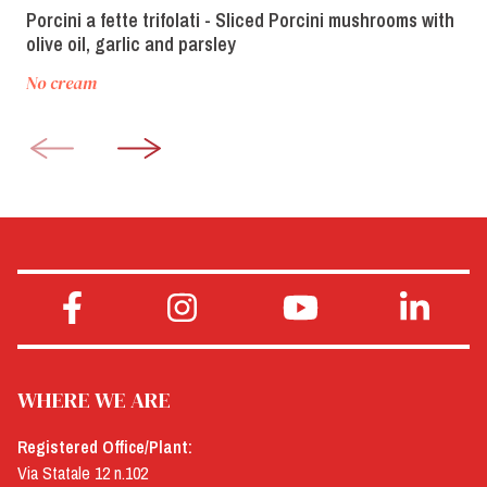
Porcini a fette trifolati - Sliced Porcini mushrooms with
olive oil, garlic and parsley
No cream
WHERE WE ARE
Registered Office/Plant:
Via Statale 12 n.102