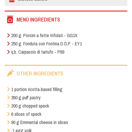
MENÙ INGREDIENTS
200 g. Porcini a fette trifolati - GG1X
250 g. Fonduta con Fontina D.O.P. - EY1
q.b. Carpaccio di tartufo - P69
OTHER INGREDIENTS
1 portion ricotta‑based filling
350 g puff pastry
200 g chopped speck
6 slices of speck
90 g Emmental cheese in slices
1 egg yolk