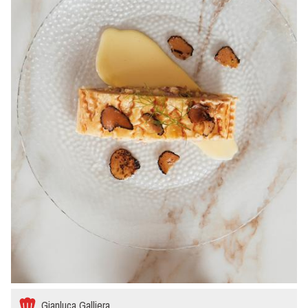
Gianluca Galliera