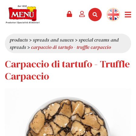
PRODUCTS +
RECIPES
MAGAZINE
EVENTS
NEWS +
COMPANY +
CONTACTS
VIDEO
CATALOGUE
LATEST NEWS
ABOUT US
products
>
spreads and sauces
>
special creams and
spreads
>
carpaccio di tartufo - truffle carpaccio
SERVICES
PRIZES
QUALITY
Carpaccio di tartufo - Truffle
PRESS REVIEW
VALUES
TRIVIA
Carpaccio
SHOWROOM
WORK WITH US