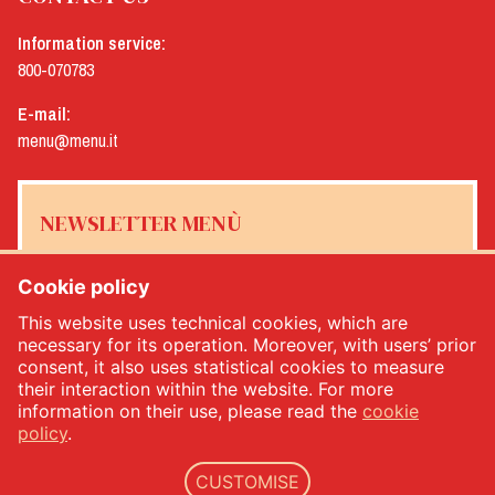
Information service:
800-070783
E-mail:
menu@menu.it
NEWSLETTER MENÙ
Cookie policy
This website uses technical cookies, which are
Yes, I would like to receive the Menù newsletter
*
necessary for its operation. Moreover, with users’ prior
consent, it also uses statistical cookies to measure
their interaction within the website. For more
SUBSCRIBE
information on their use, please read the
cookie
policy
.
CUSTOMISE