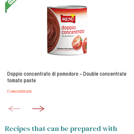
Doppio concentrato di pomodoro – Double concentrate
tomato paste
Concentrate
Recipes that can be prepared with