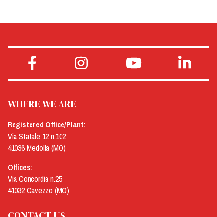
WHERE WE ARE
Registered Office/Plant:
Via Statale 12 n.102
41036 Medolla (MO)
Offices:
Via Concordia n.25
41032 Cavezzo (MO)
CONTACT US