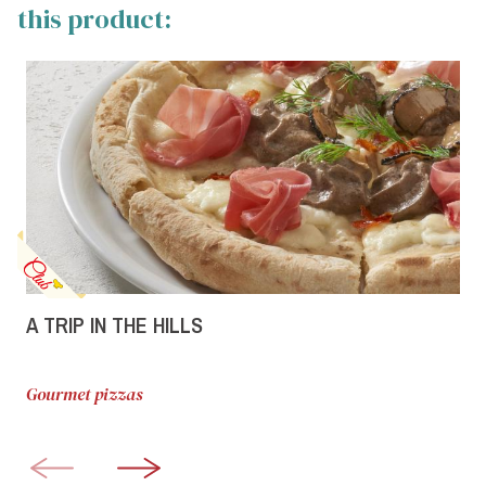
this product:
A TRIP IN THE HILLS
Gourmet pizzas