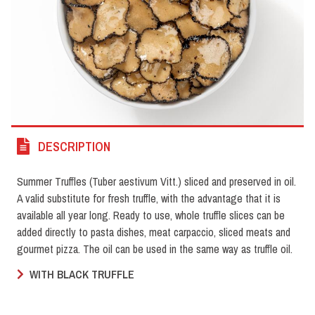
DESCRIPTION
Summer Truffles (Tuber aestivum Vitt.) sliced and preserved in oil.
A valid substitute for fresh truffle, with the advantage that it is
available all year long. Ready to use, whole truffle slices can be
added directly to pasta dishes, meat carpaccio, sliced meats and
gourmet pizza. The oil can be used in the same way as truffle oil.
WITH BLACK TRUFFLE