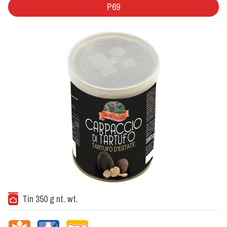
P69
Tin 350 g nt. wt.