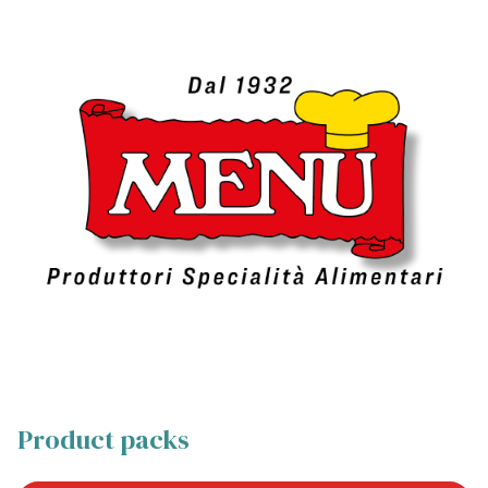
Product packs