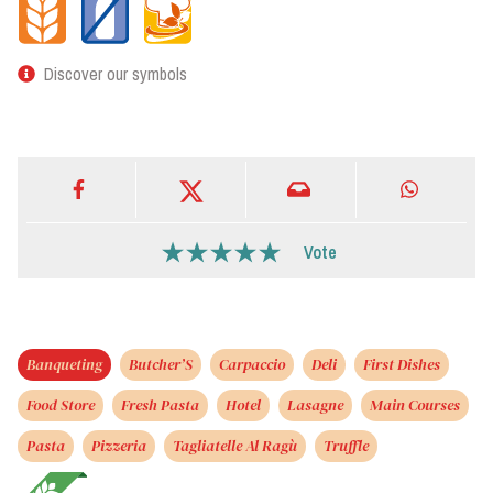
Discover our symbols
Vote
Banqueting
Butcher’S
Carpaccio
Deli
First Dishes
Food Store
Fresh Pasta
Hotel
Lasagne
Main Courses
Pasta
Pizzeria
Tagliatelle Al Ragù
Truffle