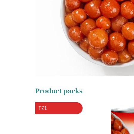
Product packs
TZ1