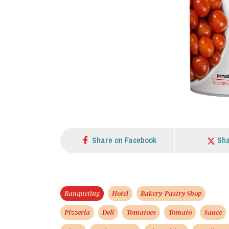
Share on Facebook
Sha
Banqueting
Hotel
Bakery-Pastry Shop
Pizzeria
Deli
Tomatoes
Tomato
Sauce