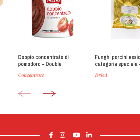
t
Doppio concentrato di
Funghi porcini essi
pomodoro – Double
categoria speciale 
concentrate tomato paste
Category Dried Porc
Concentrate
Dried
Mushrooms