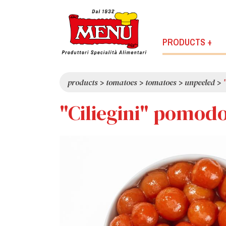
PRODUCTS +
products
>
tomatoes
>
tomatoes
>
unpeeled
>
"Ciliegini" pomodo