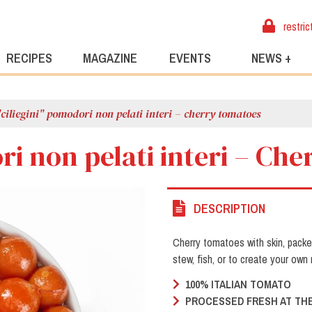
restric
RECIPES
MAGAZINE
EVENTS
NEWS +
"ciliegini" pomodori non pelati interi – cherry tomatoes
ri non pelati interi – Ch
DESCRIPTION
Cherry tomatoes with skin, pack
stew, fish, or to create your own 
100% ITALIAN TOMATO
PROCESSED FRESH AT THE