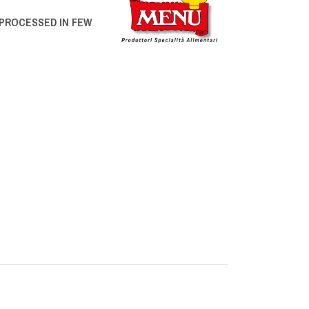
PROCESSED IN FEW