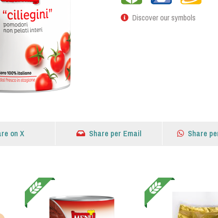
Discover our symbols
re on X
Share per Email
Share pe