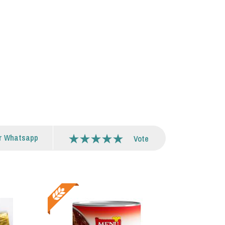
r Whatsapp
Vote