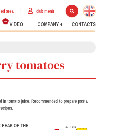
ted area
club menù
VIDEO
COMPANY +
CONTACTS
erry tomatoes
ed in tomato juice. Recommended to prepare pasta,
recipes.
 PEAK OF THE