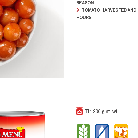
SEASON
TOMATO HARVESTED AND 
HOURS
Tin 800 g nt. wt.