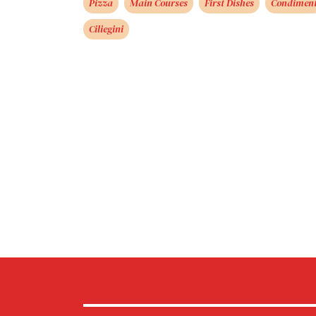
Pizza
Main Courses
First Dishes
Condimen
Ciliegini