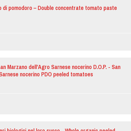
o di pomodoro – Double concentrate tomato paste
n Marzano dell’Agro Sarnese nocerino D.O.P. - San
 Sarnese nocerino PDO peeled tomatoes
eri biologici nel loro succo - Whole organic peeled