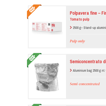
Polpavera fine – F
Tomato pulp
2500 g– Stand-up alumin
Pulp only
Semiconcentrato d
Aluminium bag 2500 g nt. 
Semi-concentrated