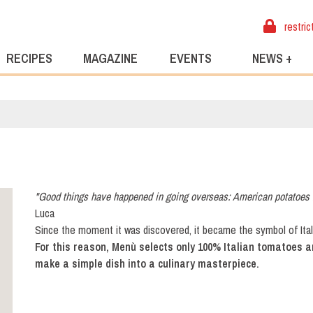
restric
RECIPES
MAGAZINE
EVENTS
NEWS +
"Good things have happened in going overseas: American potatoes 
Luca
Since the moment it was discovered, it became the symbol of Itali
For this reason, Menù selects only 100% Italian tomatoes 
make a simple dish into a culinary masterpiece.