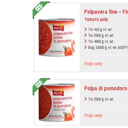
Polpavera fine – F
Tomato pulp
Tin 410 g nt. wt.
Tin 2500 g nt. wt.
Tin 4050 g nt. wt.
Bag 10000 g nt. wt. ASE
Pulp only
Polpa di pomodoro 
Tin 2500 g nt. wt.
Pulp only