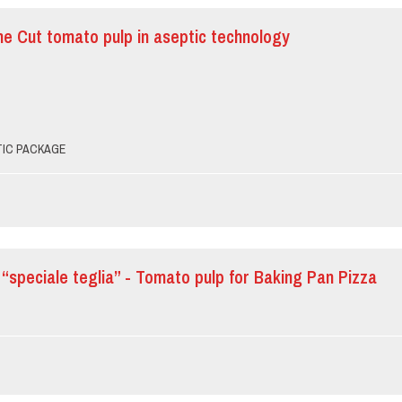
ine Cut tomato pulp in aseptic technology
PTIC PACKAGE
“speciale teglia” - Tomato pulp for Baking Pan Pizza