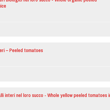
uice
teri – Peeled tomatoes
lli interi nel loro succo - Whole yellow peeled tomatoes i