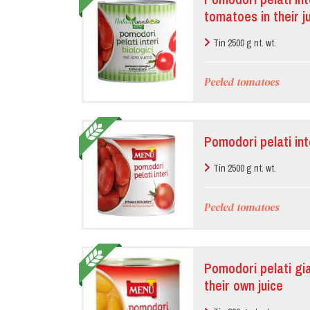
tomatoes in their j
Tin 2500 g nt. wt.
Peeled tomatoes
Pomodori pelati in
Tin 2500 g nt. wt.
Peeled tomatoes
Pomodori pelati gia
their own juice