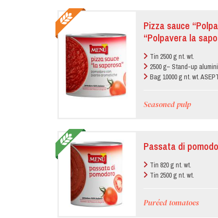
Pizza sauce “Polpa
“Polpavera la sapo
Tin 2500 g nt. wt.
2500 g– Stand-up alumin
Bag 10000 g nt. wt. ASE
Seasoned pulp
Passata di pomodo
Tin 820 g nt. wt.
Tin 2500 g nt. wt.
Puréed tomatoes