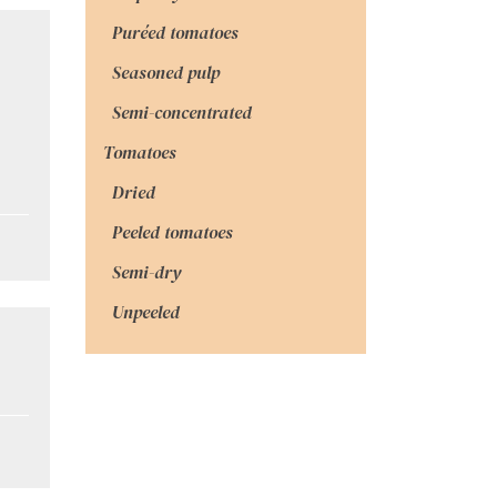
Puréed tomatoes
Seasoned pulp
Semi-concentrated
Tomatoes
Dried
Peeled tomatoes
Semi-dry
Unpeeled