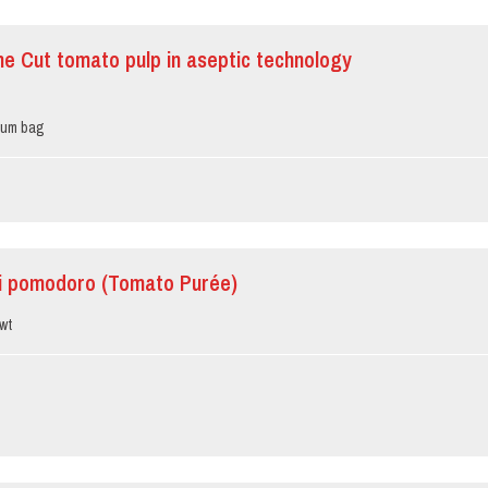
ine Cut tomato pulp in aseptic technology
ium bag
i pomodoro (Tomato Purée)
wt