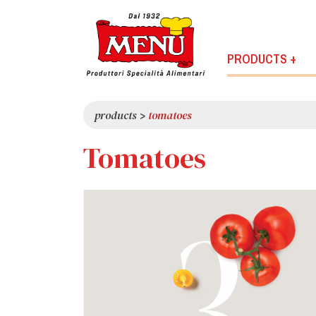
PRODUCTS +
products
>
tomatoes
Tomatoes