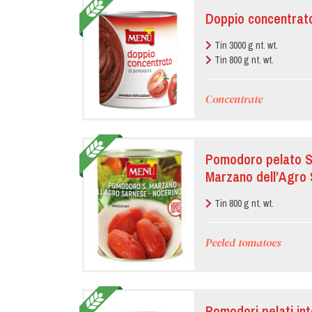
Doppio concentrat
Tin 3000 g nt. wt.
Tin 800 g nt. wt.
Concentrate
Pomodoro pelato Sa
Marzano dell’Agro
Tin 800 g nt. wt.
Peeled tomatoes
Pomodori pelati int