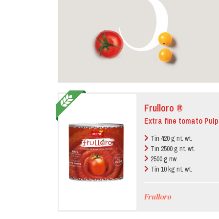
Frulloro ®
Extra fine tomato Pulp
Tin 420 g nt. wt.
Tin 2500 g nt. wt.
2500 g nw
Tin 10 kg nt. wt.
Frulloro