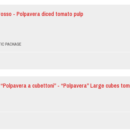
rosso - Polpavera diced tomato pulp
PTIC PACKAGE
“Polpavera a cubettoni” - “Polpavera” Large cubes to