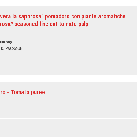
vera la saporosa” pomodoro con piante aromatiche -
rosa” seasoned fine cut tomato pulp
ium bag
PTIC PACKAGE
ro - Tomato puree