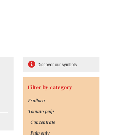
Discover our symbols
Filter by category
Frulloro
Tomato pulp
Concentrate
Pulp only