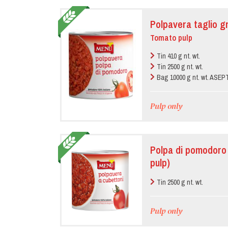
Polpavera taglio g
Tomato pulp
Tin 410 g nt. wt.
Tin 2500 g nt. wt.
Bag 10000 g nt. wt. ASE
Pulp only
Polpa di pomodoro 
pulp)
Tin 2500 g nt. wt.
Pulp only