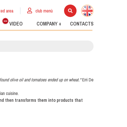
ted area
club menù
VIDEO
COMPANY +
CONTACTS
found olive oil and tomatoes ended up on wheat."
Erri De
an cuisine.
and then transforms them into products that