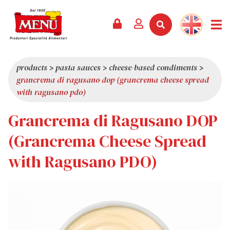
PRODUCTS +
RECIPES
MAGAZINE
EVENTS
NEWS +
COMPANY +
CONTACTS
VIDEO
CATALOGUE
LATEST NEWS
ABOUT US
products
>
pasta sauces
>
cheese-based condiments
>
grancrema di ragusano dop (grancrema cheese spread
SERVICES
PRIZES
QUALITY
with ragusano pdo)
PRESS REVIEW
VALUES
Grancrema di Ragusano DOP
TRIVIA
(Grancrema Cheese Spread
SHOWROOM
with Ragusano PDO)
WORK WITH US