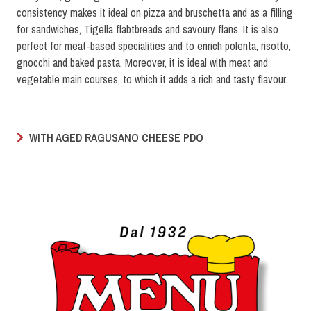
consistency makes it ideal on pizza and bruschetta and as a filling
for sandwiches, Tigella flabtbreads and savoury flans. It is also
perfect for meat-based specialities and to enrich polenta, risotto,
gnocchi and baked pasta. Moreover, it is ideal with meat and
vegetable main courses, to which it adds a rich and tasty flavour.
WITH AGED RAGUSANO CHEESE PDO