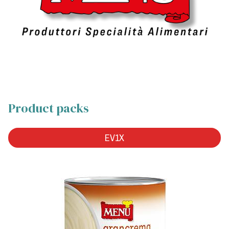
Product packs
EV1X