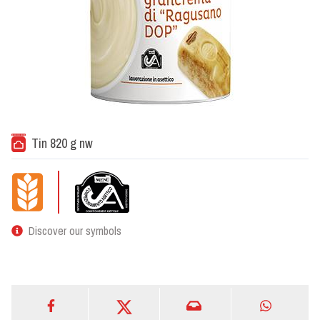
Tin 820 g nw
Discover our symbols