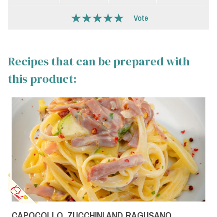
Vote
Recipes that can be prepared with
this product:
CAPOCOLLO, ZUCCHINI AND RAGUSANO