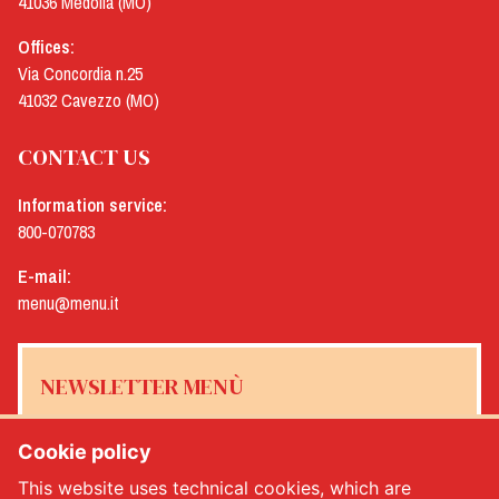
41036 Medolla (MO)
Offices:
Via Concordia n.25
41032 Cavezzo (MO)
CONTACT US
Information service:
800-070783
E-mail:
menu@menu.it
NEWSLETTER MENÙ
Cookie policy
This website uses technical cookies, which are
Yes, I would like to receive the Menù newsletter
*