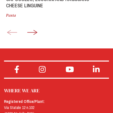
CHEESE LINGUINE
Pasta
WHERE WE ARE
Registered Office/Plant:
Via Statale 12 n.102