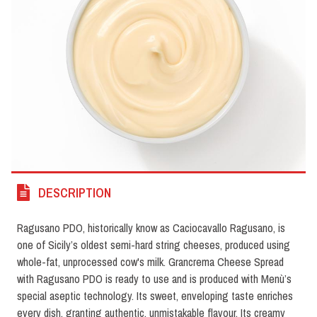
DESCRIPTION
Ragusano PDO, historically know as Caciocavallo Ragusano, is
one of Sicily’s oldest semi-hard string cheeses, produced using
whole-fat, unprocessed cow's milk. Grancrema Cheese Spread
with Ragusano PDO is ready to use and is produced with Menù’s
special aseptic technology. Its sweet, enveloping taste enriches
every dish, granting authentic, unmistakable flavour. Its creamy