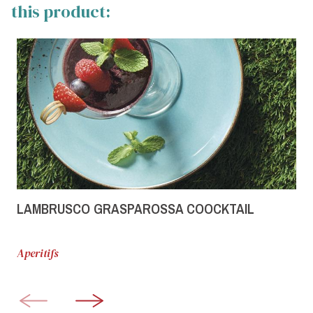
this product:
LAMBRUSCO GRASPAROSSA COOCKTAIL
Aperitifs