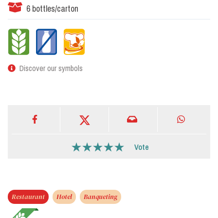
6 bottles/carton
Discover our symbols
Vote
Restaurant
Hotel
Banqueting