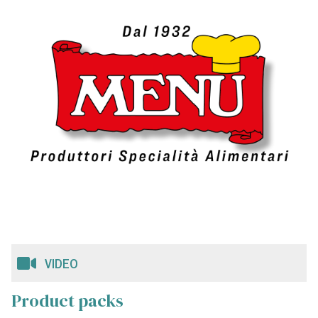
VIDEO
Product packs