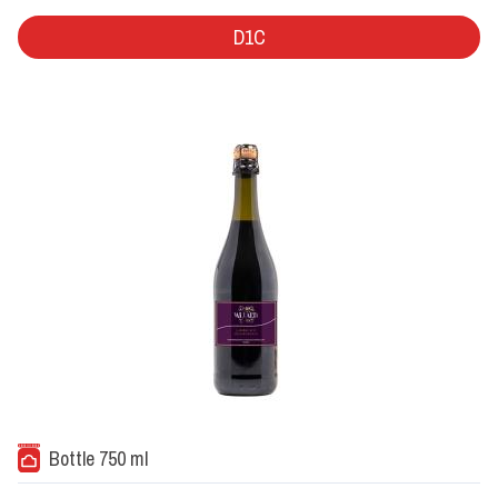
D1C
Bottle 750 ml