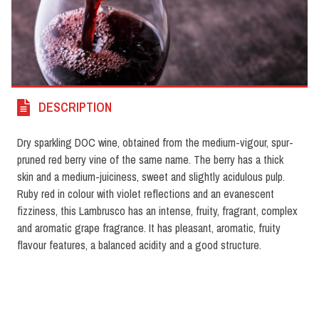
DESCRIPTION
Dry sparkling DOC wine, obtained from the medium-vigour, spur-
pruned red berry vine of the same name. The berry has a thick
skin and a medium-juiciness, sweet and slightly acidulous pulp.
Ruby red in colour with violet reflections and an evanescent
fizziness, this Lambrusco has an intense, fruity, fragrant, complex
and aromatic grape fragrance. It has pleasant, aromatic, fruity
flavour features, a balanced acidity and a good structure.