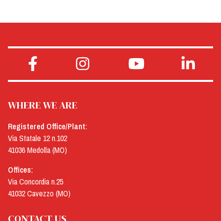
WHERE WE ARE
Registered Office/Plant:
Via Statale 12 n.102
41036 Medolla (MO)
Offices:
Via Concordia n.25
41032 Cavezzo (MO)
CONTACT US