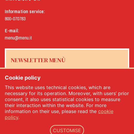
Information service:
800-070783
E-mail:
menu@menu.it
NEWSLETTER MENÙ
Cookie policy
This website uses technical cookies, which are
Yes, I would like to receive the Menù newsletter
*
necessary for its operation. Moreover, with users’ prior
consent, it also uses statistical cookies to measure
their interaction within the website. For more
SUBSCRIBE
information on their use, please read the
cookie
policy
.
CUSTOMISE