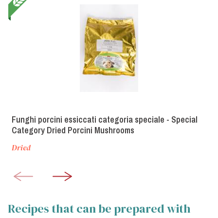
Funghi porcini essiccati categoria speciale - Special
Category Dried Porcini Mushrooms
Dried
Recipes that can be prepared with