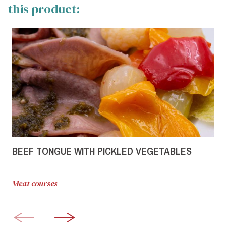
this product:
BEEF TONGUE WITH PICKLED VEGETABLES
Meat courses