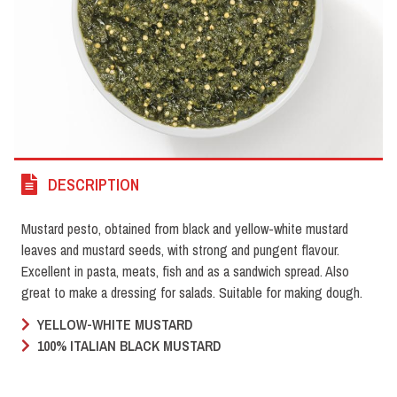
DESCRIPTION
Mustard pesto, obtained from black and yellow-white mustard
leaves and mustard seeds, with strong and pungent flavour.
Excellent in pasta, meats, fish and as a sandwich spread. Also
great to make a dressing for salads. Suitable for making dough.
YELLOW-WHITE MUSTARD
100% ITALIAN BLACK MUSTARD