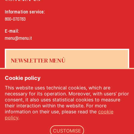
Information service:
800-070783
E-mail:
menu@menu.it
NEWSLETTER MENÙ
Cookie policy
This website uses technical cookies, which are
Yes, I would like to receive the Menù newsletter
*
necessary for its operation. Moreover, with users’ prior
consent, it also uses statistical cookies to measure
their interaction within the website. For more
SUBSCRIBE
information on their use, please read the
cookie
policy
.
CUSTOMISE