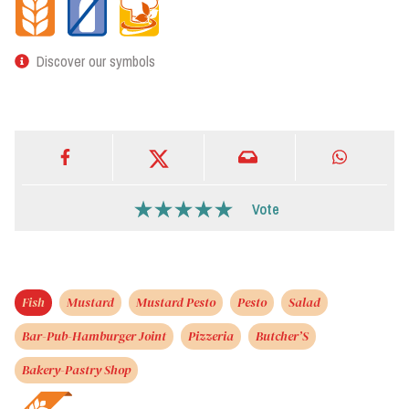
Discover our symbols
Vote
Fish
Mustard
Mustard Pesto
Pesto
Salad
Bar-Pub-Hamburger Joint
Pizzeria
Butcher’S
Bakery-Pastry Shop