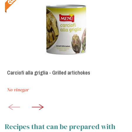
Carciofi alla griglia - Grilled artichokes
No vinegar
Recipes that can be prepared with