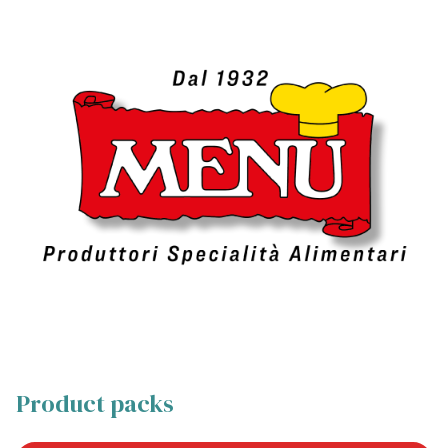
Product packs