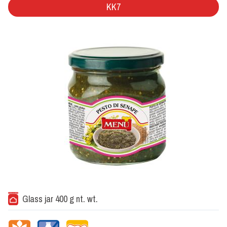
KK7
Glass jar 400 g nt. wt.