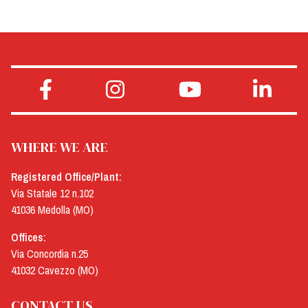
WHERE WE ARE
Registered Office/Plant:
Via Statale 12 n.102
41036 Medolla (MO)
Offices:
Via Concordia n.25
41032 Cavezzo (MO)
CONTACT US