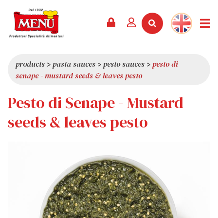
PRODUCTS +
RECIPES
MAGAZINE
EVENTS
NEWS +
COMPANY +
CONTACTS
VIDEO
CATALOGUE
LATEST NEWS
ABOUT US
products
>
pasta sauces
>
pesto sauces
>
pesto di
senape - mustard seeds & leaves pesto
SERVICES
PRIZES
QUALITY
Pesto di Senape - Mustard
PRESS REVIEW
VALUES
TRIVIA
seeds & leaves pesto
SHOWROOM
WORK WITH US