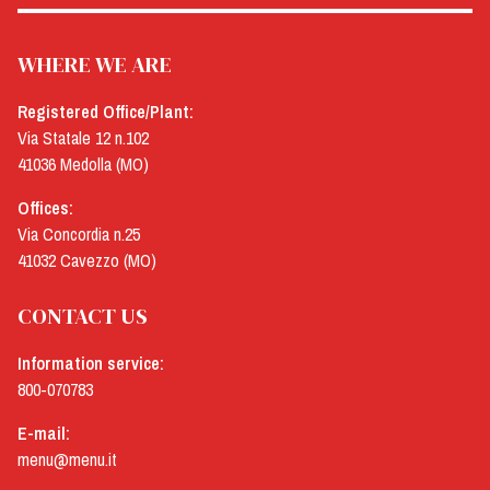
WHERE WE ARE
Registered Office/Plant:
Via Statale 12 n.102
41036 Medolla (MO)
Offices:
Via Concordia n.25
41032 Cavezzo (MO)
CONTACT US
Information service:
800-070783
E-mail:
menu@menu.it