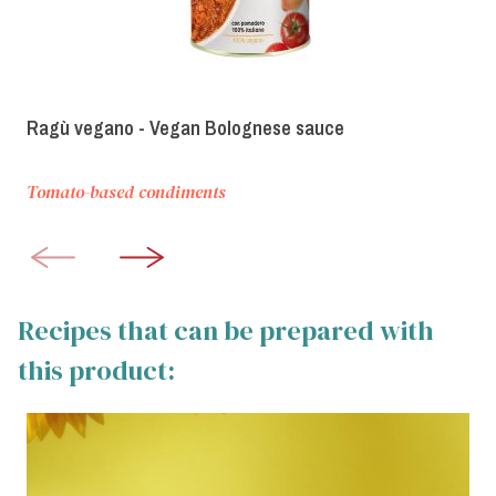
Ragù vegano - Vegan Bolognese sauce
Tomato-based condiments
Recipes that can be prepared with
this product: