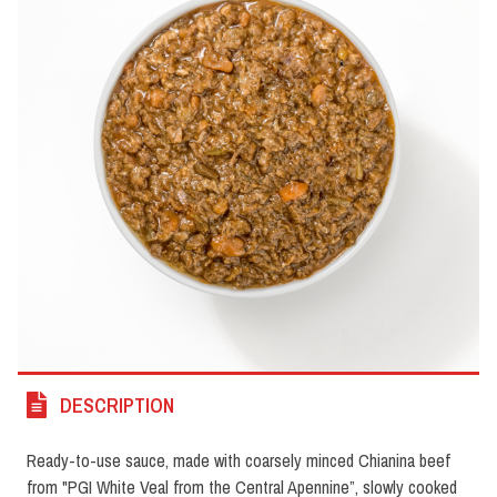
DESCRIPTION
Ready-to-use sauce, made with coarsely minced Chianina beef
from "PGI White Veal from the Central Apennine”, slowly cooked