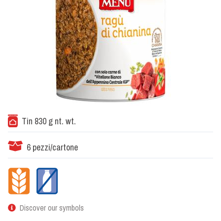
Tin 830 g nt. wt.
6 pezzi/cartone
Discover our symbols