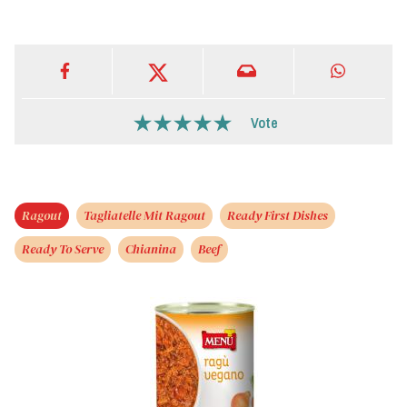
Vote
Ragout
Tagliatelle Mit Ragout
Ready First Dishes
Ready To Serve
Chianina
Beef