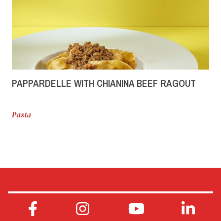
PAPPARDELLE WITH CHIANINA BEEF RAGOUT
Pasta