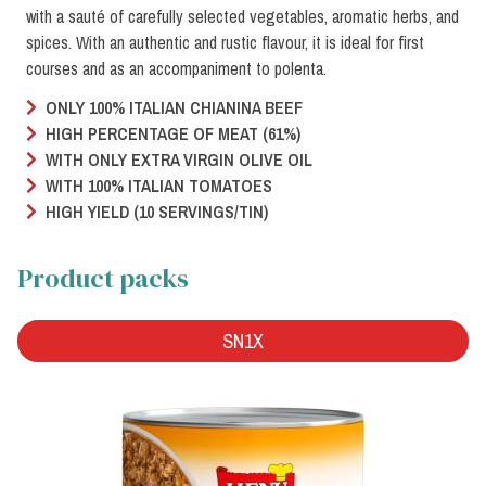
with a sauté of carefully selected vegetables, aromatic herbs, and
spices. With an authentic and rustic flavour, it is ideal for first
courses and as an accompaniment to polenta.
ONLY 100% ITALIAN CHIANINA BEEF
HIGH PERCENTAGE OF MEAT (61%)
WITH ONLY EXTRA VIRGIN OLIVE OIL
WITH 100% ITALIAN TOMATOES
HIGH YIELD (10 SERVINGS/TIN)
Product packs
SN1X