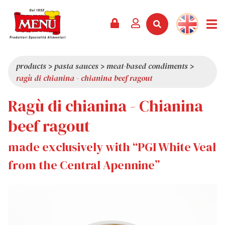
PRODUCTS +
RECIPES
MAGAZINE
EVENTS
NEWS +
COMPANY +
CONTACTS
VIDEO
CATALOGUE
LATEST NEWS
ABOUT US
products
>
pasta sauces
>
meat-based condiments
>
ragù di chianina - chianina beef ragout
SERVICES
PRIZES
QUALITY
Ragù di chianina - Chianina
PRESS REVIEW
VALUES
TRIVIA
beef ragout
SHOWROOM
made exclusively with “PGI White Veal
WORK WITH US
from the Central Apennine”