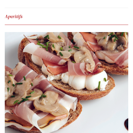
Aperitifs