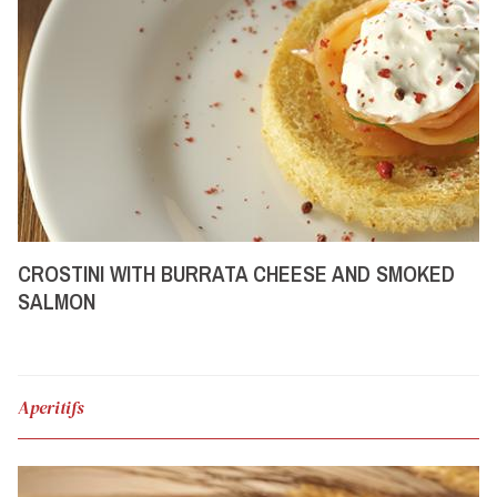
CROSTINI WITH BURRATA CHEESE AND SMOKED
SALMON
Aperitifs