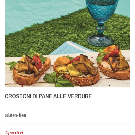
CROSTONI DI PANE ALLE VERDURE
Gluten-free
Aperitivi