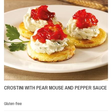
CROSTINI WITH PEAR MOUSE AND PEPPER SAUCE
Gluten-free