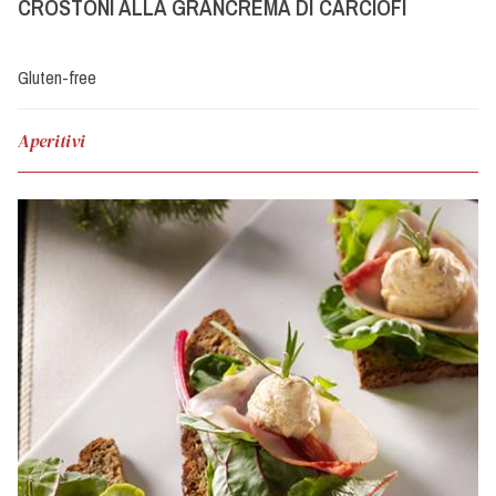
CROSTONI ALLA GRANCREMA DI CARCIOFI
Gluten-free
Aperitivi