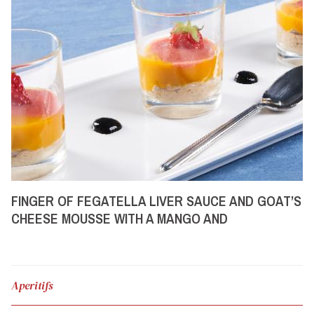
FINGER OF FEGATELLA LIVER SAUCE AND GOAT’S
CHEESE MOUSSE WITH A MANGO AND
STRAWBERRY COULIS
Aperitifs