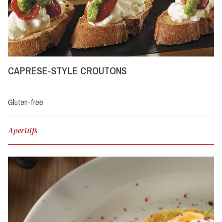
CAPRESE-STYLE CROUTONS
Gluten-free
Aperitifs