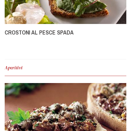
CROSTONI AL PESCE SPADA
Aperitivi