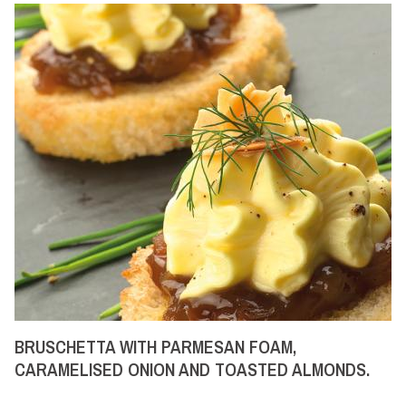
BRUSCHETTA WITH PARMESAN FOAM,
CARAMELISED ONION AND TOASTED ALMONDS.