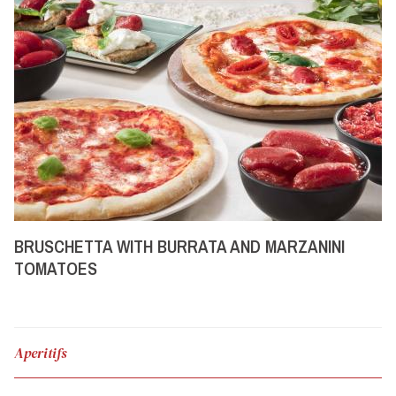
BRUSCHETTA WITH BURRATA AND MARZANINI
TOMATOES
Aperitifs