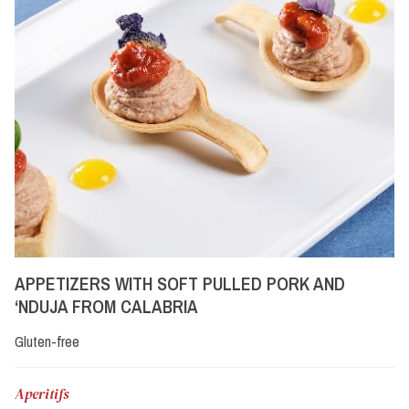
APPETIZERS WITH SOFT PULLED PORK AND
‘NDUJA FROM CALABRIA
Gluten-free
Aperitifs