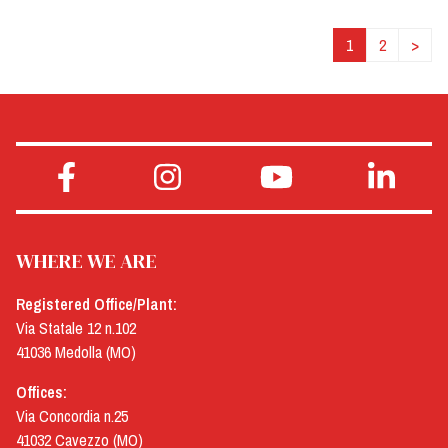
1
2
>
WHERE WE ARE
Registered Office/Plant:
Via Statale 12 n.102
41036 Medolla (MO)
Offices:
Via Concordia n.25
41032 Cavezzo (MO)