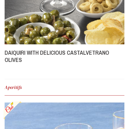
DAIQUIRI WITH DELICIOUS CASTALVETRANO
OLIVES
Aperitifs