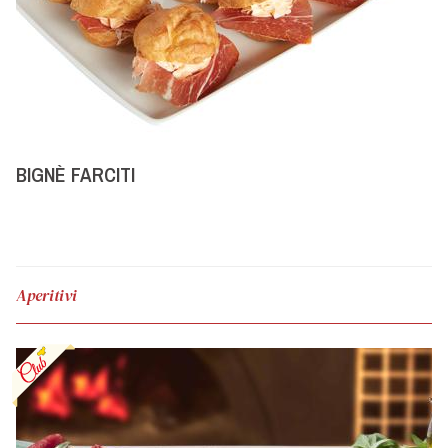
BIGNÈ FARCITI
Aperitivi