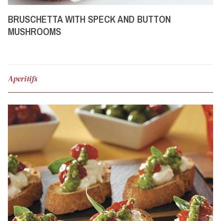
BRUSCHETTA WITH SPECK AND BUTTON
MUSHROOMS
Aperitifs