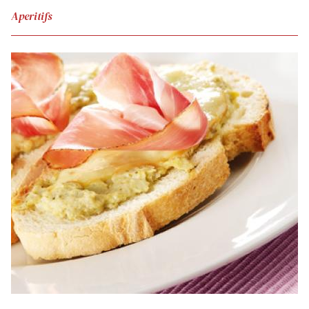
Aperitifs