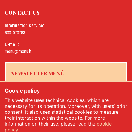
CONTACT US
Information service:
800-070783
E-mail:
menu@menu.it
NEWSLETTER MENÙ
Cookie policy
This website uses technical cookies, which are
Yes, I would like to receive the Menù newsletter
*
necessary for its operation. Moreover, with users’ prior
consent, it also uses statistical cookies to measure
their interaction within the website. For more
SUBSCRIBE
information on their use, please read the
cookie
policy
.