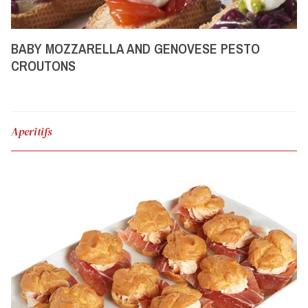
BABY MOZZARELLA AND GENOVESE PESTO
CROUTONS
Aperitifs