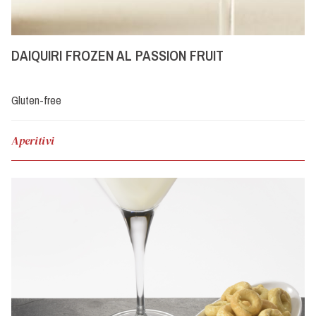
DAIQUIRI FROZEN AL PASSION FRUIT
Gluten-free
Aperitivi