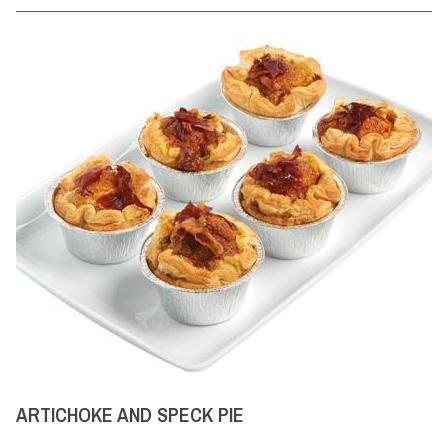
ARTICHOKE AND SPECK PIE