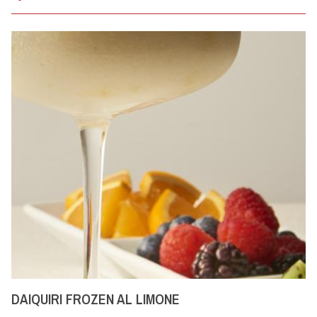
DAIQUIRI FROZEN AL LIMONE