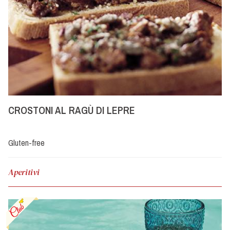
CROSTONI AL RAGÙ DI LEPRE
Gluten-free
Aperitivi