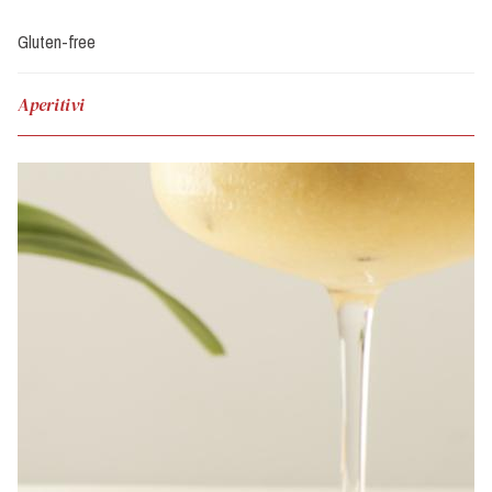
Gluten-free
Aperitivi