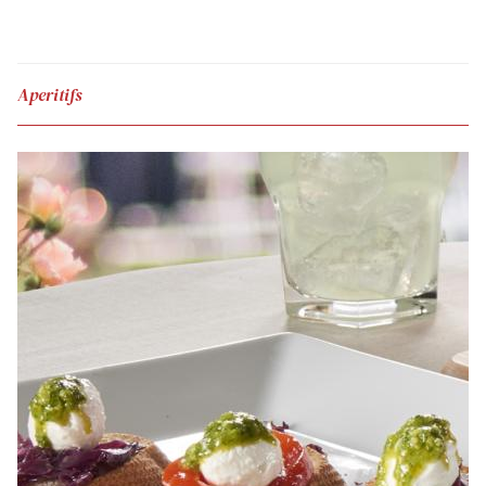
Aperitifs