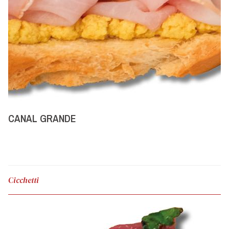
CANAL GRANDE
Cicchetti