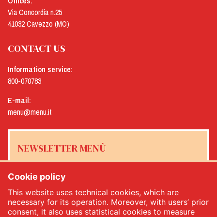
Offices:
Via Concordia n.25
41032 Cavezzo (MO)
CONTACT US
Information service:
800-070783
E-mail:
menu@menu.it
NEWSLETTER MENÙ
Cookie policy
This website uses technical cookies, which are
Yes, I would like to receive the Menù newsletter
*
necessary for its operation. Moreover, with users’ prior
consent, it also uses statistical cookies to measure