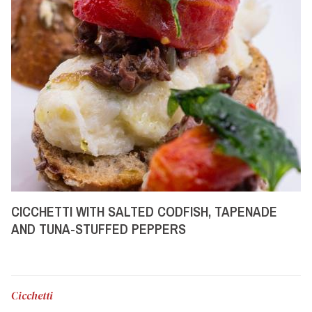
CICCHETTI WITH SALTED CODFISH, TAPENADE
AND TUNA-STUFFED PEPPERS
Cicchetti