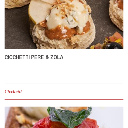
CICCHETTI PERE & ZOLA
Cicchetti