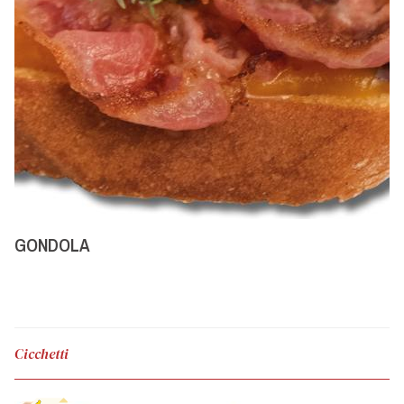
GONDOLA
Cicchetti