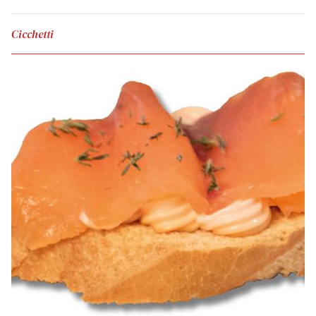
Cicchetti