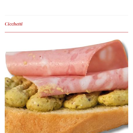
Cicchetti