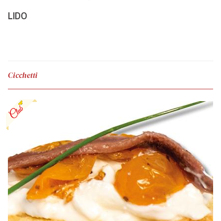
LIDO
Cicchetti