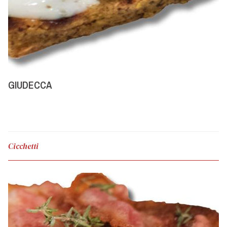
GIUDECCA
Cicchetti