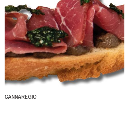
CANNAREGIO