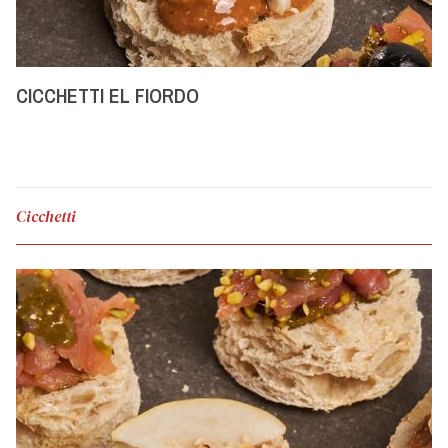
CICCHETTI EL FIORDO
Cicchetti