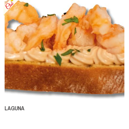
LAGUNA