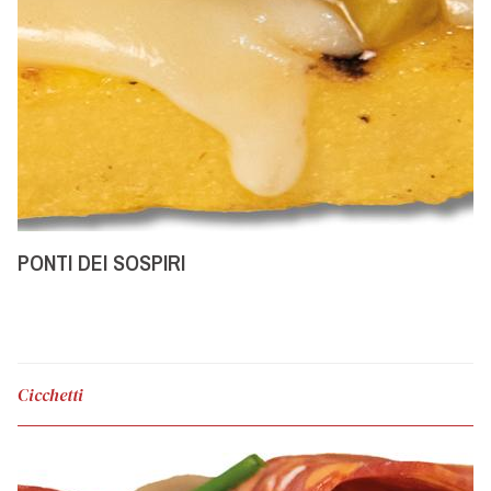
PONTI DEI SOSPIRI
Cicchetti