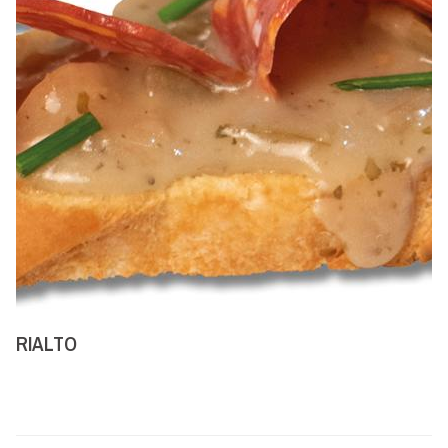
RIALTO