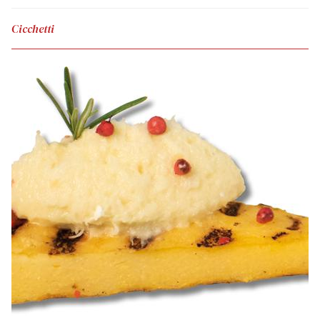
Cicchetti