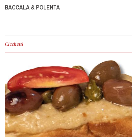
BACCALA & POLENTA
Cicchetti