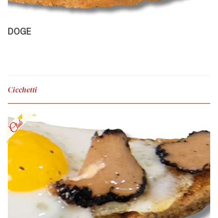
DOGE
Cicchetti