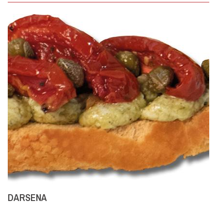
DARSENA