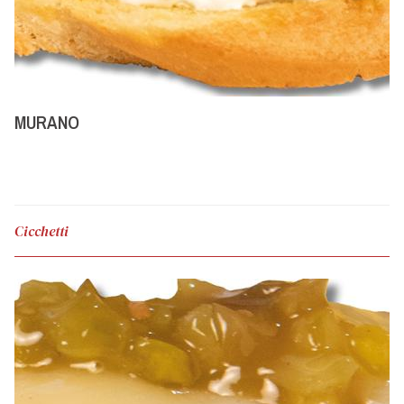
MURANO
Cicchetti