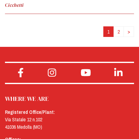
Cicchetti
1
2
>
WHERE WE ARE
Registered Office/Plant:
Via Statale 12 n.102
41036 Medolla (MO)