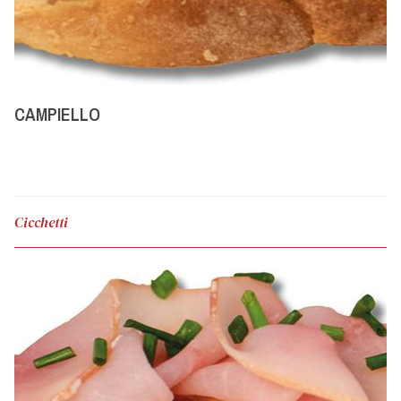
CAMPIELLO
Cicchetti