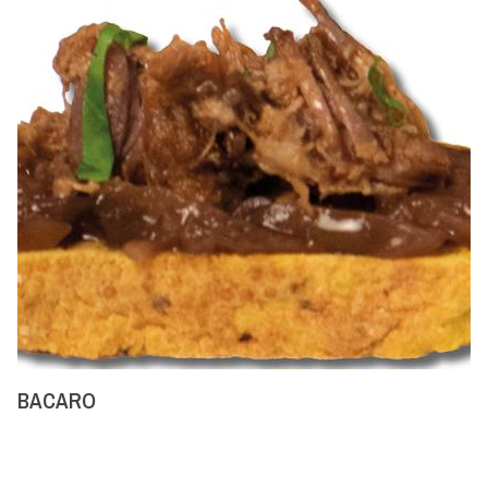
BACARO