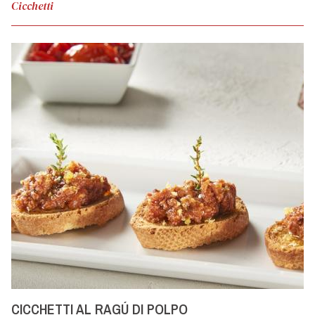
Cicchetti
CICCHETTI AL RAGÚ DI POLPO