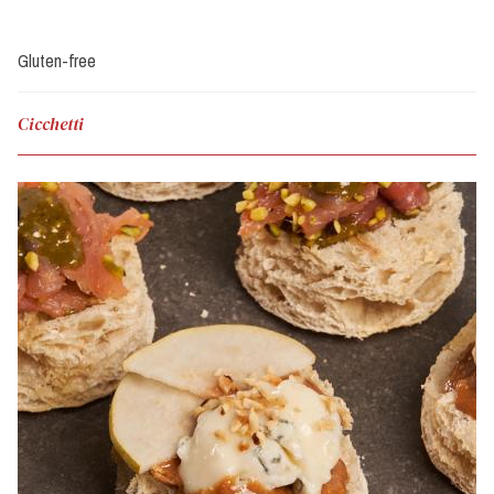
Gluten-free
Cicchetti