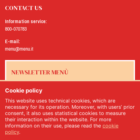
CONTACT US
Information service:
800-070783
E-mail:
menu@menu.it
NEWSLETTER MENÙ
Cookie policy
This website uses technical cookies, which are
Yes, I would like to receive the Menù newsletter
*
necessary for its operation. Moreover, with users’ prior
consent, it also uses statistical cookies to measure
their interaction within the website. For more
SUBSCRIBE
information on their use, please read the
cookie
policy
.