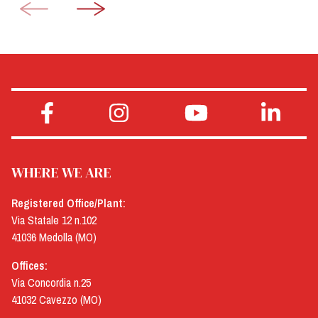
WHERE WE ARE
Registered Office/Plant:
Via Statale 12 n.102
41036 Medolla (MO)
Offices:
Via Concordia n.25
41032 Cavezzo (MO)