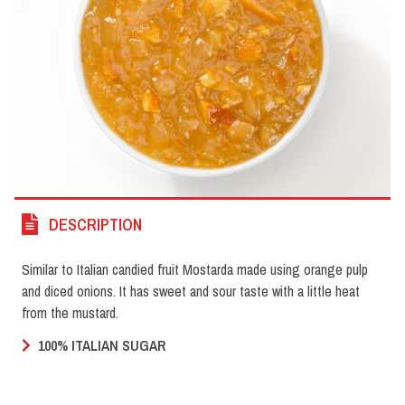
DESCRIPTION
Similar to Italian candied fruit Mostarda made using orange pulp
and diced onions. It has sweet and sour taste with a little heat
from the mustard.
100% ITALIAN SUGAR