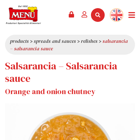
PRODUCTS +
RECIPES
MAGAZINE
EVENTS
NEWS +
COMPANY +
CONTACTS
VIDEO
CATALOGUE
LATEST NEWS
ABOUT US
products
>
spreads and sauces
>
relishes
>
salsarancia
– salsarancia sauce
SERVICES
PRIZES
QUALITY
Salsarancia – Salsarancia
PRESS REVIEW
VALUES
TRIVIA
sauce
SHOWROOM
Orange and onion chutney
WORK WITH US