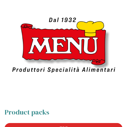
Product packs