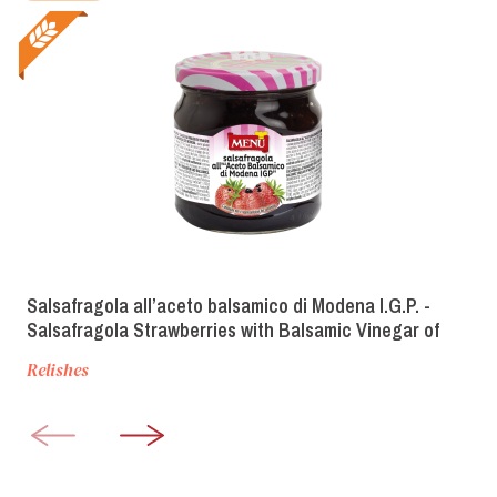
Salsafragola all’aceto balsamico di Modena I.G.P. -
Salsafragola Strawberries with Balsamic Vinegar of
Modena PGI
Relishes