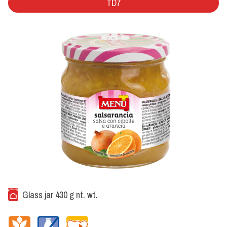
TD7
Glass jar 430 g nt. wt.