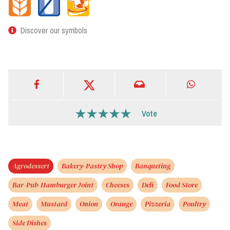
Discover our symbols
Vote
Agrodessert
Bakery-Pastry Shop
Banqueting
Bar-Pub-Hamburger Joint
Cheeses
Deli
Food Store
Meat
Mustard
Onion
Orange
Pizzeria
Poultry
Side Dishes