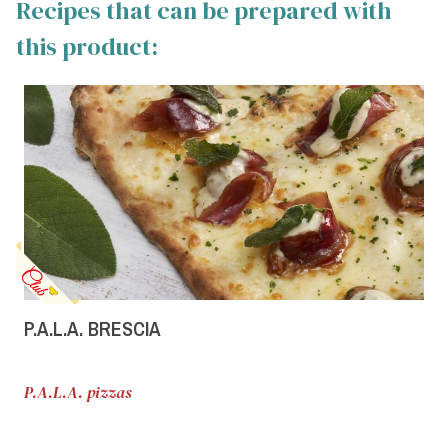
Recipes that can be prepared with
this product:
P.A.L.A. BRESCIA
P.A.L.A. pizzas