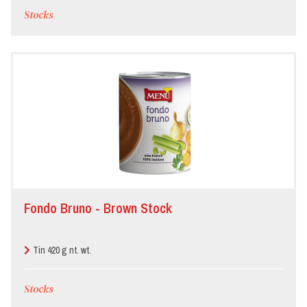
Stocks
Fondo Bruno - Brown Stock
Tin 420 g nt. wt.
Stocks