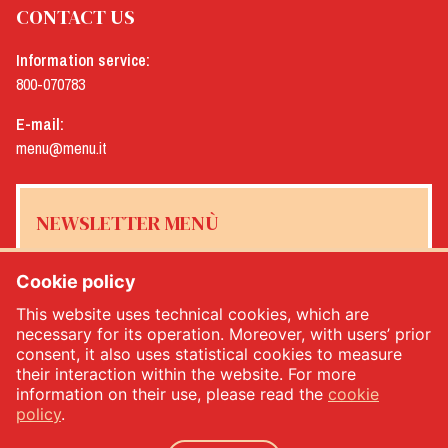
CONTACT US
Information service:
800-070783
E-mail:
menu@menu.it
NEWSLETTER MENÙ
Cookie policy
This website uses technical cookies, which are
Yes, I would like to receive the Menù newsletter
*
necessary for its operation. Moreover, with users’ prior
consent, it also uses statistical cookies to measure
their interaction within the website. For more
SUBSCRIBE
information on their use, please read the
cookie
policy
.