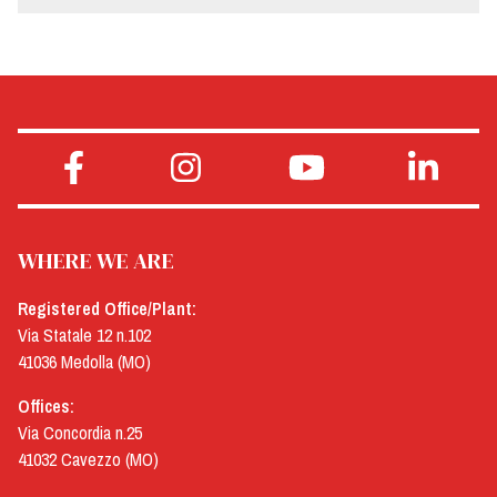
WHERE WE ARE
Registered Office/Plant:
Via Statale 12 n.102
41036 Medolla (MO)
Offices:
Via Concordia n.25
41032 Cavezzo (MO)