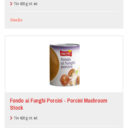
Tin 420 g nt. wt.
Stocks
Fondo ai Funghi Porcini - Porcini Mushroom
Stock
Tin 420 g nt. wt.