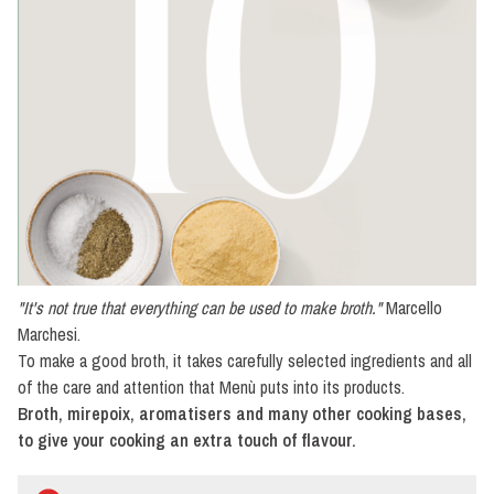
Specialties
Cooking
preparations
Oil,
pepper
and
salt
Vinegar
"It's not true that everything can be used to make broth."
Marcello
Marchesi.
To make a good broth, it takes carefully selected ingredients and all
of the care and attention that Menù puts into its products.
Broth, mirepoix, aromatisers and many other cooking bases,
to give your cooking an extra touch of flavour.