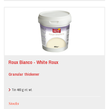
Roux Bianco - White Roux
Granular thickener
Tin 460 g nt. wt.
Stocks