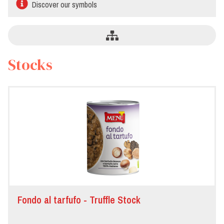
Discover our symbols
Stocks
Fondo al tarfufo - Truffle Stock