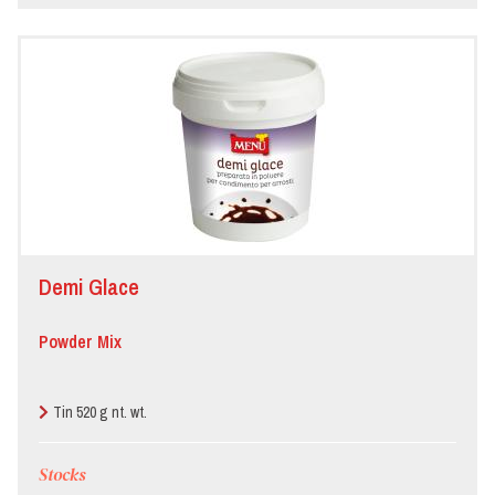
Demi Glace
Powder Mix
Tin 520 g nt. wt.
Stocks