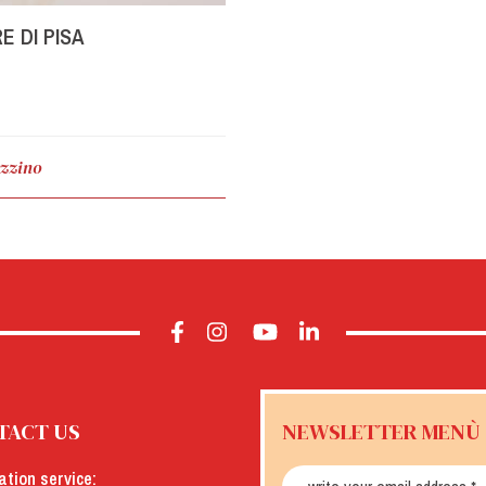
E DI PISA
zzino
TACT US
NEWSLETTER MENÙ
ation service: