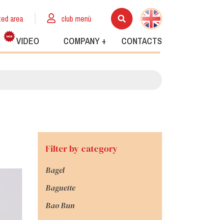
ted area
club menù
VIDEO
COMPANY +
CONTACTS
Filter by category
Bagel
Baguette
Bao Bun