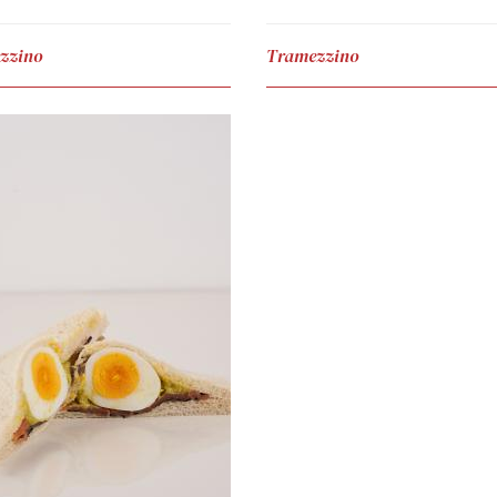
zzino
Tramezzino