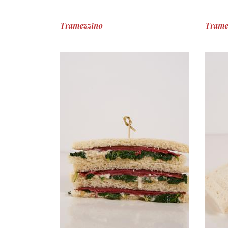
Tramezzino
Trame