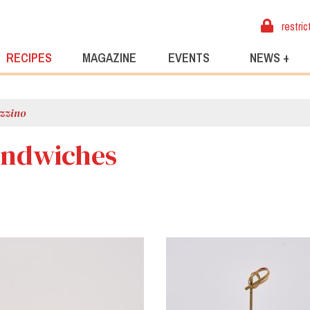
restric
RECIPES
MAGAZINE
EVENTS
NEWS +
zzino
andwiches