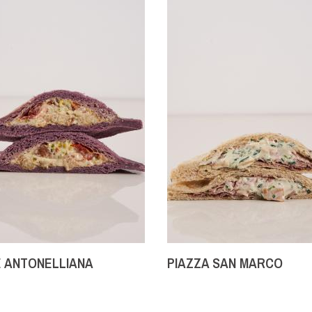
 ANTONELLIANA
PIAZZA SAN MARCO