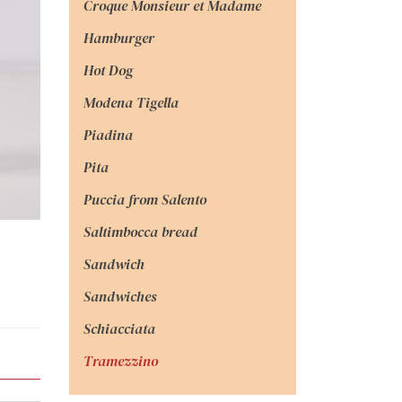
Croque Monsieur et Madame
Hamburger
Hot Dog
Modena Tigella
Piadina
Pita
Puccia from Salento
Saltimbocca bread
Sandwich
Sandwiches
Schiacciata
Tramezzino