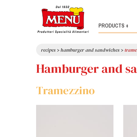
PRODUCTS +
recipes
>
hamburger and sandwiches
>
trame
Hamburger and s
Tramezzino