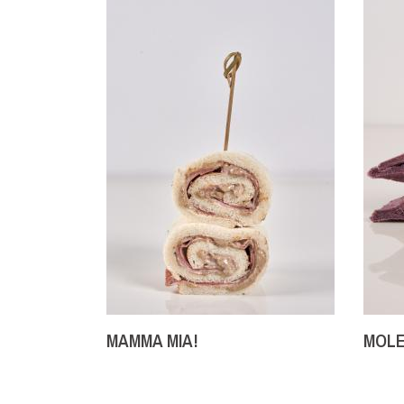
MAMMA MIA!
MOLE