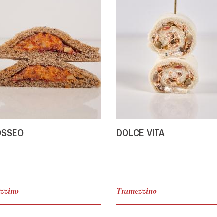
OSSEO
DOLCE VITA
zzino
Tramezzino