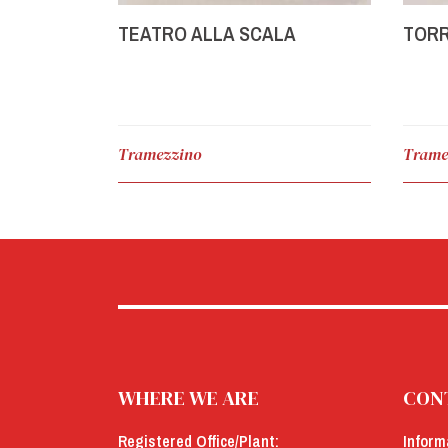
TEATRO ALLA SCALA
TORR
Tramezzino
Trame
WHERE WE ARE
CON
Registered Office/Plant:
Inform