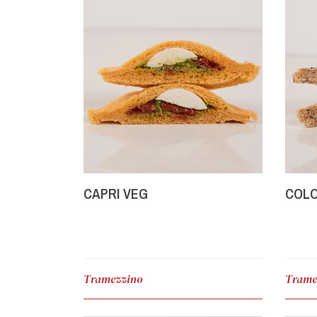
CAPRI VEG
COL
Tramezzino
Trame