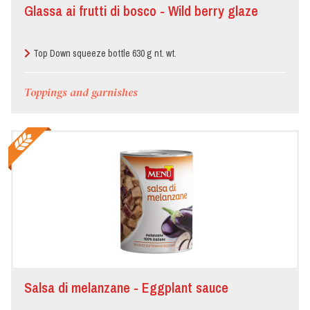
Glassa ai frutti di bosco - Wild berry glaze
Top Down squeeze bottle 630 g nt. wt.
Toppings and garnishes
Salsa di melanzane - Eggplant sauce