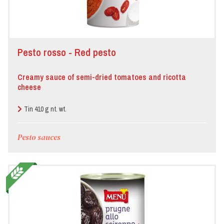
Pesto rosso - Red pesto
Creamy sauce of semi-dried tomatoes and ricotta
cheese
Tin 410 g nt. wt.
Pesto sauces