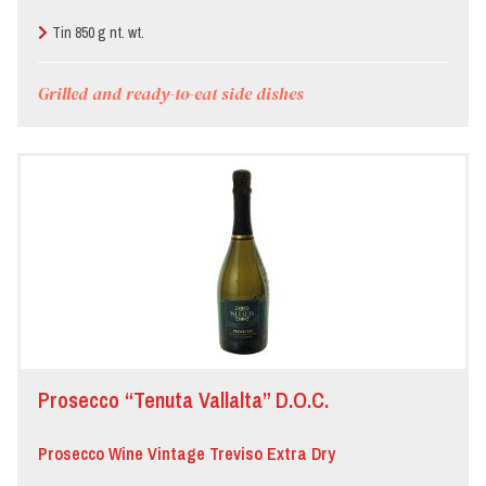
Tin 850 g nt. wt.
Grilled and ready-to-eat side dishes
Prosecco “Tenuta Vallalta” D.O.C.
Prosecco Wine Vintage Treviso Extra Dry