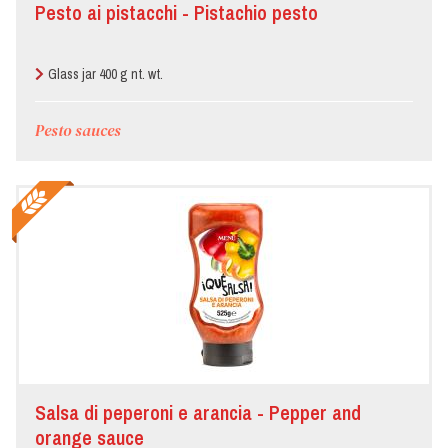
Pesto ai pistacchi - Pistachio pesto
Glass jar 400 g nt. wt.
Pesto sauces
Salsa di peperoni e arancia - Pepper and
orange sauce