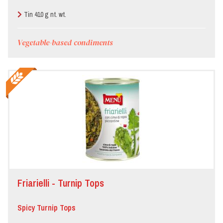
Tin 410 g nt. wt.
Vegetable-based condiments
Friarielli - Turnip Tops
Spicy Turnip Tops