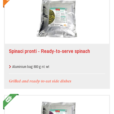
Spinaci pronti - Ready-to-serve spinach
Aluminium bag 800 g nt. wt
Grilled and ready-to-eat side dishes