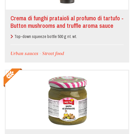
Crema di funghi prataioli al profumo di tartufo -
Button mushrooms and truffle aroma sauce
Top-down squeeze bottle 500 g nt. wt.
Urban sauces - Street food