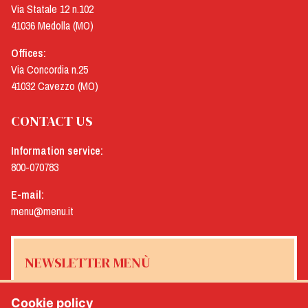
Via Statale 12 n.102
41036 Medolla (MO)
Offices:
Via Concordia n.25
41032 Cavezzo (MO)
CONTACT US
Information service:
800-070783
E-mail:
menu@menu.it
NEWSLETTER MENÙ
Cookie policy