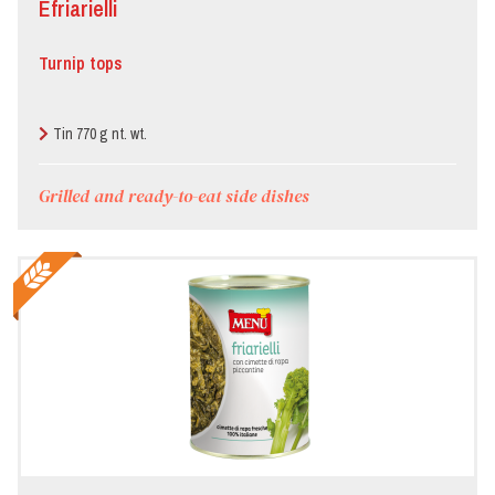
Èfriarielli
Bar/Pub/Hamburger
joint
Turnip tops
Butcher’s
Tin 770 g nt. wt.
Canteen
Grilled and ready-to-eat side dishes
Deli
Food
store
Hotel
Local
festivals