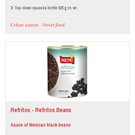
Top-down squeeze bottle 525 g nt. wt.
Urban sauces - Street food
Refritos - Refritos Beans
Sauce of Mexican black beans