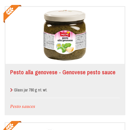
Pesto alla genovese - Genovese pesto sauce
Glass jar 780 g nt. wt.
Pesto sauces