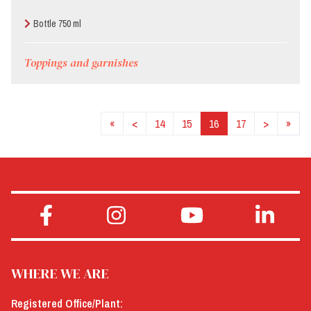
Bottle 750 ml
Toppings and garnishes
«
<
14
15
16
17
>
»
WHERE WE ARE
Registered Office/Plant: