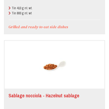
Tin 410 g nt. wt.
Tin 800 g nt. wt
Grilled and ready-to-eat side dishes
Sablage nocciola - Hazelnut sablage