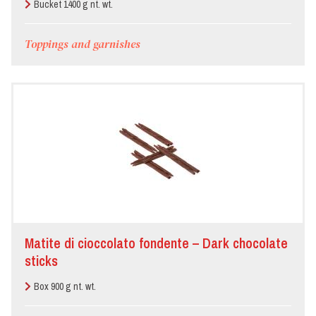
Bucket 1400 g nt. wt.
Toppings and garnishes
Matite di cioccolato fondente – Dark chocolate
sticks
Box 900 g nt. wt.