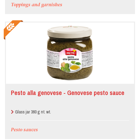
Toppings and garnishes
Pesto alla genovese - Genovese pesto sauce
Glass jar 360 g nt. wt.
Pesto sauces