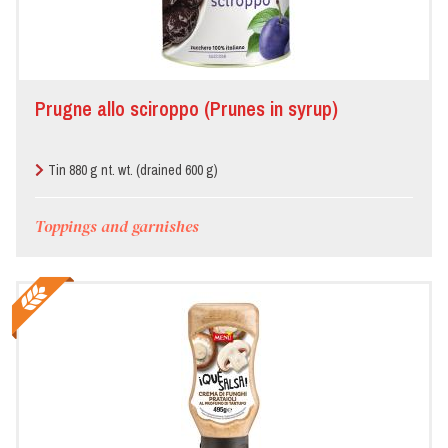
Prugne allo sciroppo (Prunes in syrup)
Tin 880 g nt. wt. (drained 600 g)
Toppings and garnishes