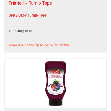
Friarielli - Turnip Tops
Pizzeria
Spicy Baby Turnip Tops
Restaurant
Tin 410 g nt. wt.
Grilled and ready-to-eat side dishes