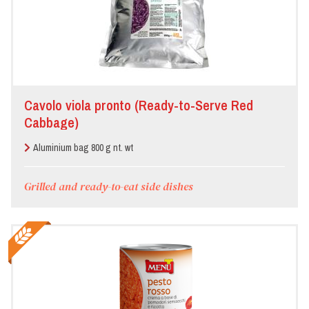
Cavolo viola pronto (Ready-to-Serve Red
Cabbage)
Aluminium bag 800 g nt. wt
Grilled and ready-to-eat side dishes