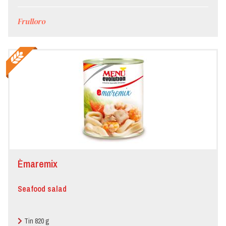
Frulloro
Èmaremix
Seafood salad
Tin 820 g