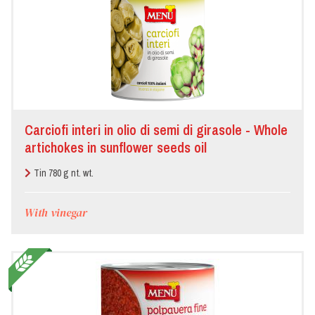
Carciofi interi in olio di semi di girasole - Whole
artichokes in sunflower seeds oil
Tin 780 g nt. wt.
With vinegar