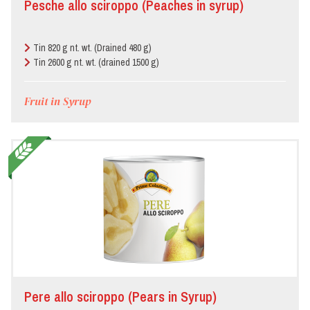
Pesche allo sciroppo (Peaches in syrup)
Bar/Pub/Hamburger
joint
Tin 820 g nt. wt. (Drained 480 g)
Butcher’s
Tin 2600 g nt. wt. (drained 1500 g)
Fruit in Syrup
Canteen
Deli
Food
store
Hotel
Local
festivals
Pere allo sciroppo (Pears in Syrup)