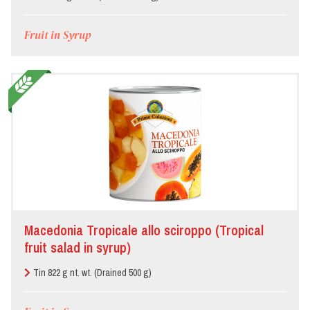
Fruit in Syrup
Macedonia Tropicale allo sciroppo (Tropical
fruit salad in syrup)
Tin 822 g nt. wt. (Drained 500 g)