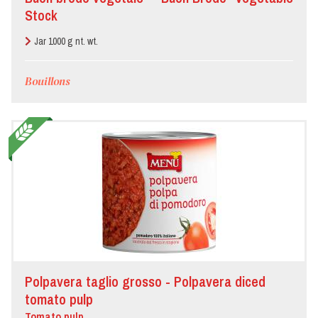
Stock
Jar 1000 g nt. wt.
Bouillons
Polpavera taglio grosso - Polpavera diced
tomato pulp
Tomato pulp