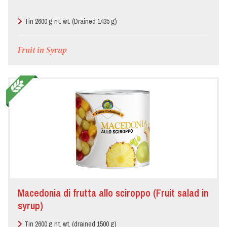
Pizzeria
Tin 2600 g nt. wt. (Drained 1435 g)
Restaurant
Fruit in Syrup
Macedonia di frutta allo sciroppo (Fruit salad in
syrup)
Tin 2600 g nt. wt. (drained 1500 g)