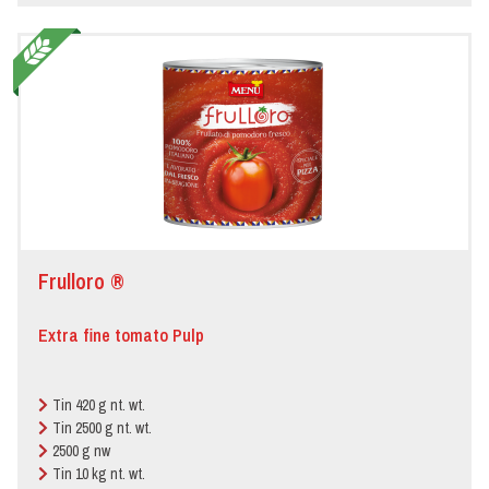
Frulloro ®
Extra fine tomato Pulp
Tin 420 g nt. wt.
Tin 2500 g nt. wt.
2500 g nw
Tin 10 kg nt. wt.