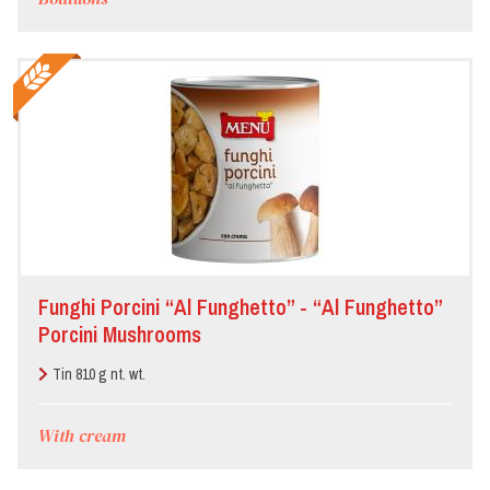
Funghi Porcini “Al Funghetto” - “Al Funghetto”
Porcini Mushrooms
Tin 810 g nt. wt.
With cream