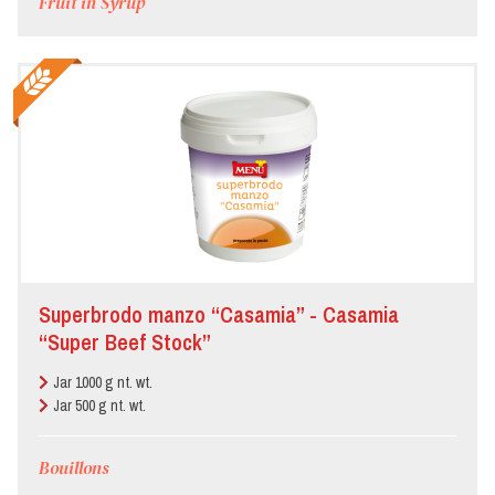
Fruit in Syrup
Superbrodo manzo “Casamia” - Casamia
“Super Beef Stock”
Jar 1000 g nt. wt.
Jar 500 g nt. wt.
Bouillons