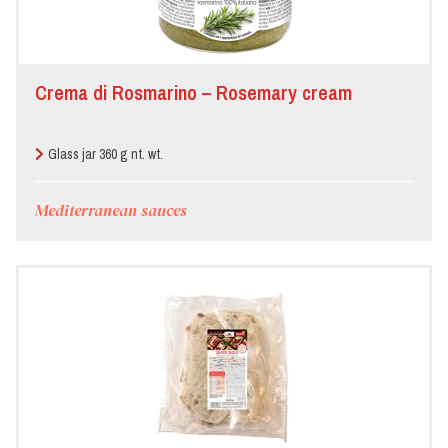
Crema di Rosmarino – Rosemary cream
Glass jar 360 g nt. wt.
Mediterranean sauces