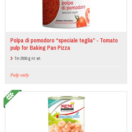
Polpa di pomodoro “speciale teglia” - Tomato
pulp for Baking Pan Pizza
Tin 2500 g nt. wt.
Pulp only