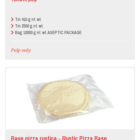
Tin 410 g nt. wt.
Tin 2500 g nt. wt.
Bag 10000 g nt. wt. ASEPTIC PACKAGE
Pulp only
Base pizza rustica - Rustic Pizza Base