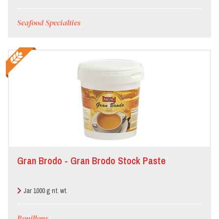
Seafood Specialties
Gran Brodo - Gran Brodo Stock Paste
Jar 1000 g nt. wt.
Bouillons