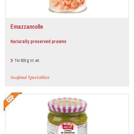
Èmazzancolle
Naturally preserved prawns
Tin 820 g nt. wt.
Seafood Specialties