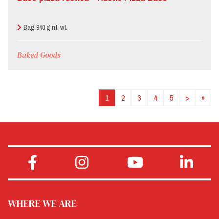
Bag 940 g nt. wt.
Baked Goods
1
2
3
4
5
>
»
WHERE WE ARE