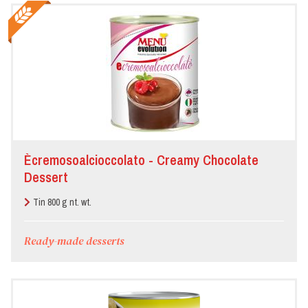
Ècremosoalcioccolato - Creamy Chocolate
Dessert
Tin 800 g nt. wt.
Ready-made desserts