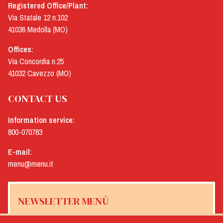
Registered Office/Plant:
Via Statale 12 n.102
41036 Medolla (MO)
Offices:
Via Concordia n.25
41032 Cavezzo (MO)
CONTACT US
Information service:
800-070783
E-mail:
menu@menu.it
NEWSLETTER MENÙ