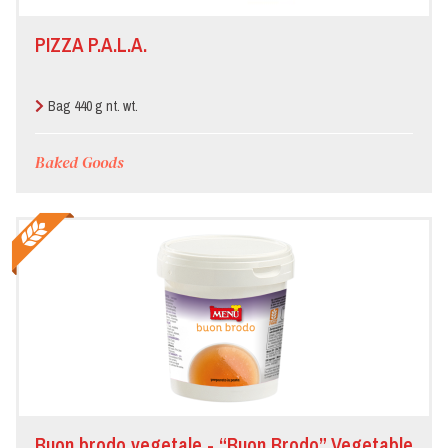
PIZZA P.A.L.A.
Bag 440 g nt. wt.
Baked Goods
Buon brodo vegetale - “Buon Brodo” Vegetable