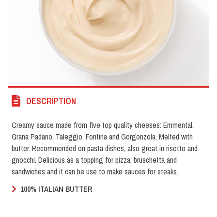
DESCRIPTION
Creamy sauce made from five top quality cheeses: Emmental,
Grana Padano, Taleggio, Fontina and Gorgonzola. Melted with
butter. Recommended on pasta dishes, also great in risotto and
gnocchi. Delicious as a topping for pizza, bruschetta and
sandwiches and it can be use to make sauces for steaks.
100% ITALIAN BUTTER