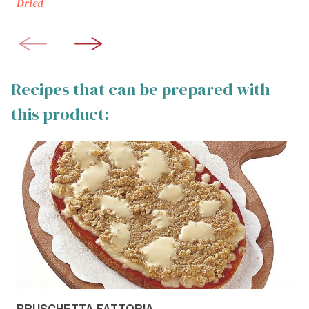
Dried
Recipes that can be prepared with
this product:
BRUSCHETTA FATTORIA