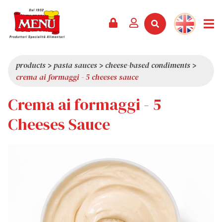
PRODUCTS +
RECIPES
MAGAZINE
EVENTS
NEWS +
COMPANY +
CONTACTS
VIDEO
CATALOGUE
LATEST NEWS
ABOUT US
products
>
pasta sauces
>
cheese-based condiments
>
crema ai formaggi - 5 cheeses sauce
SERVICES
PRIZES
QUALITY
Crema ai formaggi - 5
PRESS REVIEW
VALUES
TRIVIA
Cheeses Sauce
SHOWROOM
WORK WITH US