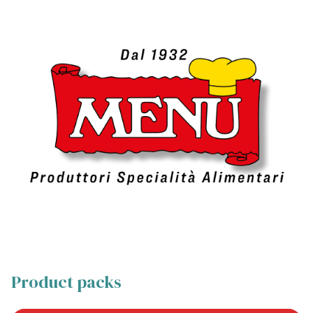
Product packs