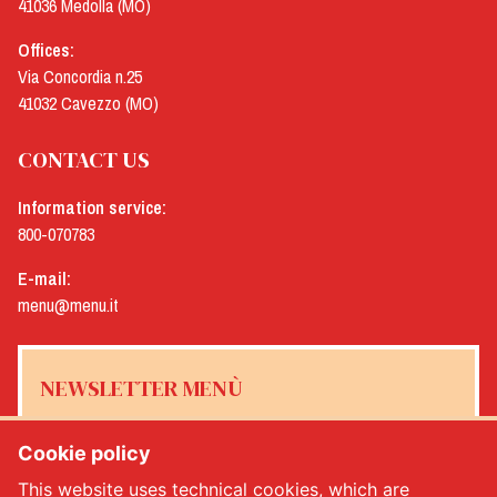
41036 Medolla (MO)
Offices:
Via Concordia n.25
41032 Cavezzo (MO)
CONTACT US
Information service:
800-070783
E-mail:
menu@menu.it
NEWSLETTER MENÙ
Cookie policy
This website uses technical cookies, which are