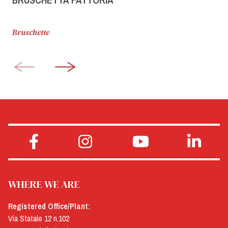
Bruschette
WHERE WE ARE
Registered Office/Plant:
Via Statale 12 n.102