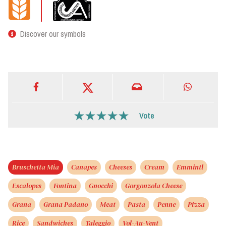
Discover our symbols
Vote
Bruschetta Mia
Canapes
Cheeses
Cream
Emmintl
Escalopes
Fontina
Gnocchi
Gorgonzola Cheese
Grana
Grana Padano
Meat
Pasta
Penne
Pizza
Rice
Sandwiches
Taleggio
Vol-Au-Vent