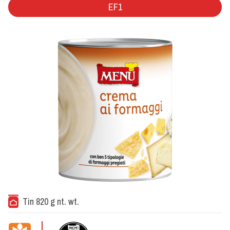
EF1
Tin 820 g nt. wt.