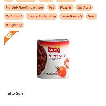
Bar-Pub-Hamburger Joint
Deli
Pizzeria
Butcher’S
Restaurant
Bakery-Pastry Shop
Local Festivals
Hotel
Banqueting
Tutto Sole