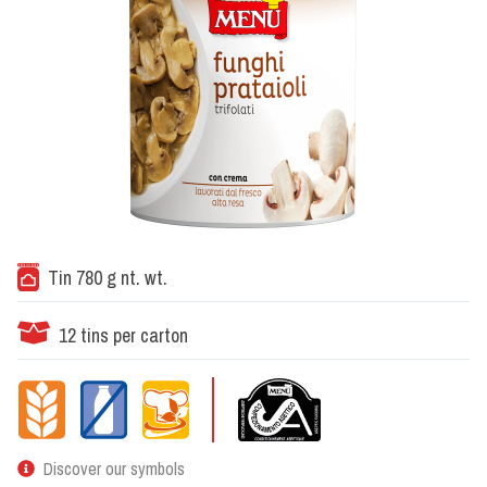
Tin 780 g nt. wt.
12 tins per carton
Discover our symbols