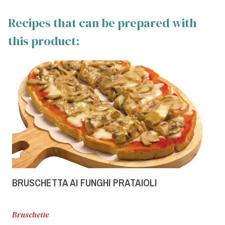
Recipes that can be prepared with
this product:
BRUSCHETTA AI FUNGHI PRATAIOLI
Bruschette