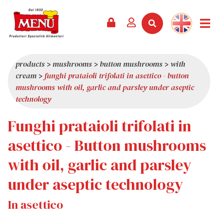
PRODUCTS +
RECIPES
MAGAZINE
EVENTS
NEWS +
COMPANY +
CONTACTS
VIDEO
CATALOGUE
LATEST NEWS
ABOUT US
products
>
mushrooms
>
button mushrooms
>
with
cream
>
funghi prataioli trifolati in asettico - button
SERVICES
PRIZES
QUALITY
mushrooms with oil, garlic and parsley under aseptic
PRESS REVIEW
VALUES
technology
TRIVIA
Funghi prataioli trifolati in
SHOWROOM
asettico - Button mushrooms
WORK WITH US
with oil, garlic and parsley
under aseptic technology
In asettico