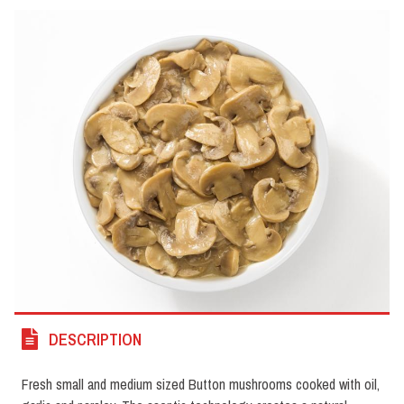
DESCRIPTION
Fresh small and medium sized Button mushrooms cooked with oil,