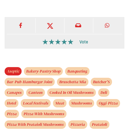
Vote
Aseptic
Bakery-Pastry Shop
Banqueting
Bar-Pub-Hamburger Joint
Bruschetta Mia
Butcher’S
Canapes
Canteen
Cooked In Oil Mushrooms
Deli
Hotel
Local Festivals
Meat
Mushrooms
Oggi-Pizza
Pizza
Pizza With Mushrooms
Pizza With Prataioli Mushrooms
Pizzeria
Prataioli