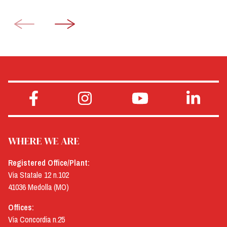
WHERE WE ARE
Registered Office/Plant:
Via Statale 12 n.102
41036 Medolla (MO)
Offices:
Via Concordia n.25