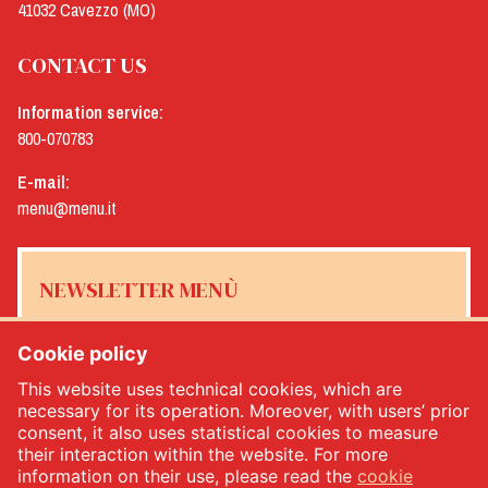
41032 Cavezzo (MO)
CONTACT US
Information service:
800-070783
E-mail:
menu@menu.it
NEWSLETTER MENÙ
Cookie policy
This website uses technical cookies, which are
Yes, I would like to receive the Menù newsletter
*
necessary for its operation. Moreover, with users’ prior
consent, it also uses statistical cookies to measure
their interaction within the website. For more
SUBSCRIBE
information on their use, please read the
cookie