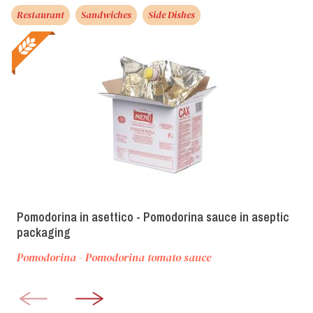
Restaurant
Sandwiches
Side Dishes
Pomodorina in asettico - Pomodorina sauce in aseptic
packaging
Pomodorina - Pomodorina tomato sauce