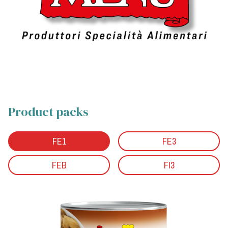
Product packs
FE1
FE3
FEB
FI3