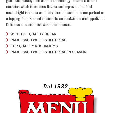
garlic and parsley. The aseptic technology creates a natural
emulsion which intensifies flavour and improves the final
result. Light in colour and tasty, these mushrooms are perfect as
a topping for pizza and bruschetta on sandwiches and appetizers.
Delicious as a side dish with meat courses.
WITH TOP QUALITY CREAM
PROCESSED WHILE STILL FRESH
TOP QUALITY MUSHROOMS
PROCESSED WHILE STILL FRESH IN SEASON