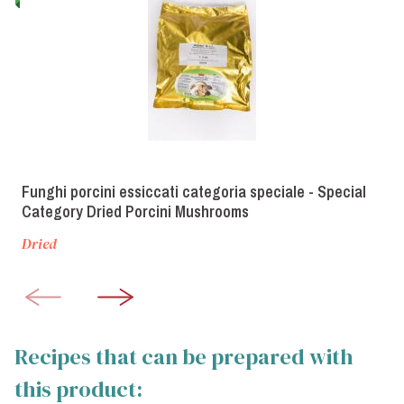
Funghi porcini essiccati categoria speciale - Special
Category Dried Porcini Mushrooms
Dried
Recipes that can be prepared with
this product: