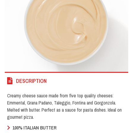
DESCRIPTION
Creamy cheese sauce made from five top quality cheeses:
Emmental, Grana Padano, Taleggio, Fontina and Gorgonzola.
Melted with butter. Perfect as a sauce for pasta dishes. Ideal on
gourmet pizza.
100% ITALIAN BUTTER