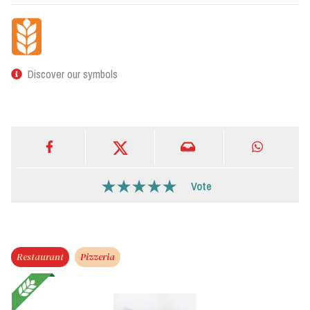
Discover our symbols
Vote
Restaurant
Pizzeria