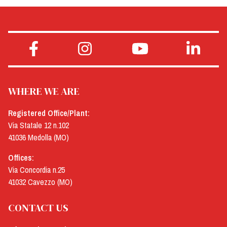
WHERE WE ARE
Registered Office/Plant:
Via Statale 12 n.102
41036 Medolla (MO)
Offices:
Via Concordia n.25
41032 Cavezzo (MO)
CONTACT US