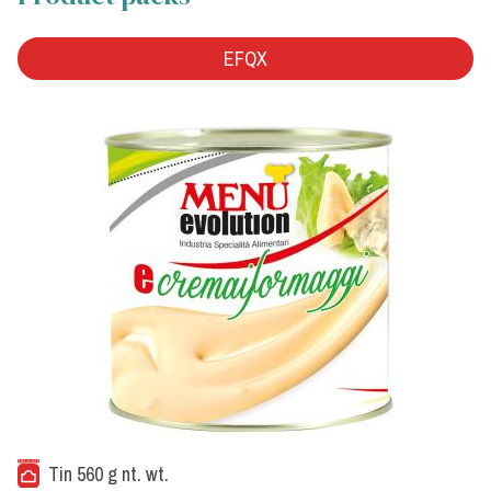
EFQX
Tin 560 g nt. wt.