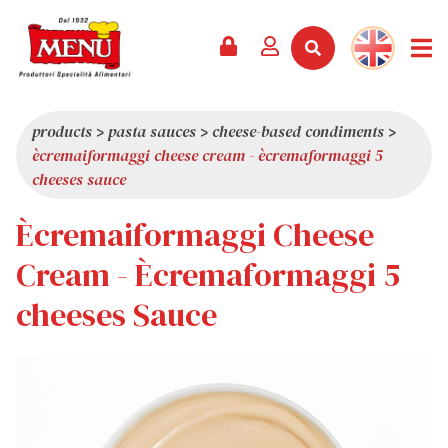
PRODUCTS +
RECIPES
MAGAZINE
EVENTS
NEWS +
COMPANY +
CONTACTS
VIDEO
CATALOGUE
LATEST NEWS
ABOUT US
products
>
pasta sauces
>
cheese-based condiments
>
ècremaiformaggi cheese cream - ècremaformaggi 5
SERVICES
PRIZES
QUALITY
cheeses sauce
PRESS REVIEW
VALUES
Ècremaiformaggi Cheese
TRIVIA
Cream - Ècremaformaggi 5
SHOWROOM
cheeses Sauce
WORK WITH US