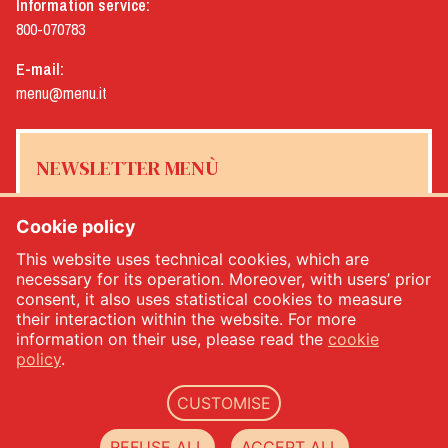
Information service:
800-070783
E-mail:
menu@menu.it
NEWSLETTER MENÙ
Cookie policy
This website uses technical cookies, which are
Yes, I would like to receive the Menù newsletter
*
necessary for its operation. Moreover, with users’ prior
consent, it also uses statistical cookies to measure
their interaction within the website. For more
SUBSCRIBE
information on their use, please read the
cookie
policy
.
CUSTOMISE
Menù srl - Dal 1932 Produttori Specialità Alimentari - PIVA: IT00333120368 - Economic
and Administrative Index No. 00333120368 - Share capital 1.000.000,00 -
privacy
-
cookie
REFUSE ALL
ACCEPT ALL