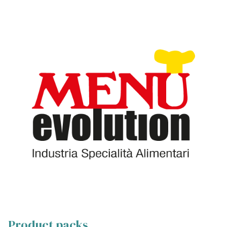
Product packs