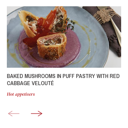
BAKED MUSHROOMS IN PUFF PASTRY WITH RED
CABBAGE VELOUTÉ
Hot appetisers