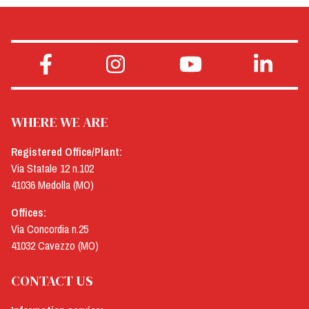
WHERE WE ARE
Registered Office/Plant:
Via Statale 12 n.102
41036 Medolla (MO)
Offices:
Via Concordia n.25
41032 Cavezzo (MO)
CONTACT US