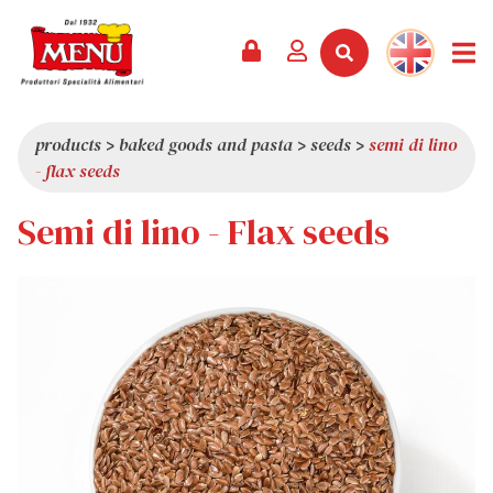
PRODUCTS +
RECIPES
MAGAZINE
EVENTS
NEWS +
COMPANY +
CONTACTS
VIDEO
CATALOGUE
LATEST NEWS
ABOUT US
products
>
baked goods and pasta
>
seeds
>
semi di lino
- flax seeds
SERVICES
PRIZES
QUALITY
Semi di lino - Flax seeds
PRESS REVIEW
VALUES
TRIVIA
SHOWROOM
WORK WITH US