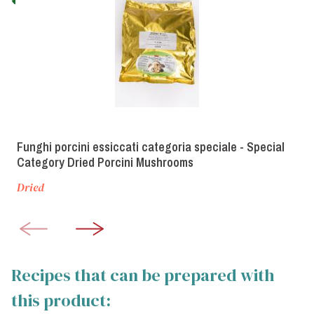
Funghi porcini essiccati categoria speciale - Special
Category Dried Porcini Mushrooms
Dried
Recipes that can be prepared with
this product: