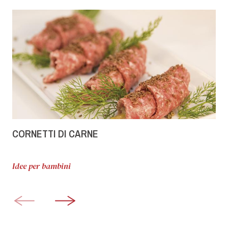
CORNETTI DI CARNE
Idee per bambini