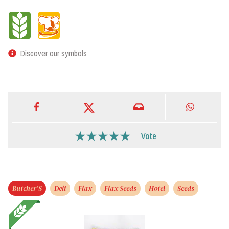
Discover our symbols
Vote
Butcher’S
Deli
Flax
Flax Seeds
Hotel
Seeds