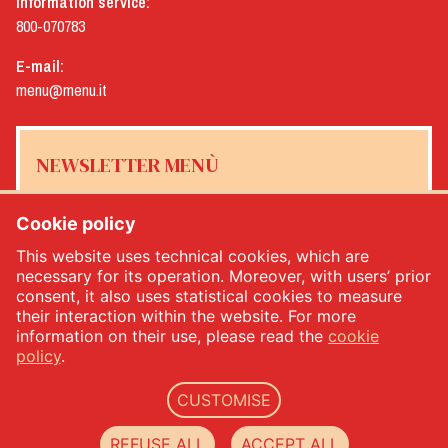
Information service:
800-070783
E-mail:
menu@menu.it
NEWSLETTER MENÙ
Cookie policy
This website uses technical cookies, which are
Yes, I would like to receive the Menù newsletter
*
necessary for its operation. Moreover, with users’ prior
consent, it also uses statistical cookies to measure
their interaction within the website. For more
SUBSCRIBE
information on their use, please read the
cookie
policy
.
CUSTOMISE
Menù srl - Dal 1932 Produttori Specialità Alimentari - PIVA: IT00333120368 - Economic
and Administrative Index No. 00333120368 - Share capital 1.000.000,00 -
privacy
-
cookie
REFUSE ALL
ACCEPT ALL