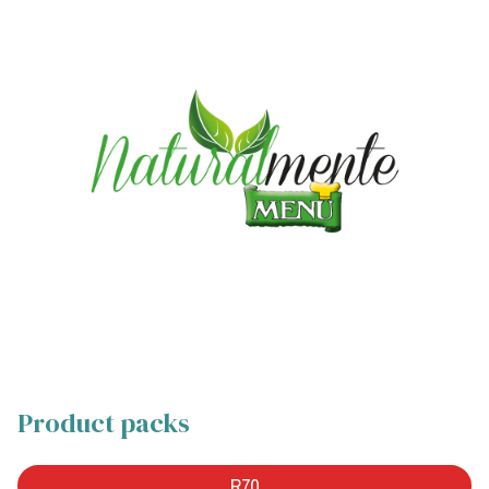
Product packs
R70