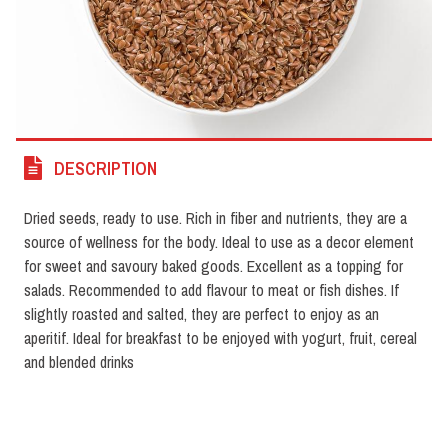
DESCRIPTION
Dried seeds, ready to use. Rich in fiber and nutrients, they are a
source of wellness for the body. Ideal to use as a decor element
for sweet and savoury baked goods. Excellent as a topping for
salads. Recommended to add flavour to meat or fish dishes. If
slightly roasted and salted, they are perfect to enjoy as an
aperitif. Ideal for breakfast to be enjoyed with yogurt, fruit, cereal
and blended drinks