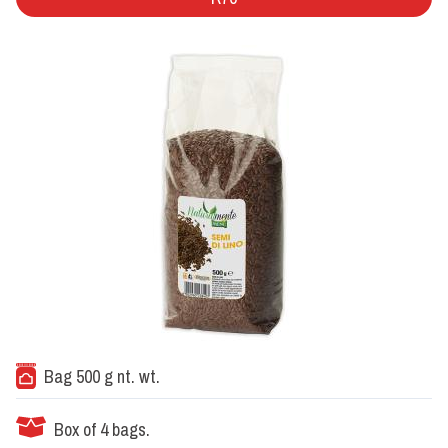
Bag 500 g nt. wt.
Box of 4 bags.