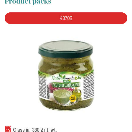
Product packs
K370B
Glass jar 380 g nt. wt.