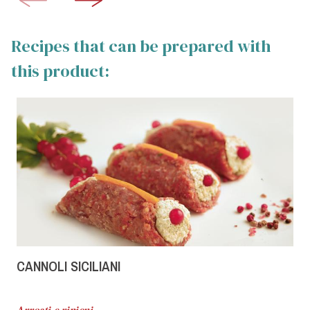
Recipes that can be prepared with
this product:
CANNOLI SICILIANI