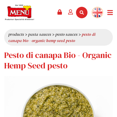
PRODUCTS +
RECIPES
MAGAZINE
EVENTS
NEWS +
COMPANY +
CONTACTS
VIDEO
CATALOGUE
LATEST NEWS
ABOUT US
products
>
pasta sauces
>
pesto sauces
>
pesto di
canapa bio - organic hemp seed pesto
SERVICES
PRIZES
QUALITY
Pesto di canapa Bio - Organic
PRESS REVIEW
VALUES
TRIVIA
Hemp Seed pesto
SHOWROOM
WORK WITH US