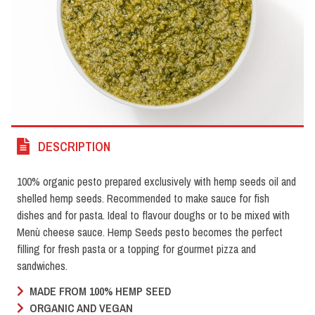
DESCRIPTION
100% organic pesto prepared exclusively with hemp seeds oil and
shelled hemp seeds. Recommended to make sauce for fish
dishes and for pasta. Ideal to flavour doughs or to be mixed with
Menù cheese sauce. Hemp Seeds pesto becomes the perfect
filling for fresh pasta or a topping for gourmet pizza and
sandwiches.
MADE FROM 100% HEMP SEED
ORGANIC AND VEGAN