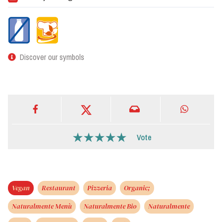
Discover our symbols
Vote
Vegan
Restaurant
Pizzeria
Organic;
Naturalmente Menù
Naturalmente Bio
Naturalmente