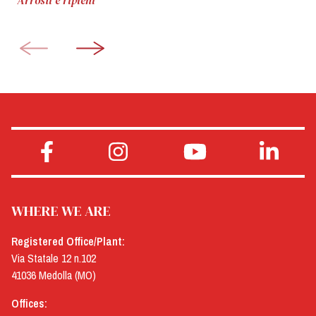
Arrosti e ripieni
WHERE WE ARE
Registered Office/Plant:
Via Statale 12 n.102
41036 Medolla (MO)
Offices: