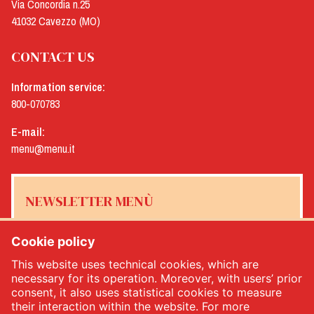
Via Concordia n.25
41032 Cavezzo (MO)
CONTACT US
Information service:
800-070783
E-mail:
menu@menu.it
NEWSLETTER MENÙ
Cookie policy
This website uses technical cookies, which are
Yes, I would like to receive the Menù newsletter
*
necessary for its operation. Moreover, with users’ prior
consent, it also uses statistical cookies to measure
their interaction within the website. For more
SUBSCRIBE