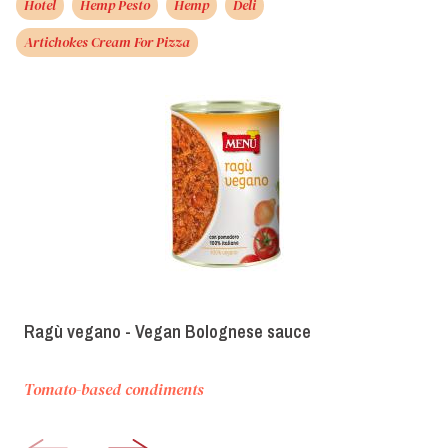
Hotel
Hemp Pesto
Hemp
Deli
Artichokes Cream For Pizza
Ragù vegano - Vegan Bolognese sauce
Tomato-based condiments