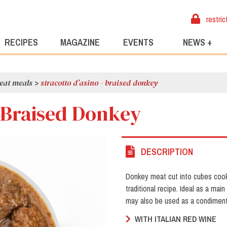
restric
RECIPES
MAGAZINE
EVENTS
NEWS +
eat meals
>
stracotto d’asino - braised donkey
- Braised Donkey
DESCRIPTION
Donkey meat cut into cubes cook
traditional recipe. Ideal as a ma
may also be used as a condiment
WITH ITALIAN RED WINE