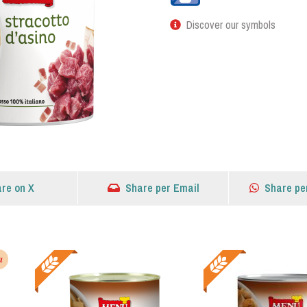
Discover our symbols
re on X
Share per Email
Share pe
a