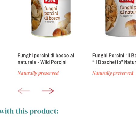
Funghi porcini di bosco al
Funghi Porcini “Il B
naturale - Wild Porcini
“Il Boschetto” Natur
mushrooms naturally
Mushrooms
Naturally preserved
Naturally preserved
preserved
with this product: