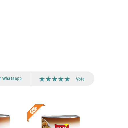
r Whatsapp
Vote