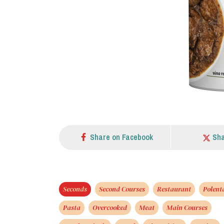
Share on Facebook
Sha
Seconds
Second Courses
Restaurant
Polent
Pasta
Overcooked
Meat
Main Courses