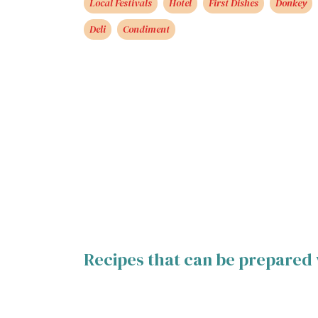
Local Festivals
Hotel
First Dishes
Donkey
Deli
Condiment
Recipes that can be prepared 