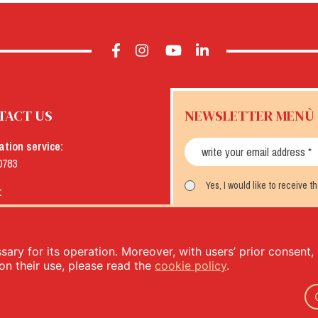
TACT US
NEWSLETTER MENÙ
ation service:
0783
Yes, I would like to receive 
:
menu.it
SUBSCRIBE
ary for its operation. Moreover, with users’ prior consent, i
on their use, please read the
cookie policy
.
- PIVA: IT00333120368 - Economic and Administrative Index No. 00333120368 - Share capital 1.000