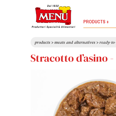
PRODUCTS +
products
>
meats and alternatives
>
ready-to-
Stracotto d’asino 