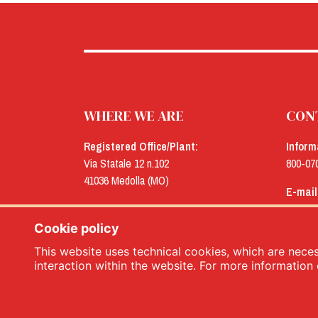
WHERE WE ARE
CON
Registered Office/Plant:
Inform
Via Statale 12 n.102
800-07
41036 Medolla (MO)
E-mail
Offices:
menu@
Via Concordia n.25
Cookie policy
41032 Cavezzo (MO)
This website uses technical cookies, which are necess
interaction within the website. For more information 
Menù srl - Dal 1932 Produttori Specialità Alimentari 