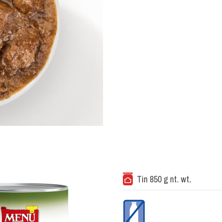
Tin 850 g nt. wt.