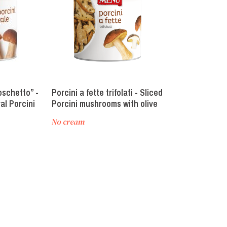
oschetto” -
Porcini a fette trifolati - Sliced
Poker di fungh
al Porcini
Porcini mushrooms with olive
mushroom mi
oil, garlic and parsley
No cream
No cream