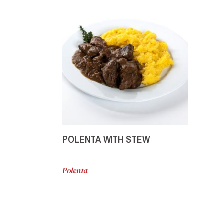
POLENTA WITH STEW
Polenta