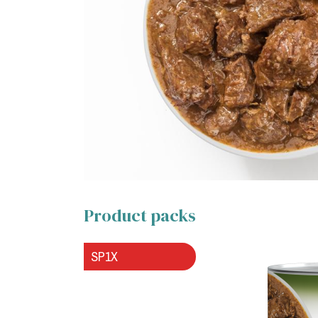
Product packs
SP1X