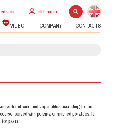
ted area
club menù
VIDEO
COMPANY +
CONTACTS
ed with red wine and vegetables according to the
in course, served with polenta or mashed potatoes. It
 for pasta.