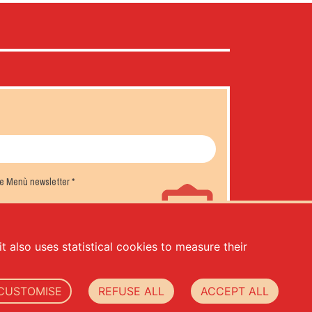
the Menù newsletter
*
t also uses statistical cookies to measure their
CUSTOMISE
REFUSE ALL
ACCEPT ALL
.000,00 -
privacy
-
cookie policy
-
web agency Datacode